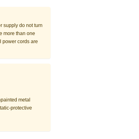
r supply do not turn
ave more than one
ll power cords are
npainted metal
tatic-protective