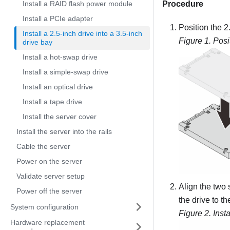
Install a RAID flash power module
Procedure
Install a PCIe adapter
Position the 2.
Install a 2.5-inch drive into a 3.5-inch
Figure 1.
Posi
drive bay
Install a hot-swap drive
Install a simple-swap drive
Install an optical drive
Install a tape drive
Install the server cover
Install the server into the rails
Cable the server
Power on the server
Validate server setup
Align the two 
Power off the server
the drive to t
System configuration
Figure 2.
Inst
Hardware replacement