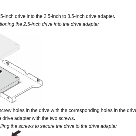
5-inch drive into the 2.5-inch to 3.5-inch drive adapter.
tioning the 2.5-inch drive into the drive adapter
screw holes in the drive with the corresponding holes in the driv
he drive adapter with the two screws.
alling the screws to secure the drive to the drive adapter