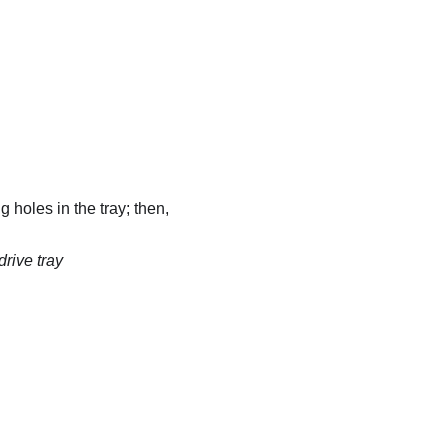
 holes in the tray; then,
drive tray