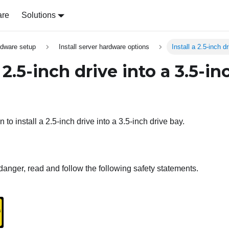
are
Solutions
rdware setup
Install server hardware options
Install a 2.5-inch d
a 2.5-inch drive into a 3.5-in
 to install a 2.5-inch drive into a 3.5-inch drive bay.
danger, read and follow the following safety statements.