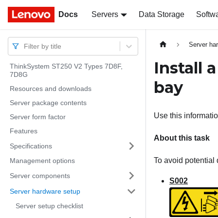
Docs
Docs
Servers
Data Storage
Softw
Server ha
Filter by title
Install 
ThinkSystem ST250 V2 Types 7D8F,
7D8G
bay
Resources and downloads
Server package contents
Use this information
Server form factor
Features
About this task
Specifications
To avoid potential 
Management options
Server components
S002
Server hardware setup
Server setup checklist