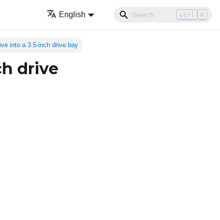
English
ctrl
K
rive into a 3.5-inch drive bay
ch drive