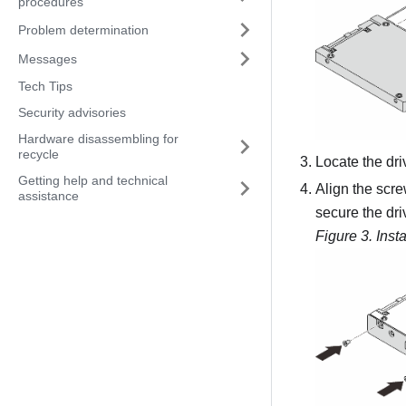
procedures
Problem determination
Messages
Tech Tips
Security advisories
Hardware disassembling for
recycle
Locate the driv
Getting help and technical
Align the scre
assistance
secure the dri
Figure 3.
Inst