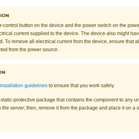
ION
-control button on the device and the power switch on the powe
ectrical current supplied to the device. The device also might h
. To remove all electrical current from the device, ensure that a
ted from the power source.
ON
Installation guidelines
to ensure that you work safely.
 static-protective package that contains the component to any u
 the server; then, remove it from the package and place it on a s