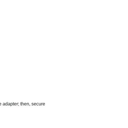
e adapter; then, secure