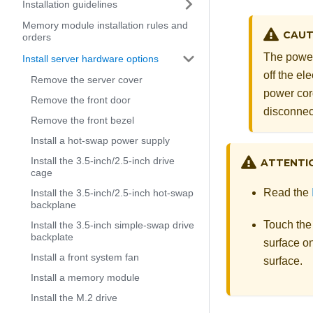
Installation guidelines
Memory module installation rules and
CAUT
orders
The power
Install server hardware options
off the el
Remove the server cover
power cord
Remove the front door
disconnec
Remove the front bezel
Install a hot-swap power supply
Install the 3.5-inch/2.5-inch drive
ATTENTI
cage
Read the
Install the 3.5-inch/2.5-inch hot-swap
backplane
Touch the
Install the 3.5-inch simple-swap drive
backplate
surface on
Install a front system fan
surface.
Install a memory module
Install the M.2 drive