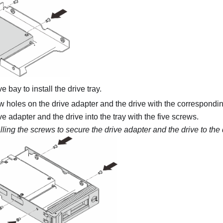
e bay to install the drive tray.
w holes on the drive adapter and the drive with the corresponding
ve adapter and the drive into the tray with the five screws.
alling the screws to secure the drive adapter and the drive to the 