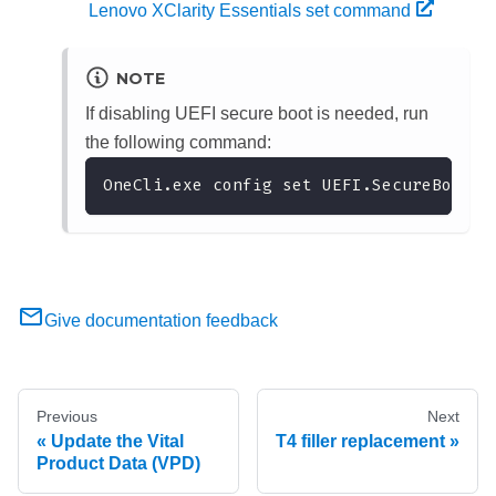
Lenovo XClarity Essentials set command
NOTE
If disabling UEFI secure boot is needed, run
the following command:
OneCli.exe config set UEFI.SecureBootCo
Give documentation feedback
Previous
Next
Update the Vital
T4 filler replacement
Product Data (VPD)