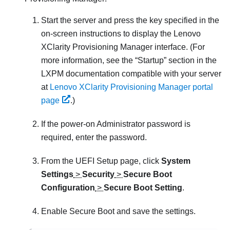
Start the server and press the key specified in the
on-screen instructions to display the
Lenovo
XClarity Provisioning Manager
interface. (
For
more information, see the
Startup
section in the
LXPM
documentation compatible with your server
at
Lenovo XClarity Provisioning Manager portal
page
.
)
If the power-on Administrator password is
required, enter the password.
From the UEFI Setup page, click
System
Settings
>
Security
>
Secure Boot
Configuration
>
Secure Boot Setting
.
Enable Secure Boot and save the settings.