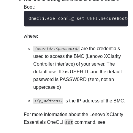
Boot:
OneCli.exe config set UEFI.SecureBootCo
where:
are the credentials
<userid>:<password>
used to access the BMC (
Lenovo XClarity
Controller
interface) of your server. The
default user ID is USERID, and the default
password is PASSW0RD (zero, not an
uppercase o)
is the IP address of the BMC.
<ip_address>
For more information about the
Lenovo XClarity
Essentials OneCLI
set
command, see: