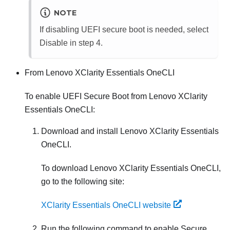
NOTE
If disabling UEFI secure boot is needed, select
Disable in step 4.
From
Lenovo XClarity Essentials OneCLI
To enable UEFI Secure Boot from
Lenovo XClarity
Essentials OneCLI
:
Download and install
Lenovo XClarity Essentials
OneCLI
.
To download
Lenovo XClarity Essentials OneCLI
,
go to the following site:
XClarity Essentials OneCLI website
Run the following command to enable Secure