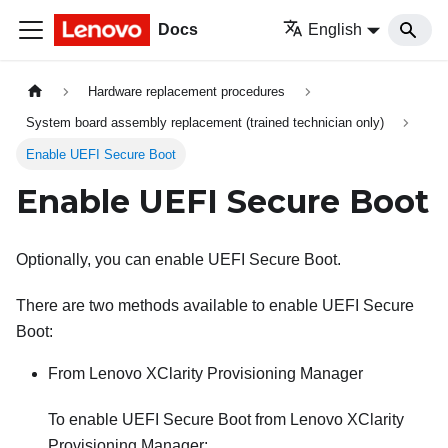
Docs
English
Hardware replacement procedures
System board assembly replacement (trained technician only)
Enable UEFI Secure Boot
Enable UEFI Secure Boot
Optionally, you can enable UEFI Secure Boot.
There are two methods available to enable UEFI Secure
Boot:
From
Lenovo XClarity Provisioning Manager
To enable UEFI Secure Boot from
Lenovo XClarity
Provisioning Manager
: