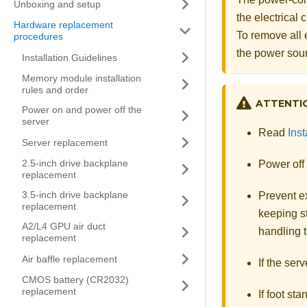
Unboxing and setup
the electrical
Hardware replacement
To remove all 
procedures
the power sou
Installation Guidelines
Memory module installation
rules and order
ATTENTI
Power on and power off the
server
Read
Inst
Server replacement
2.5-inch drive backplane
Power off 
replacement
3.5-inch drive backplane
Prevent ex
replacement
keeping st
A2/L4 GPU air duct
handling t
replacement
Air baffle replacement
If the serv
CMOS battery (CR2032)
replacement
If foot st