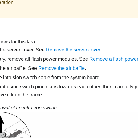
ration.
ons for this task.
he server cover. See
Remove the server cover
.
ary, remove all flash power modules. See
Remove a flash powe
e air baffle. See
Remove the air baffle
.
 intrusion switch cable from the system board.
intrusion switch pinch tabs towards each other; then, carefully pu
ve it from the frame.
val of an intrusion switch