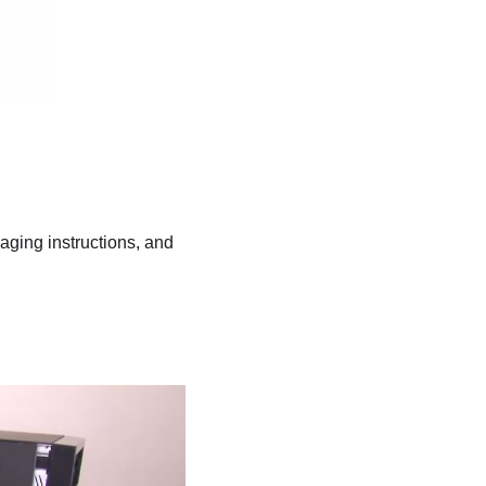
kaging instructions, and