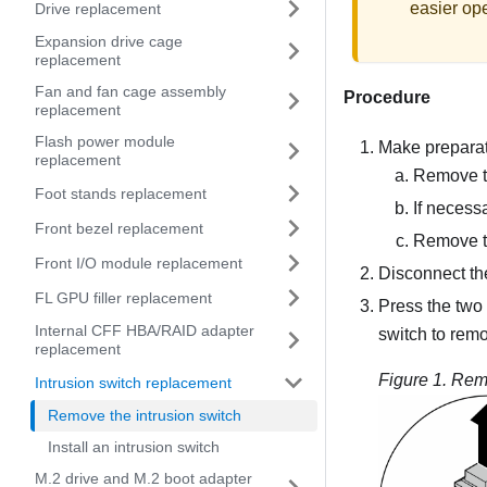
easier ope
Drive replacement
Expansion drive cage
replacement
Fan and fan cage assembly
Procedure
replacement
Flash power module
Make preparati
replacement
Remove t
Foot stands replacement
If necess
Front bezel replacement
Remove th
Front I/O module replacement
Disconnect the
FL GPU filler replacement
Press the two 
Internal CFF HBA/RAID adapter
switch to remo
replacement
Figure 1.
Remo
Intrusion switch replacement
Remove the intrusion switch
Install an intrusion switch
M.2 drive and M.2 boot adapter