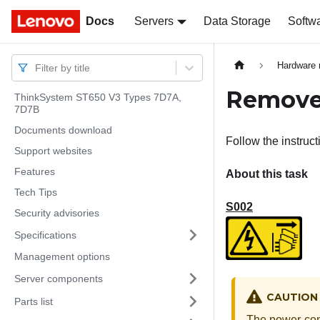
Docs
Docs
Servers
Data Storage
Softw
Hardware 
Filter by title
Remove 
ThinkSystem ST650 V3 Types 7D7A,
7D7B
Documents download
Follow the instruct
Support websites
Features
About this task
Tech Tips
S002
Security advisories
Specifications
Management options
Server components
CAUTION
Parts list
The power-cont