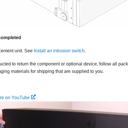
s completed
acement unit. See
Install an intrusion switch
.
tructed to return the component or optional device, follow all pac
ing materials for shipping that are supplied to you.
ure on YouTube