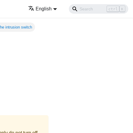
English
ctrl
K
e intrusion switch
ly do not turn off