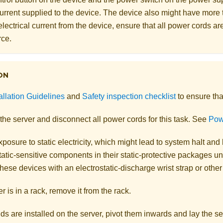
 current supplied to the device. The device also might have more
electrical current from the device, ensure that all power cords a
rce.
ON
allation Guidelines
and
Safety inspection checklist
to ensure tha
the server and disconnect all power cords for this task. See
Powe
posure to static electricity, which might lead to system halt and 
atic-sensitive components in their static-protective packages unti
hese devices with an electrostatic-discharge wrist strap or othe
er is in a rack, remove it from the rack.
ands are installed on the server, pivot them inwards and lay the ser