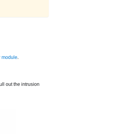
r module
.
ll out the intrusion