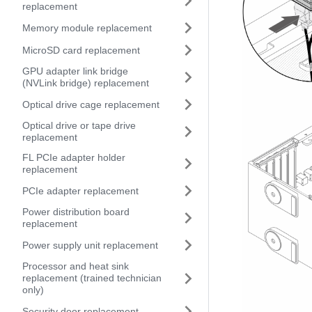
replacement
Memory module replacement
MicroSD card replacement
GPU adapter link bridge
(NVLink bridge) replacement
Optical drive cage replacement
Optical drive or tape drive
replacement
FL PCIe adapter holder
replacement
PCIe adapter replacement
Power distribution board
replacement
Power supply unit replacement
Processor and heat sink
replacement (trained technician
only)
Security door replacement