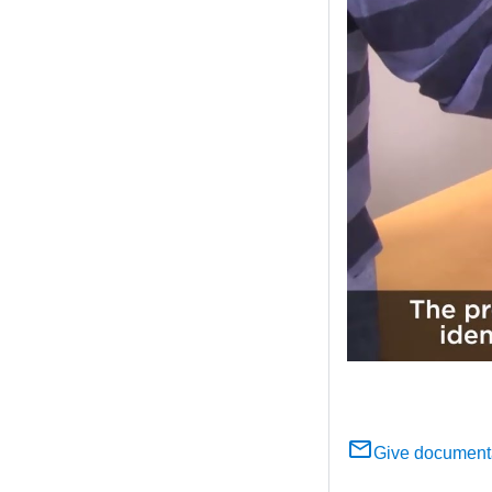
Give document