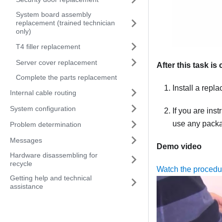
System board assembly
replacement (trained technician
only)
T4 filler replacement
Server cover replacement
After this task i
Complete the parts replacement
Install a repl
Internal cable routing
System configuration
If you are ins
use any packag
Problem determination
Messages
Demo video
Hardware disassembling for
recycle
Watch the proced
Getting help and technical
assistance