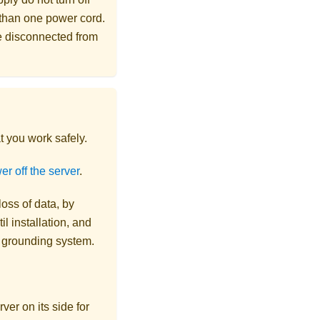
 than one power cord.
re disconnected from
t you work safely.
r off the server
.
loss of data, by
l installation, and
r grounding system.
ver on its side for