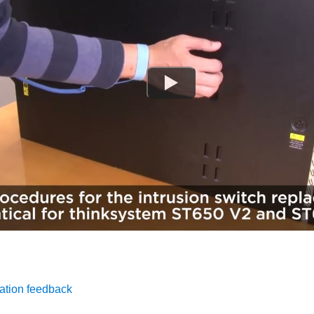
ation feedback