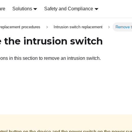
are
Solutions
Safety and Compliance
replacement procedures
Intrusion switch replacement
Remove th
the intrusion switch
ions in this section to remove an intrusion switch.
rol button on the device and the power switch on the power supp