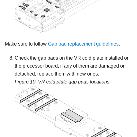
Make sure to follow
Gap pad replacement guidelines
.
Check the gap pads on the VR cold plate installed on
the processor board, if any of them are damaged or
detached, replace them with new ones.
Figure 10.
VR cold plate gap pads locations