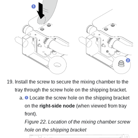
Install the screw to secure the mixing chamber to the
tray through the screw hole on the shipping bracket.
Locate the screw hole on the shipping bracket
on the
right-side node
(when viewed from tray
front).
Figure 22.
Location of the mixing chamber screw
hole on the shipping bracket