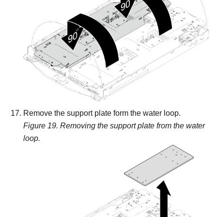
Remove the support plate form the water loop.
Figure 19.
Removing the support plate from the water
loop.