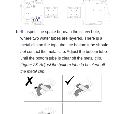
Inspect the space beneath the screw hole,
where two water tubes are layered. There is a
metal clip on the top tube; the bottom tube should
not
contact the metal clip. Adjust the bottom tube
until the bottom tube is clear off the metal clip.
Figure 23.
Adjust the bottom tube to be clear off
the metal clip