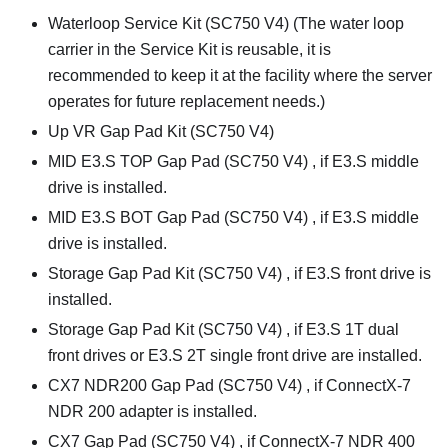
Waterloop Service Kit (SC750 V4)
(The water loop
carrier in the Service Kit is reusable, it is
recommended to keep it at the facility where the server
operates for future replacement needs.)
Up VR Gap Pad Kit (SC750 V4)
MID E3.S TOP Gap Pad (SC750 V4)
, if E3.S middle
drive is installed.
MID E3.S BOT Gap Pad (SC750 V4)
, if E3.S middle
drive is installed.
Storage Gap Pad Kit (SC750 V4)
, if E3.S front drive is
installed.
Storage Gap Pad Kit (SC750 V4)
, if E3.S 1T dual
front drives or E3.S 2T single front drive are installed.
CX7 NDR200 Gap Pad (SC750 V4)
, if ConnectX-7
NDR 200 adapter is installed.
CX7 Gap Pad (SC750 V4)
, if ConnectX-7 NDR 400