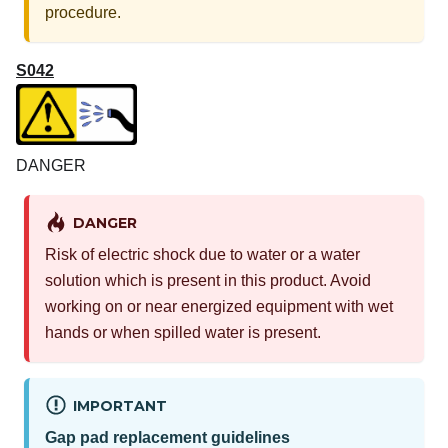
procedure.
S042
DANGER
DANGER
Risk of electric shock due to water or a water
solution which is present in this product. Avoid
working on or near energized equipment with wet
hands or when spilled water is present.
IMPORTANT
Gap pad replacement guidelines