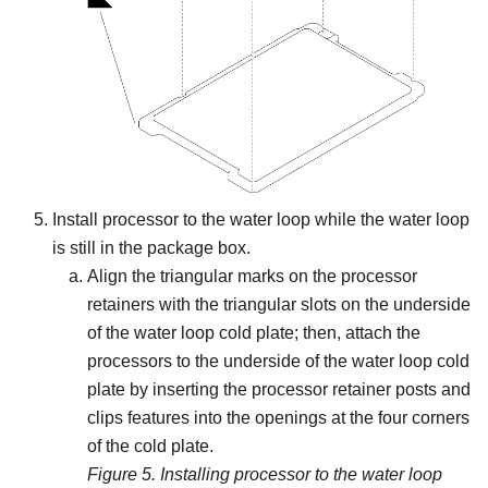
Install processor to the water loop while the water loop
is still in the package box.
Align the triangular marks on the processor
retainers with the triangular slots on the underside
of the water loop cold plate; then, attach the
processors to the underside of the water loop cold
plate by inserting the processor retainer posts and
clips features into the openings at the four corners
of the cold plate.
Figure 5.
Installing processor to the water loop