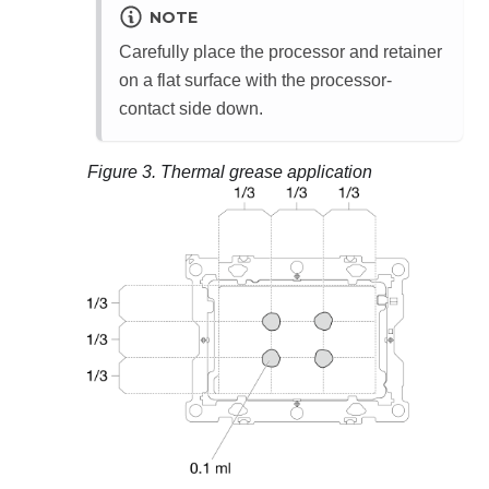
NOTE
Carefully place the processor and retainer
on a flat surface with the processor-
contact side down.
Figure 3.
Thermal grease application