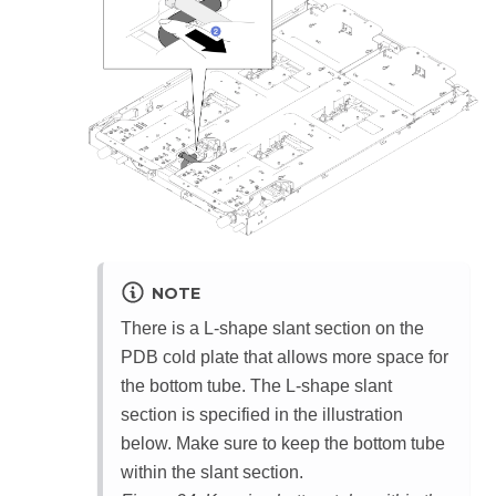
NOTE
There is a L-shape slant section on the
PDB cold plate that allows more space for
the bottom tube. The L-shape slant
section is specified in the illustration
below. Make sure to keep the bottom tube
within the slant section.