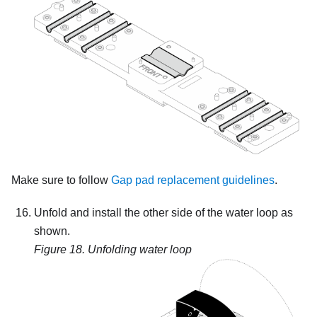
Make sure to follow
Gap pad replacement guidelines
.
Unfold and install the other side of the water loop as
shown.
Figure 18.
Unfolding water loop