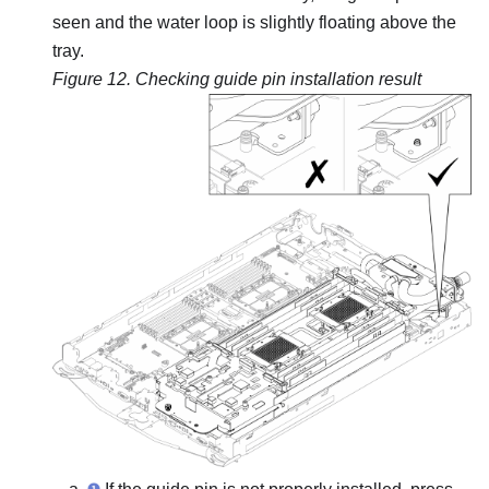
seen and the water loop is slightly floating above the
tray.
Figure 12.
Checking guide pin installation result