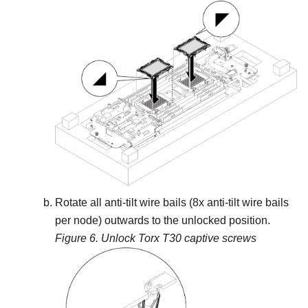
Rotate all anti-tilt wire bails (8x anti-tilt wire bails
per node) outwards to the unlocked position.
Figure 6.
Unlock Torx T30 captive screws