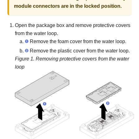
module connectors are in the locked position.
Open the package box and remove protective covers
from the water loop.
Remove the foam cover from the water loop.
Remove the plastic cover from the water loop.
Figure 1.
Removing protective covers from the water
loop