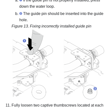
If the guide pin is not properly installed, press
down the water loop.
The guide pin should be inserted into the guide
hole.
Figure 13.
Fixing incorrectly installed guide pin
Fully loosen two captive thumbscrews located at each