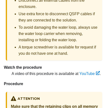
Disconnect all external cables from the
enclosure.
Use extra force to disconnect QSFP cables if
they are connected to the solution.
To avoid damaging the water loop, always use
the water loop carrier when removing,
installing or folding the water loop.
A torque screwdriver is available for request if
you do not have one at hand.
Watch the procedure
A video of this procedure is available at
YouTube
.
Procedure
ATTENTION
Make sure that the retaining clips on all memory