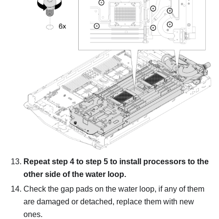
Repeat step 4 to step 5 to install processors to the
other side of the water loop.
Check the gap pads on the water loop, if any of them
are damaged or detached, replace them with new
ones.