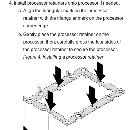
Install processor retainers onto processor if needed.
Align the triangular mark on the processor
retainer with the triangular mark on the processor
corner edge.
Gently place the processor retainer on the
processor; then, carefully press the four sides of
the processor retainer to secure the processor.
Figure 4.
Installing a processor retainer