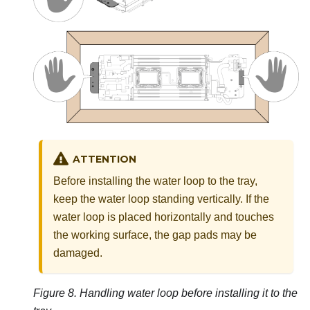
ATTENTION
Before installing the water loop to the tray,
keep the water loop standing vertically. If the
water loop is placed horizontally and touches
the working surface, the gap pads may be
damaged.
Figure 8.
Handling water loop before installing it to the