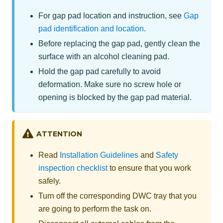
For gap pad location and instruction, see
Gap
pad identification and location
.
Before replacing the gap pad, gently clean the
surface with an alcohol cleaning pad.
Hold the gap pad carefully to avoid
deformation. Make sure no screw hole or
opening is blocked by the gap pad material.
ATTENTION
Read
Installation Guidelines
and
Safety
inspection checklist
to ensure that you work
safely.
Turn off the corresponding DWC tray that you
are going to perform the task on.