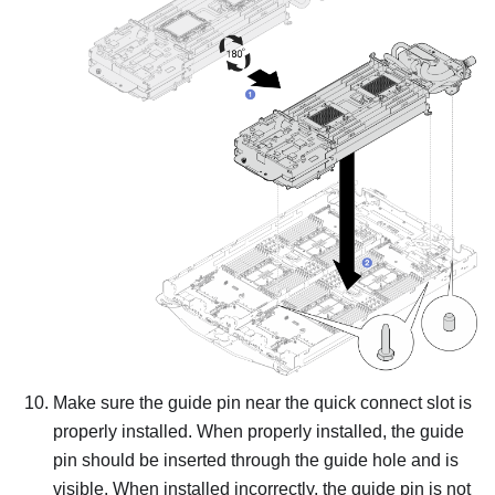
Make sure the guide pin near the quick connect slot is
properly installed. When properly installed, the guide
pin should be inserted through the guide hole and is
visible. When installed incorrectly, the guide pin is not