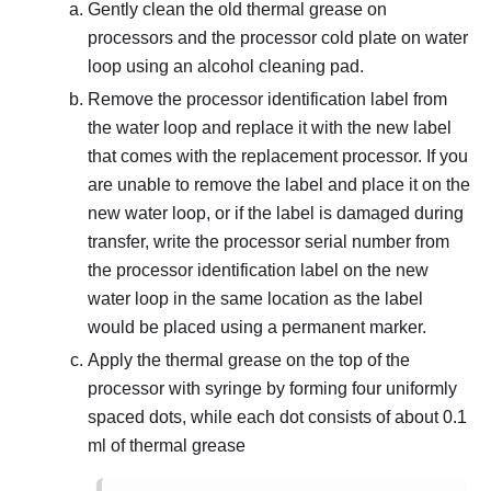
Gently clean the old thermal grease on
processors and the processor cold plate on water
loop using an alcohol cleaning pad.
Remove the processor identification label from
the water loop and replace it with the new label
that comes with the replacement processor. If you
are unable to remove the label and place it on the
new water loop, or if the label is damaged during
transfer, write the processor serial number from
the processor identification label on the new
water loop in the same location as the label
would be placed using a permanent marker.
Apply the thermal grease on the top of the
processor with syringe by forming four uniformly
spaced dots, while each dot consists of about 0.1
ml of thermal grease