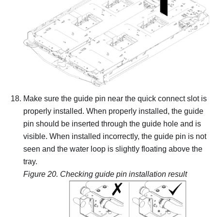
Make sure the guide pin near the quick connect slot is
properly installed. When properly installed, the guide
pin should be inserted through the guide hole and is
visible. When installed incorrectly, the guide pin is not
seen and the water loop is slightly floating above the
tray.
Figure 20.
Checking guide pin installation result