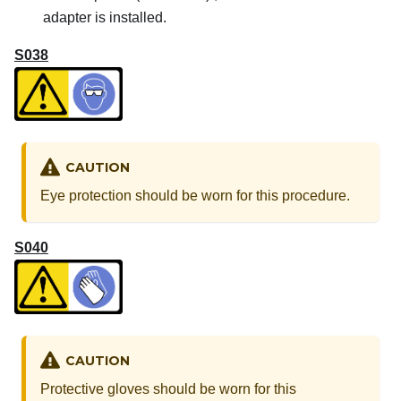
adapter is installed.
S038
CAUTION
Eye protection should be worn for this procedure.
S040
CAUTION
Protective gloves should be worn for this