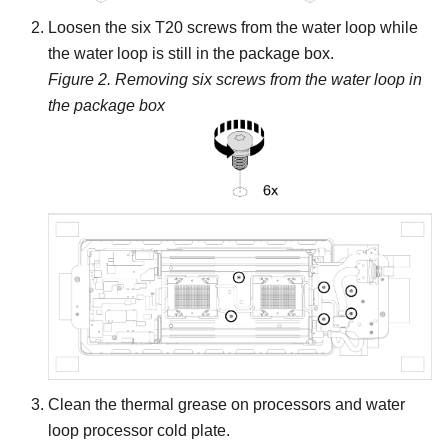
Loosen the six T20 screws from the water loop while
the water loop is still in the package box.
Figure 2.
Removing six screws from the water loop in
the package box
Clean the thermal grease on processors and water
loop processor cold plate.