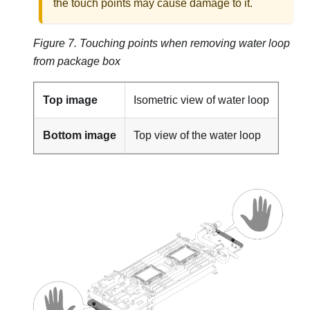
the touch points may cause damage to it.
Figure 7.
Touching points when removing water loop
from package box
Top image
Isometric view of water loop
Bottom image
Top view of the water loop