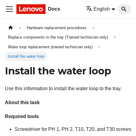
Docs
English
Hardware replacement procedures
Replace components in the tray (Trained technician only)
Water loop replacement (trained technician only)
Install the water loop
Install the water loop
Use this information to install the water loop to the tray.
About this task
Required tools
Screwdriver for PH 1, PH 2, T10, T20, and T30 screws