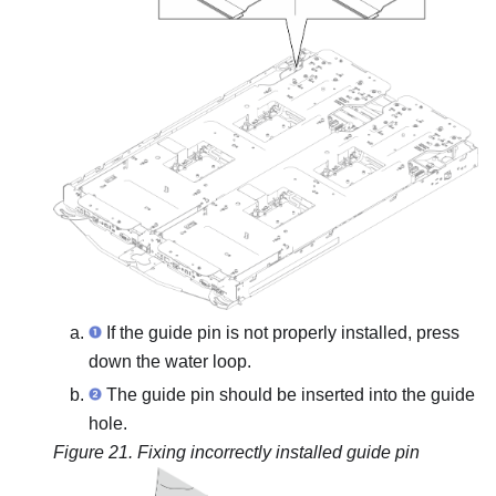
If the guide pin is not properly installed, press
down the water loop.
The guide pin should be inserted into the guide
hole.
Figure 21.
Fixing incorrectly installed guide pin