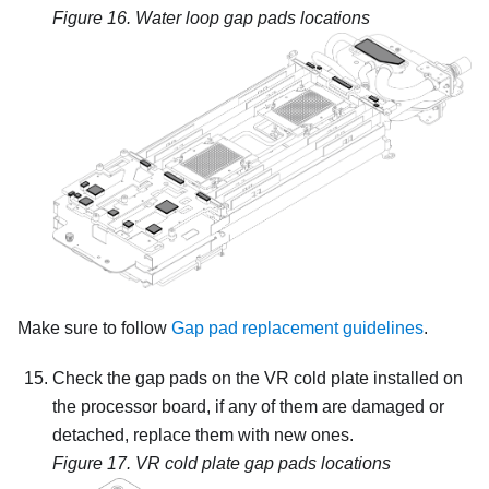
Figure 16.
Water loop gap pads locations
Make sure to follow
Gap pad replacement guidelines
.
Check the gap pads on the VR cold plate installed on
the processor board, if any of them are damaged or
detached, replace them with new ones.
Figure 17.
VR cold plate gap pads locations