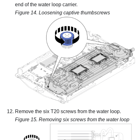
end of the water loop carrier.
Figure 14.
Loosening captive thumbscrews
Remove the six T20 screws from the water loop.
Figure 15.
Removing six screws from the water loop