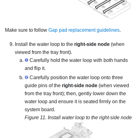
Make sure to follow
Gap pad replacement guidelines
.
Install the water loop to the
right-side node
(when
viewed from the tray front).
Carefully hold the water loop with both hands
and flip it.
Carefully position the water loop onto three
guide pins of the
right-side node
(when viewed
from the tray front); then, gently lower down the
water loop and ensure it is seated firmly on the
system board.
Figure 11.
Install water loop to the right-side node