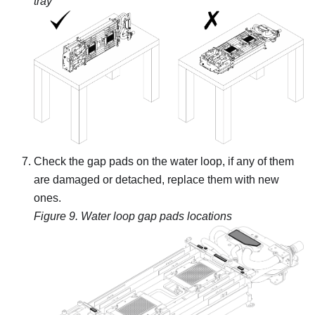
tray
Check the gap pads on the water loop, if any of them
are damaged or detached, replace them with new
ones.
Figure 9.
Water loop gap pads locations