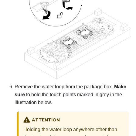
Remove the water loop from the package box.
Make
sure
to hold the touch points marked in grey in the
illustration below.
ATTENTION
Holding the water loop anywhere other than