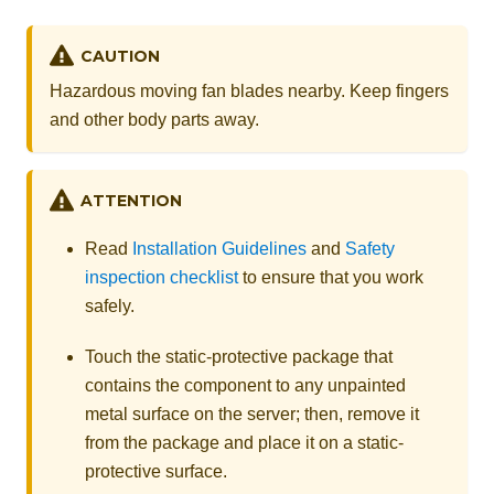
CAUTION
Hazardous moving fan blades nearby. Keep fingers
and other body parts away.
ATTENTION
Read
Installation Guidelines
and
Safety
inspection checklist
to ensure that you work
safely.
Touch the static-protective package that
contains the component to any unpainted
metal surface on the server; then, remove it
from the package and place it on a static-
protective surface.