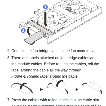
Connect the fan bridge cable to the fan module cable.
There are labels attached on fan bridge cables and
fan module cables. Before routing the cables, roll the
label around the cable all the way through.
Figure 4.
Rolling label around the cable
Press the cables with rolled labels into the cable slot