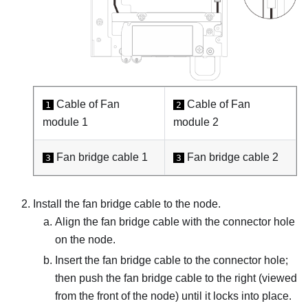
Cable of Fan
Cable of Fan
1
2
module 1
module 2
Fan bridge cable 1
Fan bridge cable 2
3
3
Install the fan bridge cable to the node.
Align the fan bridge cable with the connector hole
on the node.
Insert the fan bridge cable to the connector hole;
then push the fan bridge cable to the right (viewed
from the front of the node) until it locks into place.