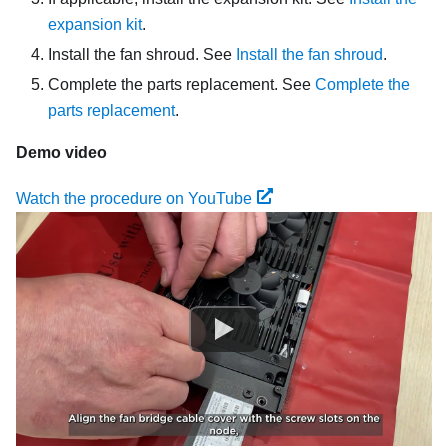
expansion kit
.
Install the fan shroud. See
Install the fan shroud
.
Complete the parts replacement. See
Complete the
parts replacement
.
Demo video
Watch the procedure on YouTube