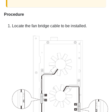
Procedure
Locate the fan bridge cable to be installed.