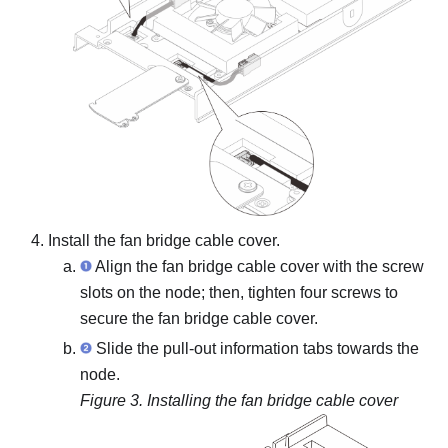
Install the fan bridge cable cover.
Align the fan bridge cable cover with the screw
slots on the node; then, tighten four screws to
secure the fan bridge cable cover.
Slide the pull-out information tabs towards the
node.
Figure 3.
Installing the fan bridge cable cover