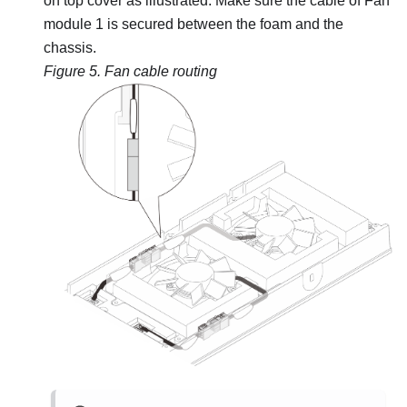
on top cover as illustrated. Make sure the cable of Fan
module 1 is secured between the foam and the
chassis.
Figure 5.
Fan cable routing