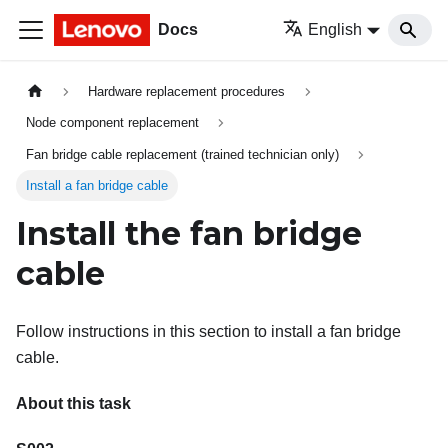
Docs
English
Hardware replacement procedures
Node component replacement
Fan bridge cable replacement (trained technician only)
Install a fan bridge cable
Install the fan bridge
cable
Follow instructions in this section to install a fan bridge
cable.
About this task