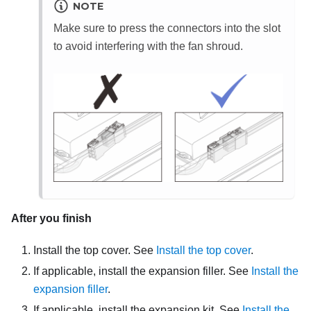
NOTE
Make sure to press the connectors into the slot
to avoid interfering with the fan shroud.
After you finish
Install the top cover. See
Install the top cover
.
If applicable, install the expansion filler. See
Install the
expansion filler
.
If applicable, install the expansion kit. See
Install the