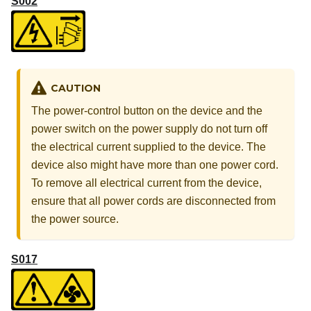
S002
CAUTION
The power-control button on the device and the
power switch on the power supply do not turn off
the electrical current supplied to the device. The
device also might have more than one power cord.
To remove all electrical current from the device,
ensure that all power cords are disconnected from
the power source.
S017