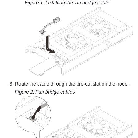
Figure 1.
Installing the fan bridge cable
Route the cable through the pre-cut slot on the node.
Figure 2.
Fan bridge cables