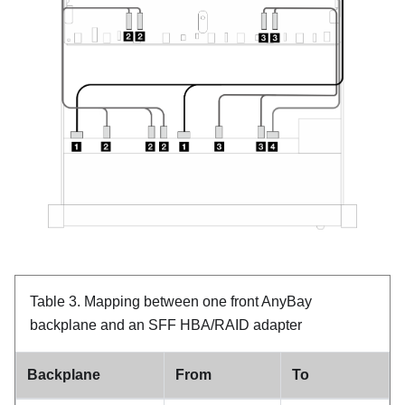
Table 3.
Mapping between one front AnyBay
backplane and an SFF HBA/RAID adapter
Backplane
From
To