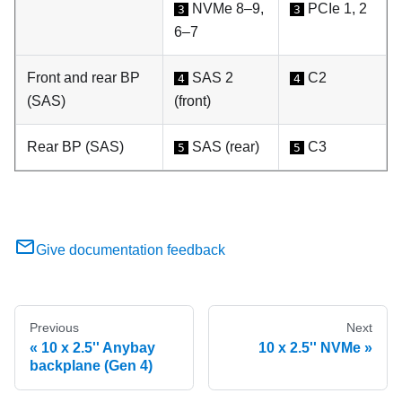
NVMe 8–9,
PCIe 1, 2
3
3
6–7
Front and rear BP
SAS 2
C2
4
4
(SAS)
(front)
Rear BP (SAS)
SAS (rear)
C3
5
5
Give documentation feedback
Previous
Next
10 x 2.5'' Anybay
10 x 2.5'' NVMe
backplane (Gen 4)