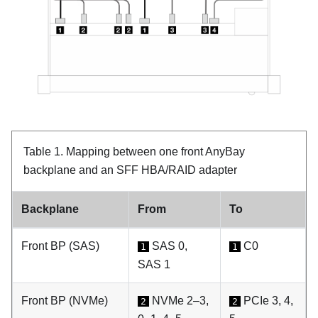
Table 1.
Mapping between one front AnyBay
backplane and an SFF HBA/RAID adapter
Backplane
From
To
Front BP (SAS)
SAS 0,
C0
1
1
SAS 1
Front BP (NVMe)
NVMe 2–3,
PCIe 3, 4,
2
2