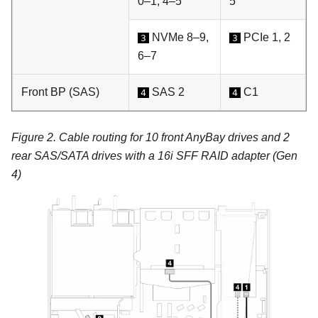
0–1, 4–5
5
NVMe 8–9,
PCIe 1, 2
3
3
6–7
Front BP (SAS)
SAS 2
C1
4
4
Figure 2.
Cable routing for 10 front AnyBay drives and 2
rear SAS/SATA drives with a 16i SFF RAID adapter (Gen
4)