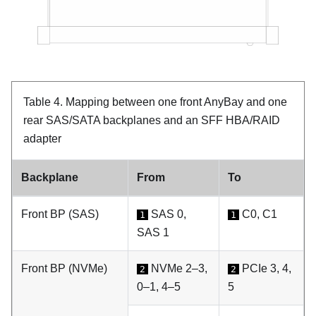
Table 4.
Mapping between one front AnyBay and one
rear SAS/SATA backplanes and an SFF HBA/RAID
adapter
Backplane
From
To
Front BP (SAS)
SAS 0,
C0, C1
1
1
SAS 1
Front BP (NVMe)
NVMe 2–3,
PCIe 3, 4,
2
2
0–1, 4–5
5