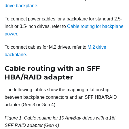
drive backplane
.
To connect power cables for a backplane for standard 2.5-
inch or 3.5-inch drives, refer to
Cable routing for backplane
power
.
To connect cables for M.2 drives, refer to
M.2 drive
backplane
.
Cable routing with an SFF
HBA/RAID adapter
The following tables show the mapping relationship
between backplane connectors and an SFF HBA/RAID
adapter (Gen 3 or Gen 4).
Figure 1.
Cable routing for 10 AnyBay drives with a 16i
SFF RAID adapter (Gen 4)