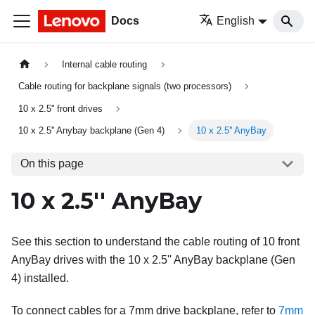
Docs
English
Internal cable routing
Cable routing for backplane signals (two processors)
10 x 2.5'' front drives
10 x 2.5'' Anybay backplane (Gen 4)
10 x 2.5'' AnyBay
On this page
10 x 2.5'' AnyBay
See this section to understand the cable routing of 10 front
AnyBay drives with the 10 x 2.5'' AnyBay backplane (Gen
4) installed.
To connect cables for a 7mm drive backplane, refer to
7mm