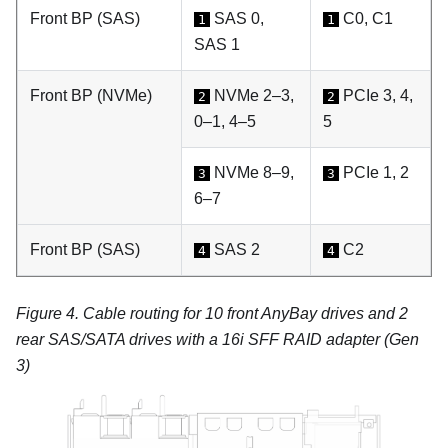
Front BP (SAS)
SAS 0,
C0, C1
1
1
SAS 1
Front BP (NVMe)
NVMe 2–3,
PCIe 3, 4,
2
2
0–1, 4–5
5
NVMe 8–9,
PCIe 1, 2
3
3
6–7
Front BP (SAS)
SAS 2
C2
4
4
Figure 4.
Cable routing for 10 front AnyBay drives and 2
rear SAS/SATA drives with a 16i SFF RAID adapter (Gen
3)