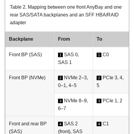
Table 2.
Mapping between one front AnyBay and one
rear SAS/SATA backplanes and an SFF HBA/RAID
adapter
Backplane
From
To
Front BP (SAS)
SAS 0,
C0
1
1
SAS 1
Front BP (NVMe)
NVMe 2–3,
PCIe 3, 4,
2
2
0–1, 4–5
5
NVMe 8–9,
PCIe 1, 2
3
3
6–7
Front and rear BP
SAS 2
C1
4
4
(SAS)
(front), SAS