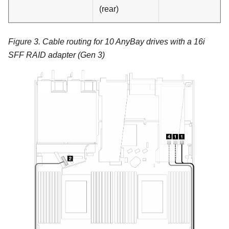
(rear)
Figure 3.
Cable routing for 10 AnyBay drives with a 16i
SFF RAID adapter (Gen 3)