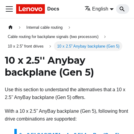
Docs
English
Internal cable routing
Cable routing for backplane signals (two processors)
10 x 2.5'' front drives
10 x 2.5'' Anybay backplane (Gen 5)
10 x 2.5'' Anybay
backplane (Gen 5)
Use this section to understand the alternatives that a 10 x
2.5'' AnyBay backplane (Gen 5) offers.
With a 10 x 2.5'' AnyBay backplane (Gen 5), following front
drive combinations are supported: