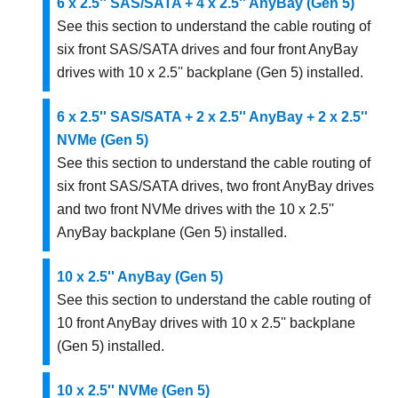
6 x 2.5'' SAS/SATA + 4 x 2.5'' AnyBay (Gen 5)
See this section to understand the cable routing of
six front SAS/SATA drives and four front AnyBay
drives with 10 x 2.5'' backplane (Gen 5) installed.
6 x 2.5'' SAS/SATA + 2 x 2.5'' AnyBay + 2 x 2.5''
NVMe (Gen 5)
See this section to understand the cable routing of
six front SAS/SATA drives, two front AnyBay drives
and two front NVMe drives with the 10 x 2.5''
AnyBay backplane (Gen 5) installed.
10 x 2.5'' AnyBay (Gen 5)
See this section to understand the cable routing of
10 front AnyBay drives with 10 x 2.5'' backplane
(Gen 5) installed.
10 x 2.5'' NVMe (Gen 5)