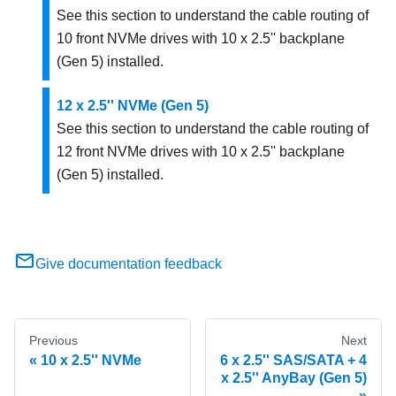
See this section to understand the cable routing of
10 front NVMe drives with 10 x 2.5'' backplane
(Gen 5) installed.
12 x 2.5'' NVMe (Gen 5)
See this section to understand the cable routing of
12 front NVMe drives with 10 x 2.5'' backplane
(Gen 5) installed.
Give documentation feedback
Previous
Next
10 x 2.5'' NVMe
6 x 2.5'' SAS/SATA + 4
x 2.5'' AnyBay (Gen 5)