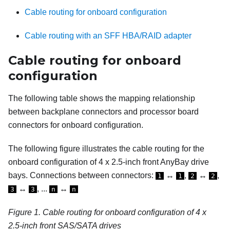
Cable routing for onboard configuration
Cable routing with an SFF HBA/RAID adapter
Cable routing for onboard
configuration
The following table shows the mapping relationship
between backplane connectors and processor board
connectors for onboard configuration.
The following figure illustrates the cable routing for the
onboard configuration of 4 x 2.5-inch front AnyBay drive
bays. Connections between connectors:
↔
,
↔
,
1
1
2
2
↔
, ...
↔
3
3
n
n
Figure 1.
Cable routing for onboard configuration of 4 x
2.5-inch front SAS/SATA drives