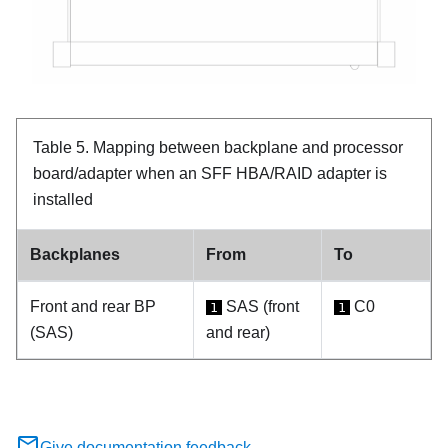
Table 5.
Mapping between backplane and processor
board/adapter when an SFF HBA/RAID adapter is
installed
Backplanes
From
To
Front and rear BP
SAS (front
C0
1
1
(SAS)
and rear)
Give documentation feedback