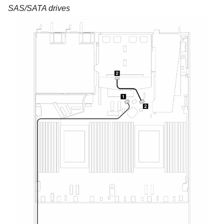
SAS/SATA drives