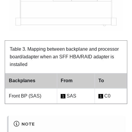
Table 3.
Mapping between backplane and processor
board/adapter when an SFF HBA/RAID adapter is
installed
Backplanes
From
To
Front BP (SAS)
SAS
C0
1
1
NOTE