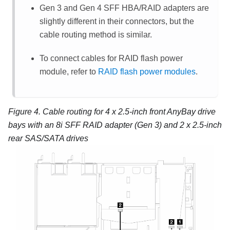
Gen 3 and Gen 4 SFF HBA/RAID adapters are
slightly different in their connectors, but the
cable routing method is similar.
To connect cables for RAID flash power
module, refer to
RAID flash power modules
.
Figure 4.
Cable routing for 4 x 2.5-inch front AnyBay drive
bays with an 8i SFF RAID adapter (Gen 3) and 2 x 2.5-inch
rear SAS/SATA drives