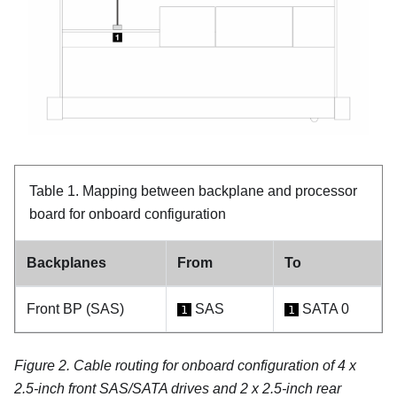
Table 1.
Mapping between backplane and processor
board for onboard configuration
Backplanes
From
To
Front BP (SAS)
SAS
SATA 0
1
1
Figure 2.
Cable routing for onboard configuration of 4 x
2.5-inch front SAS/SATA drives and 2 x 2.5-inch rear