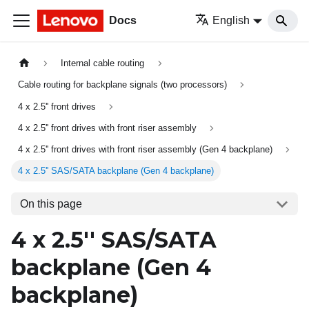
Docs
English
Internal cable routing
Cable routing for backplane signals (two processors)
4 x 2.5'' front drives
4 x 2.5'' front drives with front riser assembly
4 x 2.5'' front drives with front riser assembly (Gen 4 backplane)
4 x 2.5'' SAS/SATA backplane (Gen 4 backplane)
On this page
4 x 2.5'' SAS/SATA
backplane (Gen 4
backplane)