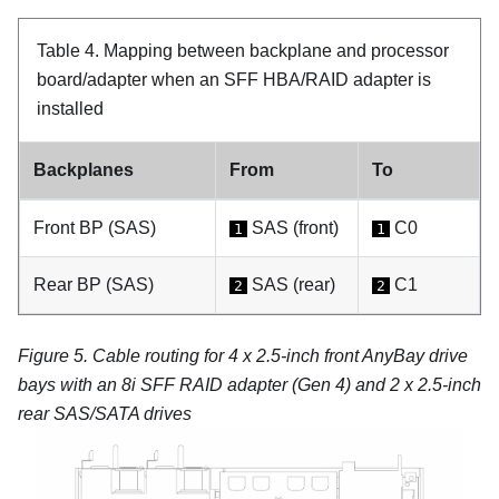
Table 4.
Mapping between backplane and processor
board/adapter when an SFF HBA/RAID adapter is
installed
Backplanes
From
To
Front BP (SAS)
SAS (front)
C0
1
1
Rear BP (SAS)
SAS (rear)
C1
2
2
Figure 5.
Cable routing for 4 x 2.5-inch front AnyBay drive
bays with an 8i SFF RAID adapter (Gen 4) and 2 x 2.5-inch
rear SAS/SATA drives