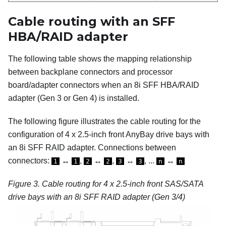
Cable routing with an SFF
HBA/RAID adapter
The following table shows the mapping relationship
between backplane connectors and processor
board/adapter connectors when an 8i SFF HBA/RAID
adapter (Gen 3 or Gen 4) is installed.
The following figure illustrates the cable routing for the
configuration of 4 x 2.5-inch front AnyBay drive bays with
an 8i SFF RAID adapter. Connections between
connectors:
↔
,
↔
,
↔
, ...
↔
1
1
2
2
3
3
n
n
Figure 3.
Cable routing for 4 x 2.5-inch front SAS/SATA
drive bays with an 8i SFF RAID adapter (Gen 3/4)