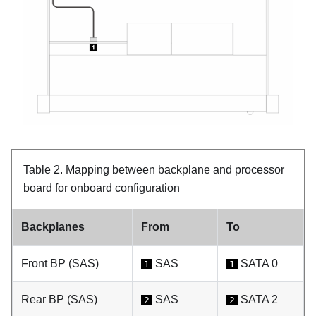
Table 2.
Mapping between backplane and processor
board for onboard configuration
Backplanes
From
To
Front BP (SAS)
SAS
SATA 0
1
1
Rear BP (SAS)
SAS
SATA 2
2
2