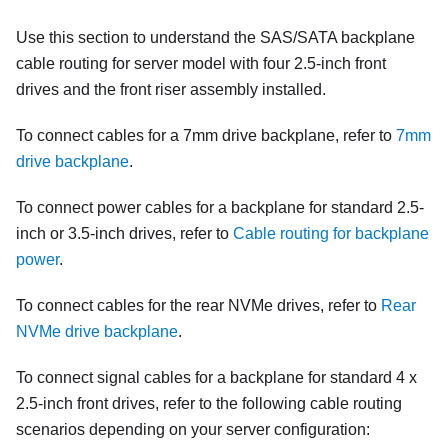
Use this section to understand the SAS/SATA backplane
cable routing for server model with four 2.5-inch front
drives and the front riser assembly installed.
To connect cables for a 7mm drive backplane, refer to
7mm
drive backplane
.
To connect power cables for a backplane for standard 2.5-
inch or 3.5-inch drives, refer to
Cable routing for backplane
power
.
To connect cables for the rear NVMe drives, refer to
Rear
NVMe drive backplane
.
To connect signal cables for a backplane for standard 4 x
2.5-inch front drives, refer to the following cable routing
scenarios depending on your server configuration: