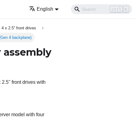
English
ctrl
K
4 x 2.5'' front drives
y (Gen 4 backplane)
er assembly
2.5'' front drives with
erver model with four