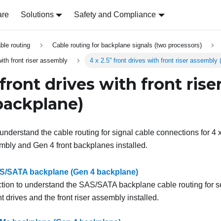
are
Solutions
Safety and Compliance
able routing
Cable routing for backplane signals (two processors)
 with front riser assembly
4 x 2.5'' front drives with front riser assembl
' front drives with front ris
backplane)
understand the cable routing for signal cable connections for 4 x 
sembly and Gen 4 front backplanes installed.
SAS/SATA backplane (Gen 4 backplane)
ction to understand the SAS/SATA backplane cable routing for s
nt drives and the front riser assembly installed.