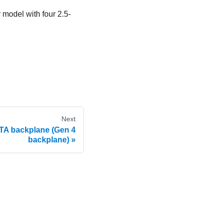
 model with four 2.5-
Next
ATA backplane (Gen 4
backplane)