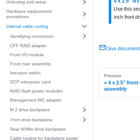
4 x 2.5'' 
Unboxing and setup
Use this se
Hardware replacement
procedures
inch front dr
Internal cable routing
Identifying connectors
CFF RAID adapter
Give document
Front I/O module
Front riser assembly
Intrusion switch
Previous
OCP interposer card
4 x 2.5'' front
assembly
RAID flash power modules
Management NIC adapter
M.2 drive backplane
7mm drive backplane
Rear NVMe drive backplane
Cable routing for backplane power