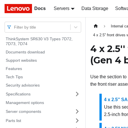
Docs
Docs
Servers
Data Storage
Softw
Internal c
Filter by title
4 x 2.5'' front drives
ThinkSystem SR630 V3 Types 7D72,
7D73, 7D74
4 x 2.5'
Documents download
(Gen 4 
Support websites
Features
Use the section to 
Tech Tips
the front riser as
Security advisories
Specifications
4 x 2.5'' 
Management options
Use this se
Server components
2.5-inch fro
Parts list