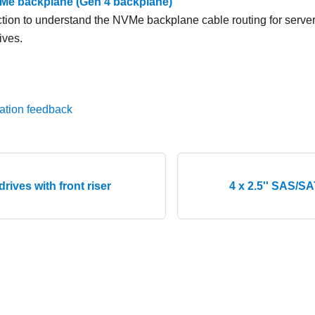
NVMe backplane (Gen 4 backplane)
ction to understand the NVMe backplane cable routing for server
ives.
ation feedback
 drives with front riser
4 x 2.5'' SAS/S