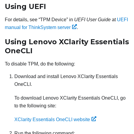
Using UEFI
For details, see
TPM Device
in
UEFI User Guide
at
UEFI
manual for ThinkSystem server
.
Using
Lenovo XClarity Essentials
OneCLI
To disable TPM, do the following:
Download and install
Lenovo XClarity Essentials
OneCLI
.
To download
Lenovo XClarity Essentials OneCLI
, go
to the following site:
XClarity Essentials OneCLI website
Run the following command: