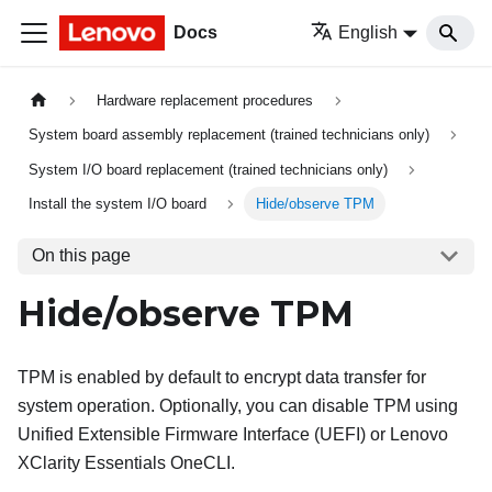
Docs
English
Hardware replacement procedures
System board assembly replacement (trained technicians only)
System I/O board replacement (trained technicians only)
Install the system I/O board
Hide/observe TPM
On this page
Hide/observe TPM
TPM is enabled by default to encrypt data transfer for
system operation. Optionally, you can disable TPM using
Unified Extensible Firmware Interface (UEFI) or
Lenovo
XClarity Essentials OneCLI
.