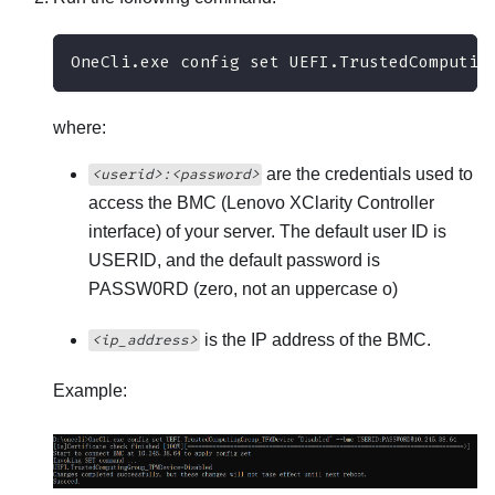
OneCli.exe config set UEFI.TrustedComputin
where:
are the credentials used to
<userid>:<password>
access the BMC (
Lenovo XClarity Controller
interface) of your server. The default user ID is
USERID, and the default password is
PASSW0RD (zero, not an uppercase o)
is the IP address of the BMC.
<ip_address>
Example: