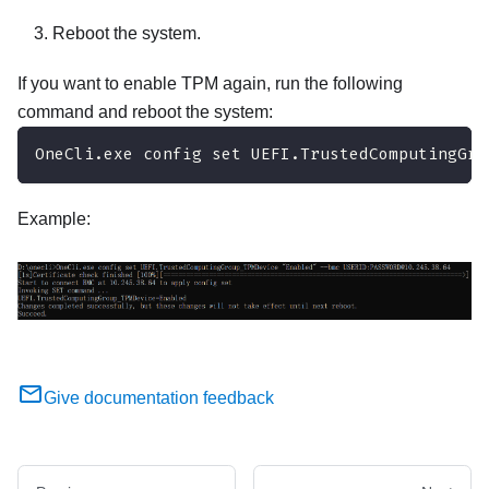
Reboot the system.
If you want to enable TPM again, run the following
command and reboot the system:
OneCli.exe config set UEFI.TrustedComputingGro
Example:
Give documentation feedback