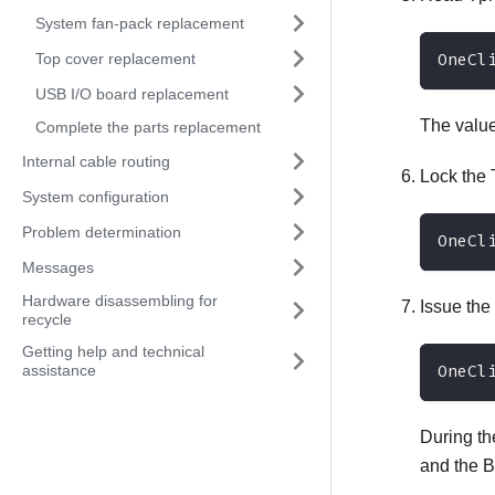
System fan-pack replacement
Top cover replacement
OneCl
USB I/O board replacement
The valu
Complete the parts replacement
Internal cable routing
Lock th
System configuration
Problem determination
OneCl
Messages
Hardware disassembling for
Issue the
recycle
Getting help and technical
assistance
OneCl
During th
and the 