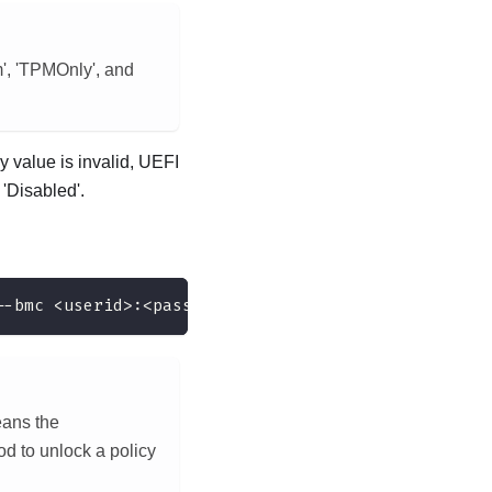
', 'TPMOnly', and
value is invalid, UEFI
'Disabled'.
--bmc <userid>:<password>@<ip_address>
eans the
 to unlock a policy