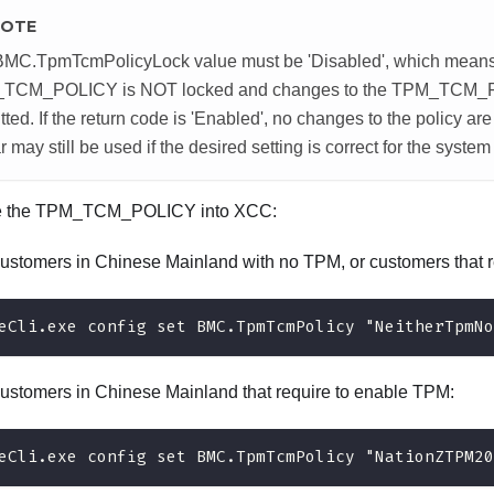
OTE
BMC.TpmTcmPolicyLock value must be 'Disabled', which mean
TCM_POLICY is NOT locked and changes to the TPM_TCM_
tted. If the return code is 'Enabled', no changes to the policy ar
r may still be used if the desired setting is correct for the syste
e the TPM_TCM_POLICY into XCC:
customers in Chinese Mainland with no TPM, or customers that r
eCli.exe config set BMC.TpmTcmPolicy "NeitherTpmNo
customers in Chinese Mainland that require to enable TPM:
eCli.exe config set BMC.TpmTcmPolicy "NationZTPM20