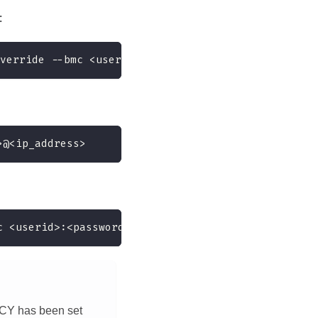
:
verride --bmc <userid>:<password>@<ip_address>
>@<ip_address>
c <userid>:<password>@<ip_address>
ICY has been set