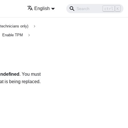
English
ctrl
K
technicians only)
Enable TPM
ndefined
. You must
hat is being replaced.