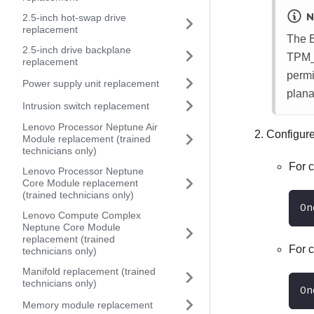
N
2.5-inch hot-swap drive
replacement
The 
2.5-inch drive backplane
TPM_
replacement
permi
Power supply unit replacement
plana
Intrusion switch replacement
Lenovo Processor Neptune Air
Configur
Module replacement (trained
technicians only)
For 
Lenovo Processor Neptune
Core Module replacement
(trained technicians only)
On
Lenovo Compute Complex
Neptune Core Module
replacement (trained
For 
technicians only)
Manifold replacement (trained
technicians only)
On
Memory module replacement