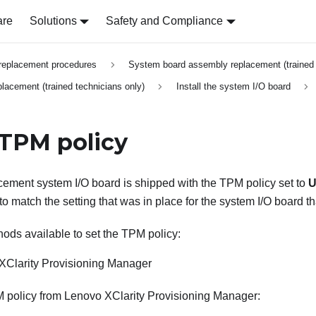
are
Solutions
Safety and Compliance
replacement procedures
System board assembly replacement (trained 
lacement (trained technicians only)
Install the system I/O board
 TPM policy
acement system I/O board is shipped with the TPM policy set to
U
 to match the setting that was in place for the system I/O board t
ods available to set the TPM policy:
XClarity Provisioning Manager
M policy from
Lenovo XClarity Provisioning Manager
: