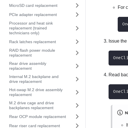
MicroSD card replacement
For 
PCIe adapter replacement
Processor and heat sink
On
replacement (trained
technicians only)
Issue the
Rack latches replacement
RAID flash power module
replacement
OneCl
Rear drive assembly
replacement
Read back
Internal M.2 backplane and
drive replacement
Hot-swap M.2 drive assembly
OneCl
replacement
M.2 drive cage and drive
backplanes replacement
N
Rear OCP module replacement
Rear riser card replacement