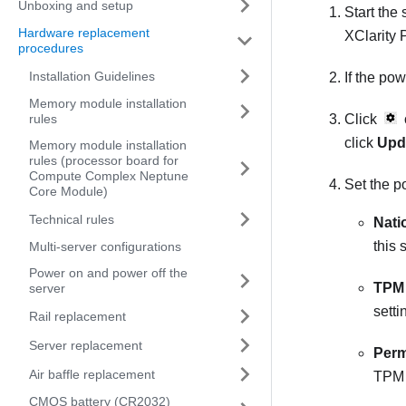
Unboxing and setup
Start the
Hardware replacement
XClarity 
procedures
Installation Guidelines
If the po
Memory module installation
rules
Click
click
Upd
Memory module installation
rules (processor board for
Compute Complex Neptune
Set the po
Core Module)
Technical rules
Nati
this 
Multi-server configurations
Power on and power off the
TPM 
server
setti
Rail replacement
Server replacement
Perm
Air baffle replacement
TPM a
CMOS battery (CR2032)