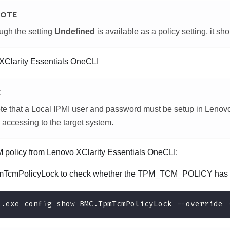
OTE
ugh the setting
Undefined
is available as a policy setting, it sh
XClarity Essentials OneCLI
E
te that a Local IPMI user and password must be setup in
Lenovo
 accessing to the target system.
M policy from
Lenovo XClarity Essentials OneCLI
:
TcmPolicyLock to check whether the TPM_TCM_POLICY has 
i.exe config show BMC.TpmTcmPolicyLock --override 