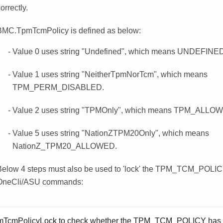
orrectly.
BMC.TpmTcmPolicy is defined as below:
Value 0 uses string "Undefined", which means UNDEFINED 
Value 1 uses string "NeitherTpmNorTcm", which means
TPM_PERM_DISABLED.
Value 2 uses string "TPMOnly", which means TPM_ALLO
Value 5 uses string "NationZTPM20Only", which means
NationZ_TPM20_ALLOWED.
Below 4 steps must also be used to 'lock' the TPM_TCM_POLI
OneCli/ASU commands:
TcmPolicyLock to check whether the TPM_TCM_POLICY has 