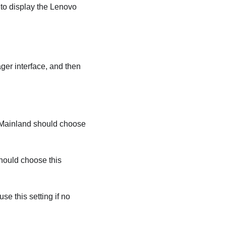
 to display the
Lenovo
ager
interface, and then
 Mainland should choose
hould choose this
e this setting if no