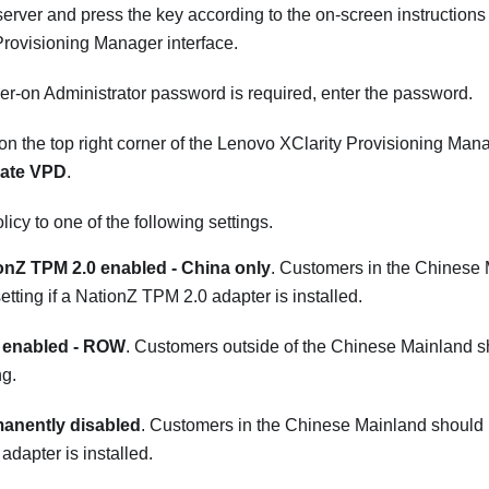
 server and press the key according to the on-screen instructions
Provisioning Manager
interface.
wer-on Administrator password is required, enter the password.
on the top right corner of the
Lenovo XClarity Provisioning Man
ate VPD
.
licy to one of the following settings.
onZ TPM 2.0 enabled - China only
. Customers in the Chinese
setting if a NationZ TPM 2.0 adapter is installed.
enabled - ROW
. Customers outside of the Chinese Mainland s
ng.
anently disabled
. Customers in the Chinese Mainland should us
dapter is installed.