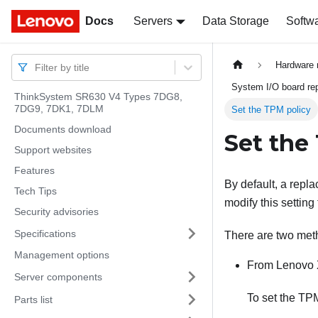
Docs
Docs
Servers
Data Storage
Softw
Hardware 
Filter by title
System I/O board rep
ThinkSystem SR630 V4 Types 7DG8,
7DG9, 7DK1, 7DLM
Set the TPM policy
Documents download
Set the
Support websites
Features
By default, a repl
Tech Tips
modify this setting
Security advisories
Specifications
There are two meth
Management options
From
Lenovo 
Server components
To set the TP
Parts list