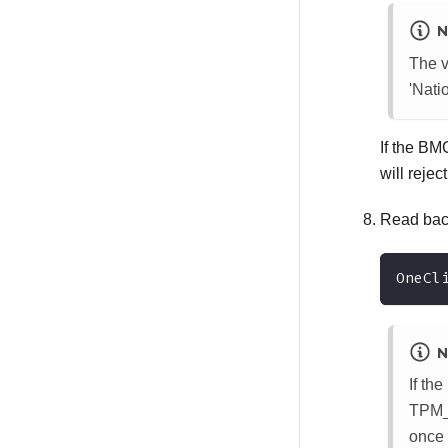
N
The v
'Nat
If the BM
will reje
Read back
OneCl
N
If th
TPM_T
once 