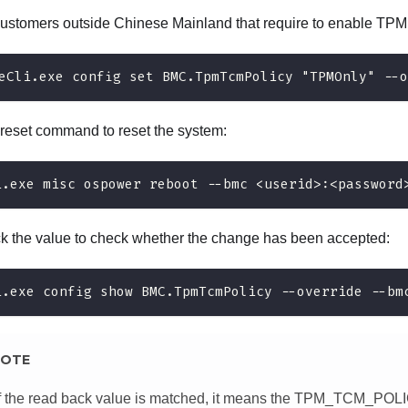
customers outside Chinese Mainland that require to enable TPM
eCli.exe config set BMC.TpmTcmPolicy "TPMOnly" --o
 reset command to reset the system:
i.exe misc ospower reboot --bmc <userid>:<password
 the value to check whether the change has been accepted:
i.exe config show BMC.TpmTcmPolicy --override --bm
OTE
If the read back value is matched, it means the TPM_TCM_POL