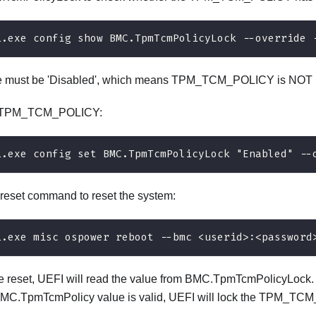
i.exe config show BMC.TpmTcmPolicyLock --override 
e must be 'Disabled', which means TPM_TCM_POLICY is NOT l
e TPM_TCM_POLICY:
i.exe config set BMC.TpmTcmPolicyLock "Enabled" --
 reset command to reset the system:
i.exe misc ospower reboot --bmc <userid>:<password
e reset, UEFI will read the value from BMC.TpmTcmPolicyLock. If
BMC.TpmTcmPolicy value is valid, UEFI will lock the TPM_TCM