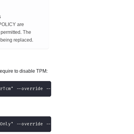
s
POLICY are
e permitted. The
m being replaced.
equire to disable TPM:
rTcm" --override --bmc <userid>:<password>@<ip_ad
Only" --override --bmc <userid>:<password>@<ip_ad