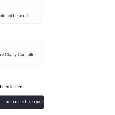
ould not be used.
 XClarity Controller
been locked:
--bmc <userid>:<password>@<ip_address>