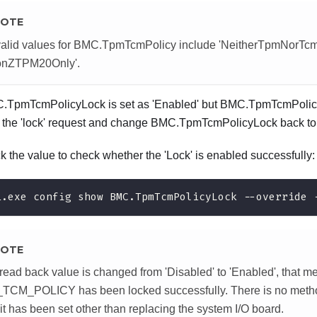
OTE
alid values for BMC.TpmTcmPolicy include 'NeitherTpmNorTcm
ionZTPM20Only'.
C.TpmTcmPolicyLock is set as 'Enabled' but BMC.TpmTcmPolicy 
ct the 'lock' request and change BMC.TpmTcmPolicyLock back to 
 the value to check whether the 'Lock' is enabled successfully:
i.exe config show BMC.TpmTcmPolicyLock --override 
OTE
e read back value is changed from 'Disabled' to 'Enabled', that m
CM_POLICY has been locked successfully. There is no method
it has been set other than replacing the system I/O board.