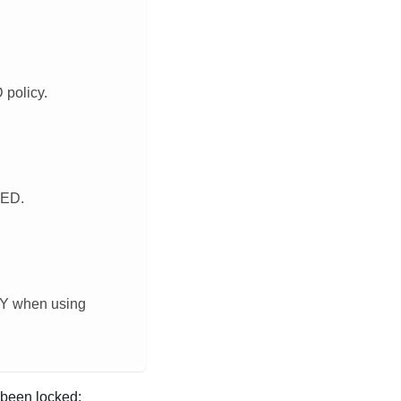
policy.
WED.
CY when using
been locked: