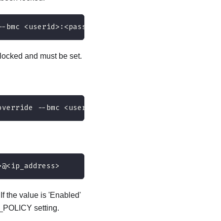
--bmc <userid>:<password>@<ip_address>
ocked and must be set.
override --bmc <userid>:<password>@<ip_address>
>@<ip_address>
 the value is 'Enabled'
_POLICY setting.