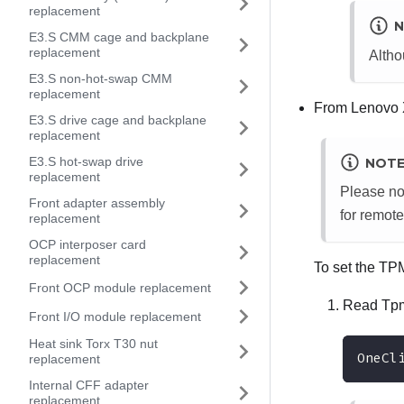
replacement
N
E3.S CMM cage and backplane
replacement
Altho
E3.S non-hot-swap CMM
replacement
From
Lenovo 
E3.S drive cage and backplane
replacement
E3.S hot-swap drive
NOT
replacement
Please no
Front adapter assembly
for remote
replacement
OCP interposer card
replacement
To set the TP
Front OCP module replacement
Read Tpm
Front I/O module replacement
Heat sink Torx T30 nut
OneCl
replacement
Internal CFF adapter
replacement