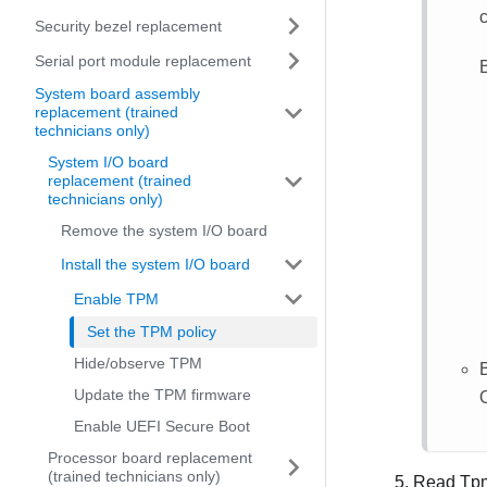
c
Security bezel replacement
Serial port module replacement
System board assembly
replacement (trained
technicians only)
System I/O board
replacement (trained
technicians only)
Remove the system I/O board
Install the system I/O board
Enable TPM
Set the TPM policy
Hide/observe TPM
Update the TPM firmware
Enable UEFI Secure Boot
Processor board replacement
(trained technicians only)
Read Tpm