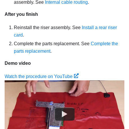
assembly. See
Internal cable routing
.
After you finish
Reinstall the riser assembly. See
Install a rear riser
card
.
Complete the parts replacement. See
Complete the
parts replacement
.
Demo video
Watch the procedure on YouTube