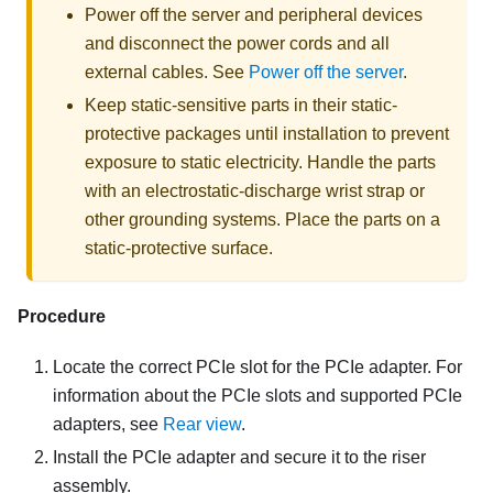
Power off the server and peripheral devices
and disconnect the power cords and all
external cables. See
Power off the server
.
Keep static-sensitive parts in their static-
protective packages until installation to prevent
exposure to static electricity. Handle the parts
with an electrostatic-discharge wrist strap or
other grounding systems. Place the parts on a
static-protective surface.
Procedure
Locate the correct PCIe slot for the PCIe adapter. For
information about the PCIe slots and supported PCIe
adapters, see
Rear view
.
Install the PCIe adapter and secure it to the riser
assembly.