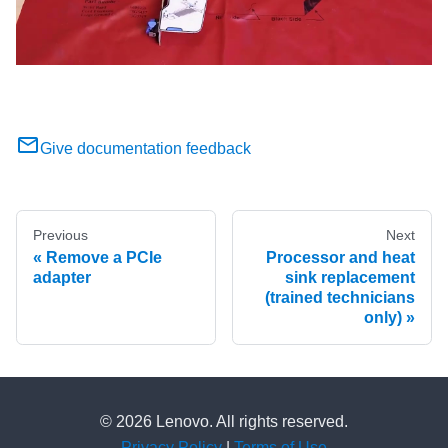
Give documentation feedback
Previous
Next
Remove a PCIe
Processor and heat
adapter
sink replacement
(trained technicians
only)
© 2026 Lenovo. All rights reserved.
Privacy Policy
|
Terms of Use