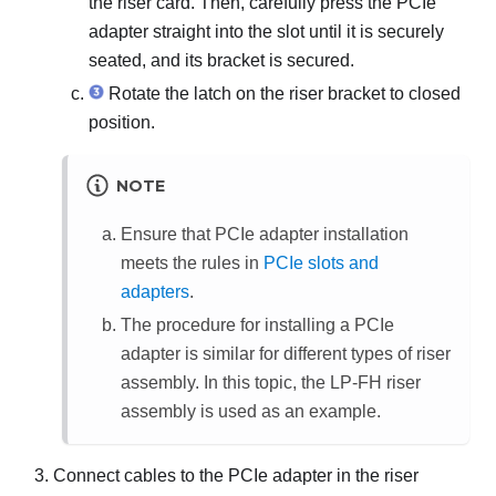
the riser card. Then, carefully press the PCIe
adapter straight into the slot until it is securely
seated, and its bracket is secured.
Rotate the latch on the riser bracket to closed
position.
NOTE
Ensure that PCIe adapter installation
meets the rules in
PCIe slots and
adapters
.
The procedure for installing a PCIe
adapter is similar for different types of riser
assembly. In this topic, the LP-FH riser
assembly is used as an example.
Connect cables to the PCIe adapter in the riser