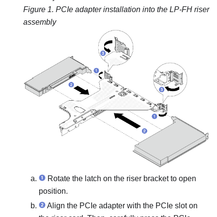
Figure 1.
PCIe adapter installation into the LP-FH riser
assembly
Rotate the latch on the riser bracket to open
position.
Align the PCIe adapter with the PCIe slot on