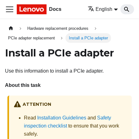
Docs
English
Hardware replacement procedures
PCIe adapter replacement
Install a PCIe adapter
Install a PCIe adapter
Use this information to install a PCIe adapter.
About this task
ATTENTION
Read
Installation Guidelines
and
Safety
inspection checklist
to ensure that you work
safely.