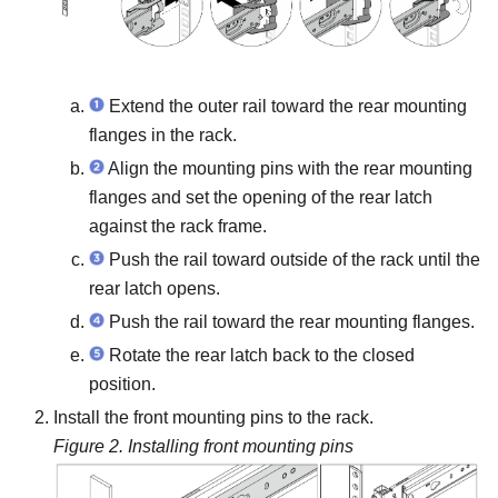
Extend the outer rail toward the rear mounting
flanges in the rack.
Align the mounting pins with the rear mounting
flanges and set the opening of the rear latch
against the rack frame.
Push the rail toward outside of the rack until the
rear latch opens.
Push the rail toward the rear mounting flanges.
Rotate the rear latch back to the closed
position.
Install the front mounting pins to the rack.
Figure 2.
Installing front mounting pins