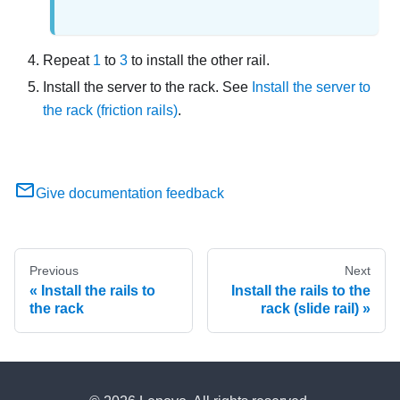
Repeat
1
to
3
to install the other rail.
Install the server to the rack. See
Install the server to
the rack (friction rails)
.
Give documentation feedback
Previous
Next
Install the rails to
Install the rails to the
the rack
rack (slide rail)