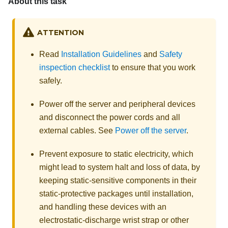
About this task
ATTENTION
Read
Installation Guidelines
and
Safety
inspection checklist
to ensure that you work
safely.
Power off the server and peripheral devices
and disconnect the power cords and all
external cables. See
Power off the server
.
Prevent exposure to static electricity, which
might lead to system halt and loss of data, by
keeping static-sensitive components in their
static-protective packages until installation,
and handling these devices with an
electrostatic-discharge wrist strap or other