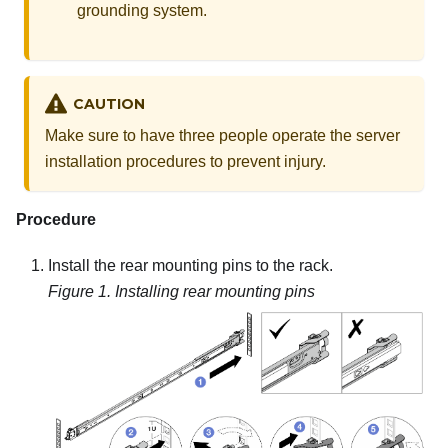
grounding system.
CAUTION
Make sure to have three people operate the server
installation procedures to prevent injury.
Procedure
Install the rear mounting pins to the rack.
Figure 1.
Installing rear mounting pins