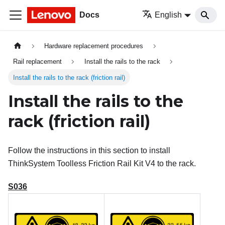
Docs
English
Hardware replacement procedures
Rail replacement
Install the rails to the rack
Install the rails to the rack (friction rail)
Install the rails to the
rack (friction rail)
Follow the instructions in this section to install
ThinkSystem Toolless Friction Rail Kit V4
to the rack.
S036