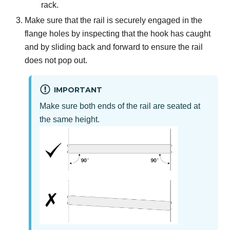
rack.
Make sure that the rail is securely engaged in the
flange holes by inspecting that the hook has caught
and by sliding back and forward to ensure the rail
does not pop out.
IMPORTANT
Make sure both ends of the rail are seated at
the same height.