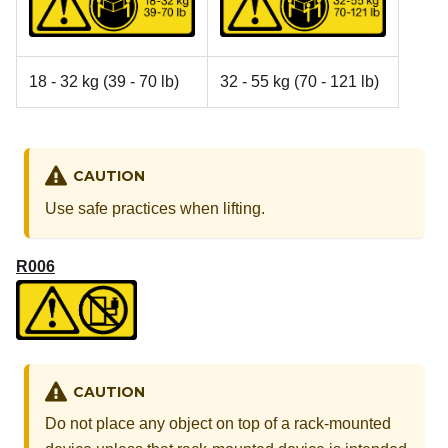
18 - 32 kg (39 - 70 lb)
32 - 55 kg (70 - 121 lb)
CAUTION
Use safe practices when lifting.
R006
CAUTION
Do not place any object on top of a rack-mounted