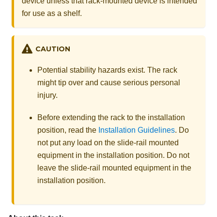
device unless that rack-mounted device is intended
for use as a shelf.
CAUTION
Potential stability hazards exist. The rack
might tip over and cause serious personal
injury.
Before extending the rack to the installation
position, read the
Installation Guidelines
. Do
not put any load on the slide-rail mounted
equipment in the installation position. Do not
leave the slide-rail mounted equipment in the
installation position.