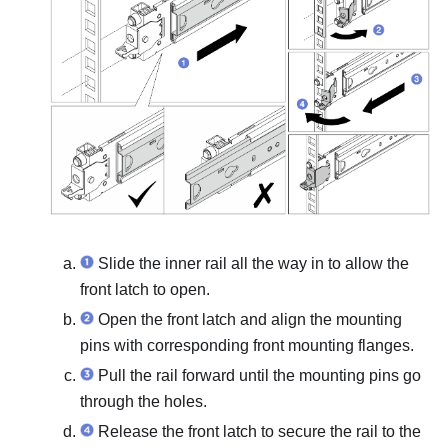
Slide the inner rail all the way in to allow the
front latch to open.
Open the front latch and align the mounting
pins with corresponding front mounting flanges.
Pull the rail forward until the mounting pins go
through the holes.
Release the front latch to secure the rail to the