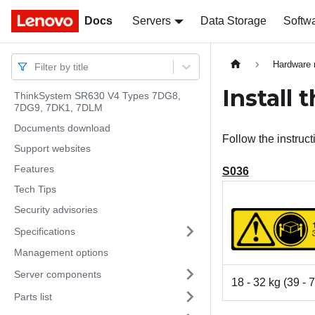
Docs
Docs
Servers
Data Storage
Softw
Hardware 
Filter by title
Install 
ThinkSystem SR630 V4 Types 7DG8,
7DG9, 7DK1, 7DLM
Documents download
Follow the instructi
Support websites
Features
S036
Tech Tips
Security advisories
Specifications
Management options
Server components
18 - 32 kg (39 - 7
Parts list