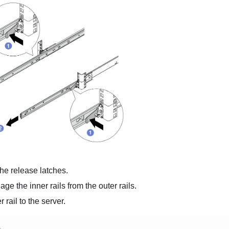
he release latches.
ge the inner rails from the outer rails.
r rail to the server.