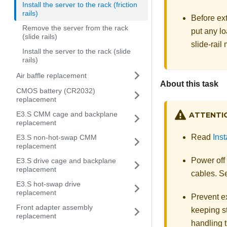
Install the server to the rack (friction
rails)
Before ext
Remove the server from the rack
put any lo
(slide rails)
slide-rail
Install the server to the rack (slide
rails)
Air baffle replacement
About this task
CMOS battery (CR2032)
replacement
E3.S CMM cage and backplane
ATTENTI
replacement
Read
Inst
E3.S non-hot-swap CMM
replacement
Power off
E3.S drive cage and backplane
replacement
cables. 
E3.S hot-swap drive
replacement
Prevent ex
Front adapter assembly
keeping st
replacement
handling t