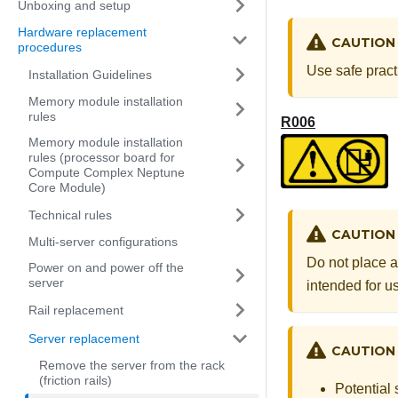
Unboxing and setup
Hardware replacement
CAUTION
procedures
Use safe pract
Installation Guidelines
Memory module installation
rules
R006
Memory module installation
rules (processor board for
Compute Complex Neptune
Core Module)
Technical rules
CAUTION
Multi-server configurations
Do not place a
Power on and power off the
server
intended for us
Rail replacement
Server replacement
CAUTION
Remove the server from the rack
(friction rails)
Potential 