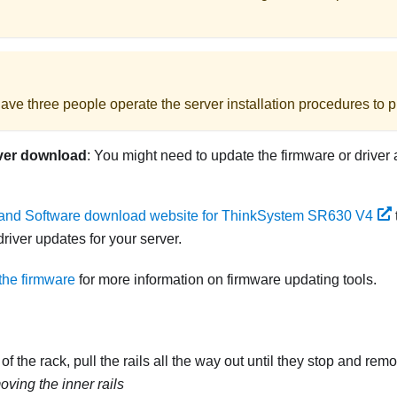
ave three people operate the server installation procedures to pr
ver download
: You might need to update the firmware or driver 
 and Software download website for ThinkSystem SR630 V4
river updates for your server.
the firmware
for more information on firmware updating tools.
of the rack, pull the rails all the way out until they stop and remo
ving the inner rails