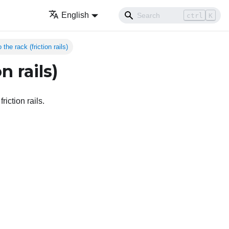
English
ctrl
K
 the rack (friction rails)
n rails)
riction rails.