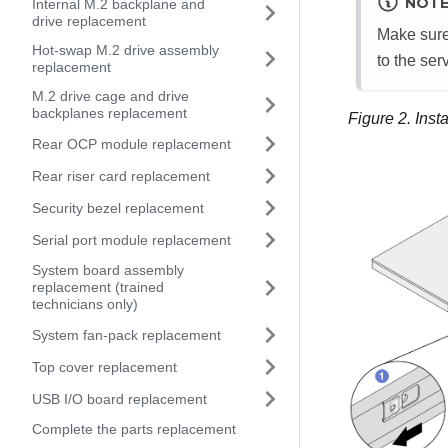
NOT
Internal M.2 backplane and
drive replacement
Make sure
Hot-swap M.2 drive assembly
to the serv
replacement
M.2 drive cage and drive
backplanes replacement
Figure 2.
Insta
Rear OCP module replacement
Rear riser card replacement
Security bezel replacement
Serial port module replacement
System board assembly
replacement (trained
technicians only)
System fan-pack replacement
Top cover replacement
USB I/O board replacement
Complete the parts replacement