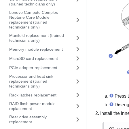
(trained technicians only)
Lenovo Compute Complex
Neptune Core Module
replacement (trained
technicians only)
Manifold replacement (trained
technicians only)
Memory module replacement
MicroSD card replacement
PCIe adapter replacement
Processor and heat sink
replacement (trained
technicians only)
Rack latches replacement
Press t
RAID flash power module
Disenga
replacement
Install the inne
Rear drive assembly
replacement