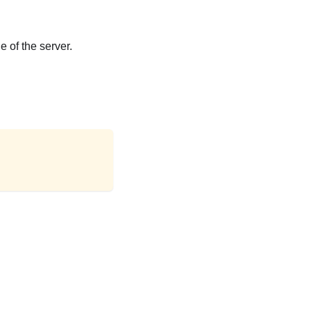
e of the server.