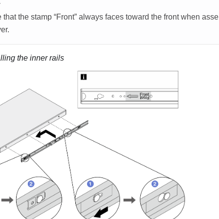
E
 that the stamp “
Front
” always faces toward the front when assem
er.
lling the inner rails