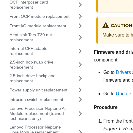
OCP interposer card
replacement
Front OCP module replacement
CAUTION
Front I/O module replacement
Make sure to h
Heat sink Torx T30 nut
replacement
Internal CFF adapter
Firmware and dri
replacement
component.
2.5-inch hot-swap drive
replacement
Go to
Drivers
2.5-inch drive backplane
firmware and d
replacement
Power supply unit replacement
Go to
Update 
Intrusion switch replacement
Procedure
Lenovo Processor Neptune Air
Module replacement (trained
technicians only)
From the front 
Lenovo Processor Neptune
Figure 1.
Remo
Core Module replacement