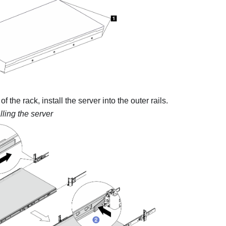
of the rack, install the server into the outer rails.
lling the server