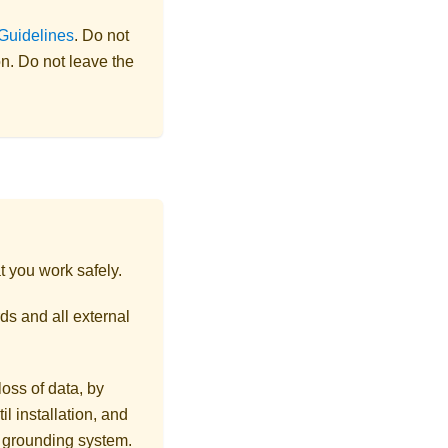
 Guidelines
. Do not
on. Do not leave the
t you work safely.
ds and all external
loss of data, by
l installation, and
r grounding system.