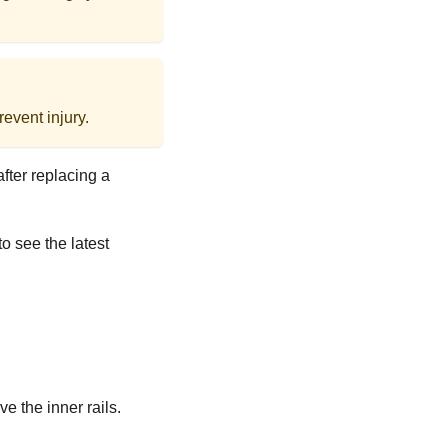
event injury.
after replacing a
to see the latest
ve the inner rails.