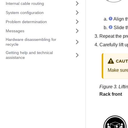
Internal cable routing
System configuration
Align th
Problem determination
Slide th
Messages
Repeat the pre
Hardware disassembling for
recycle
Carefully lift 
Getting help and technical
assistance
CAUT
Make sure 
Figure 3.
Lift
Rack front