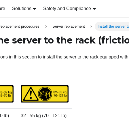
are
Solutions
Safety and Compliance
replacement procedures
Server replacement
Install the server to
the server to the rack (frictio
ons in this section to install the server to the rack equipped with f
0 lb)
32 - 55 kg (70 - 121 lb)