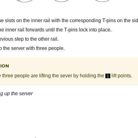
e slots on the inner rail with the corresponding T-pins on the sid
e inner rail forwards until the T-pins lock into place.
vious step to the other rail.
up the server with three people.
ION
three people are lifting the sever by holding the
lift points.
1
ing up the server