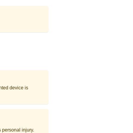
nted device is
 personal injury.