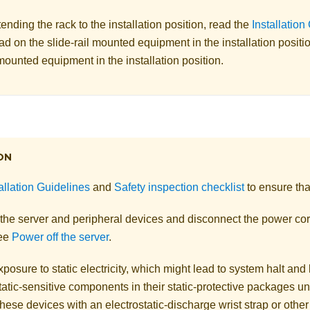
ending the rack to the installation position, read the
Installation
ad on the slide-rail mounted equipment in the installation positi
 mounted equipment in the installation position.
ON
allation Guidelines
and
Safety inspection checklist
to ensure tha
 the server and peripheral devices and disconnect the power cor
See
Power off the server
.
posure to static electricity, which might lead to system halt and 
atic-sensitive components in their static-protective packages unti
hese devices with an electrostatic-discharge wrist strap or othe