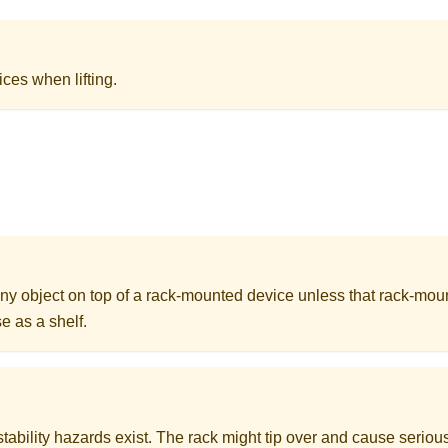
ices when lifting.
ny object on top of a rack-mounted device unless that rack-mou
e as a shelf.
stability hazards exist. The rack might tip over and cause serious