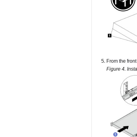
From the front 
Figure 4.
Insta