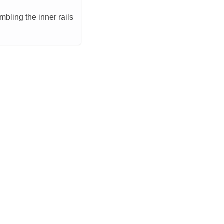
bling the inner rails