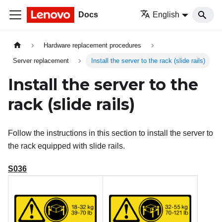
Docs
English
Hardware replacement procedures
Server replacement
Install the server to the rack (slide rails)
Install the server to the
rack (slide rails)
Follow the instructions in this section to install the server to
the rack equipped with slide rails.
S036