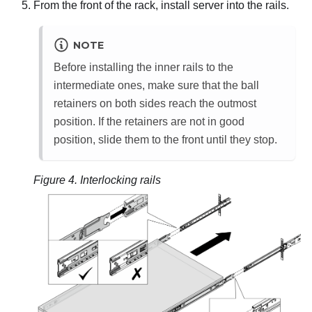
From the front of the rack, install server into the rails.
NOTE
Before installing the inner rails to the
intermediate ones, make sure that the ball
retainers on both sides reach the outmost
position. If the retainers are not in good
position, slide them to the front until they stop.
Figure 4.
Interlocking rails