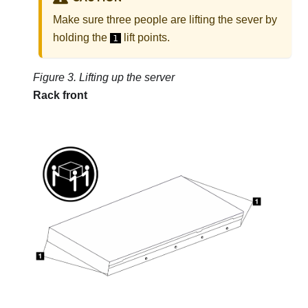
Make sure three people are lifting the sever by
holding the
lift points.
1
Figure 3.
Lifting up the server
Rack front