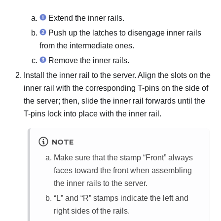
Extend the inner rails.
Push up the latches to disengage inner rails
from the intermediate ones.
Remove the inner rails.
Install the inner rail to the server. Align the slots on the
inner rail with the corresponding T-pins on the side of
the server; then, slide the inner rail forwards until the
T-pins lock into place with the inner rail.
NOTE
Make sure that the stamp “
Front
” always
faces toward the front when assembling
the inner rails to the server.
“L” and “R” stamps indicate the left and
right sides of the rails.