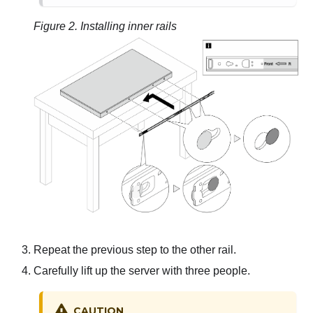
Figure 2.
Installing inner rails
Repeat the previous step to the other rail.
Carefully lift up the server with three people.
CAUTION