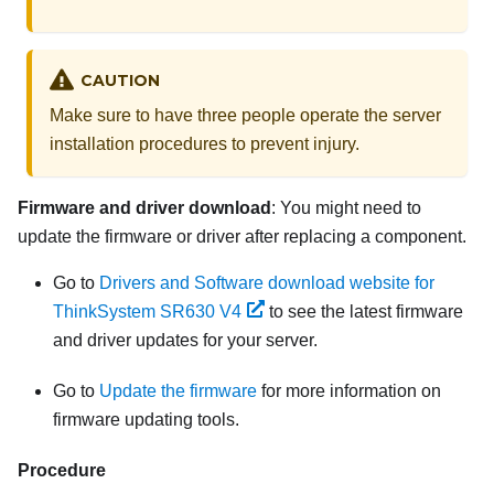
CAUTION
Make sure to have three people operate the server
installation procedures to prevent injury.
Firmware and driver download
: You might need to
update the firmware or driver after replacing a component.
Go to
Drivers and Software download website for
ThinkSystem SR630 V4
to see the latest firmware
and driver updates for your server.
Go to
Update the firmware
for more information on
firmware updating tools.
Procedure