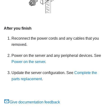
After you finish
Reconnect the power cords and any cables that you
removed.
Power on the server and any peripheral devices. See
Power on the server
.
Update the server configuration. See
Complete the
parts replacement
.
Give documentation feedback