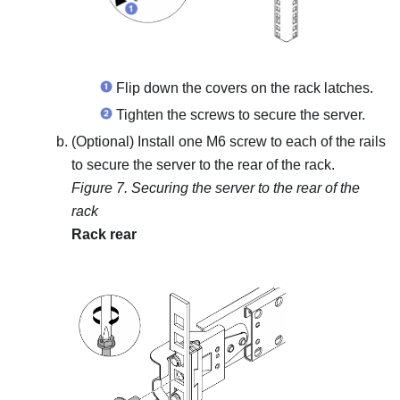
Flip down the covers on the rack latches.
Tighten the screws to secure the server.
(Optional) Install one M6 screw to each of the rails
to secure the server to the rear of the rack.
Figure 7.
Securing the server to the rear of the
rack
Rack rear