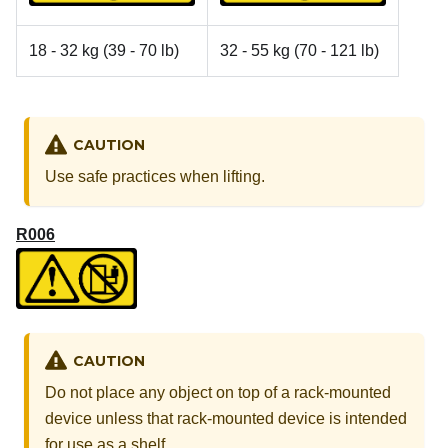
18 - 32 kg (39 - 70 lb)
32 - 55 kg (70 - 121 lb)
CAUTION
Use safe practices when lifting.
R006
CAUTION
Do not place any object on top of a rack-mounted
device unless that rack-mounted device is intended
for use as a shelf.