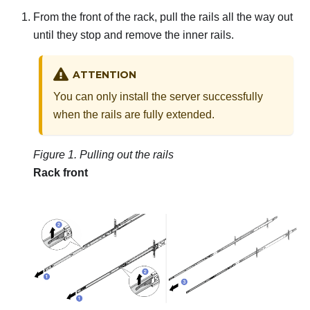
From the front of the rack, pull the rails all the way out
until they stop and remove the inner rails.
ATTENTION
You can only install the server successfully
when the rails are fully extended.
Figure 1.
Pulling out the rails
Rack front