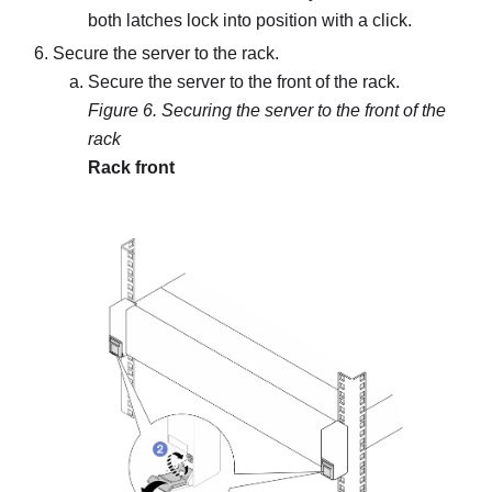
both latches lock into position with a click.
Secure the server to the rack.
Secure the server to the front of the rack.
Figure 6.
Securing the server to the front of the
rack
Rack front