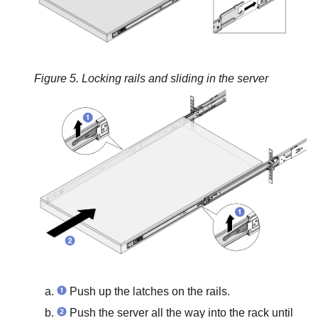
Figure 5.
Locking rails and sliding in the server
Push up the latches on the rails.
Push the server all the way into the rack until