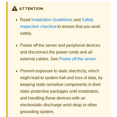
ATTENTION
Read
Installation Guidelines
and
Safety
inspection checklist
to ensure that you work
safely.
Power off the server and peripheral devices
and disconnect the power cords and all
external cables. See
Power off the server
.
Prevent exposure to static electricity, which
might lead to system halt and loss of data, by
keeping static-sensitive components in their
static-protective packages until installation,
and handling these devices with an
electrostatic-discharge wrist strap or other
grounding system.