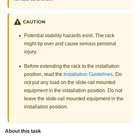
CAUTION
Potential stability hazards exist. The rack
might tip over and cause serious personal
injury.
Before extending the rack to the installation
position, read the
Installation Guidelines
. Do
not put any load on the slide-rail mounted
equipment in the installation position. Do not
leave the slide-rail mounted equipment in the
installation position.
About this task