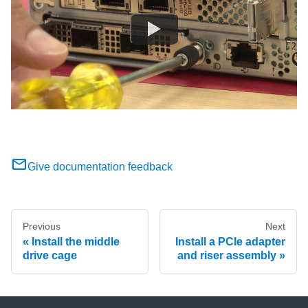
Give documentation feedback
Previous
Next
Install the middle
Install a PCIe adapter
drive cage
and riser assembly