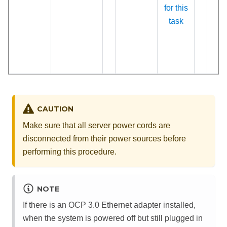
for this
task
CAUTION
Make sure that all server power cords are
disconnected from their power sources before
performing this procedure.
NOTE
If there is an OCP 3.0 Ethernet adapter installed,
when the system is powered off but still plugged in