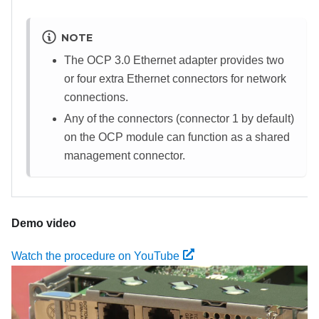
NOTE
The OCP 3.0 Ethernet adapter provides two
or four extra Ethernet connectors for network
connections.
Any of the connectors (connector 1 by default)
on the OCP module can function as a shared
management connector.
Demo video
Watch the procedure on YouTube