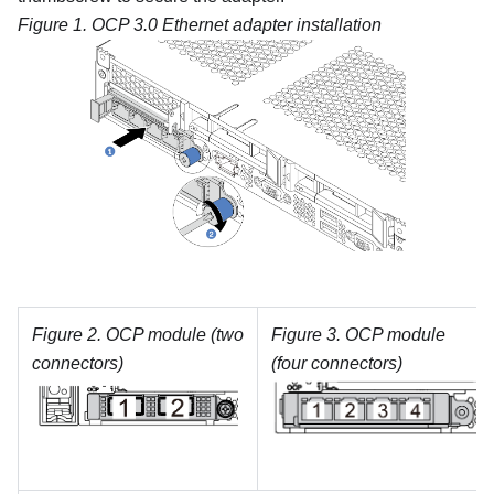
Figure 1.
OCP 3.0 Ethernet adapter installation
Figure 2.
OCP module (two
Figure 3.
OCP module
connectors)
(four connectors)