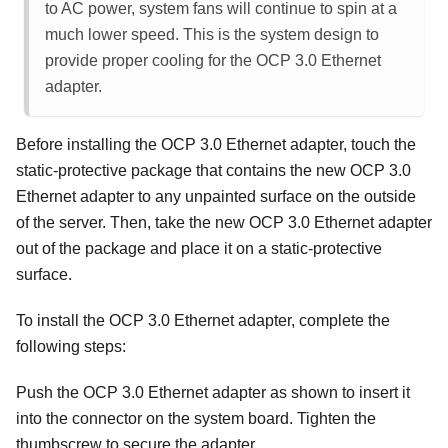
to AC power, system fans will continue to spin at a
much lower speed. This is the system design to
provide proper cooling for the OCP 3.0 Ethernet
adapter.
Before installing the OCP 3.0 Ethernet adapter, touch the
static-protective package that contains the new OCP 3.0
Ethernet adapter to any unpainted surface on the outside
of the server. Then, take the new OCP 3.0 Ethernet adapter
out of the package and place it on a static-protective
surface.
To install the OCP 3.0 Ethernet adapter, complete the
following steps:
Push the OCP 3.0 Ethernet adapter as shown to insert it
into the connector on the system board. Tighten the
thumbscrew to secure the adapter.