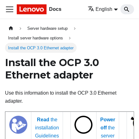
Docs
English
Server hardware setup
Install server hardware options
Install the OCP 3.0 Ethernet adapter
Install the OCP 3.0
Ethernet adapter
Use this information to install the OCP 3.0 Ethernet
adapter.
Read
the
Power
installation
off
the
Guidelines
server