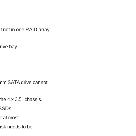
ut not in one RAID array.
rive bay.
7mm SATA drive cannot
e 4 x 3.5'' chassis.
 SSDs
r at most.
isk needs to be