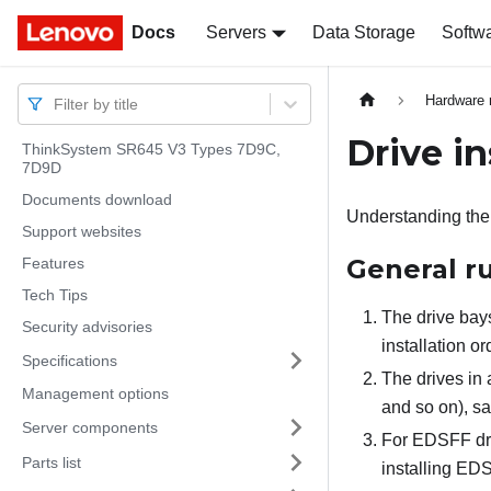
Docs
Docs
Servers
Data Storage
Softw
Hardware 
Filter by title
Drive in
ThinkSystem SR645 V3 Types 7D9C,
7D9D
Documents download
Understanding the t
Support websites
General r
Features
Tech Tips
The drive bays
Security advisories
installation o
Specifications
The drives in 
Management options
and so on), s
Server components
For EDSFF dri
Parts list
installing ED