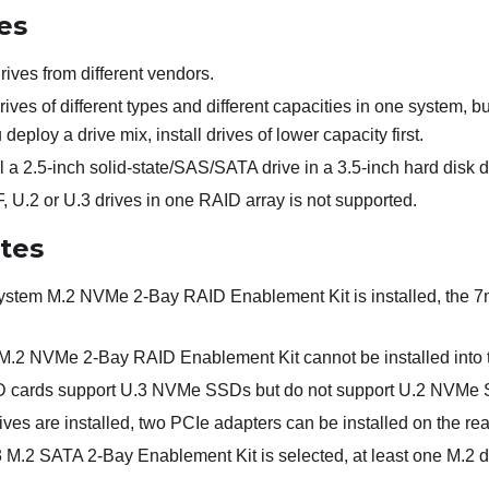
es
ives from different vendors.
ives of different types and different capacities in one system, b
eploy a drive mix, install drives of lower capacity first.
l a 2.5-inch solid-state/SAS/SATA drive in a 3.5-inch hard disk d
 U.2 or U.3 drives in one RAID array is not supported.
otes
stem M.2 NVMe 2-Bay RAID Enablement Kit is installed, the 
.2 NVMe 2-Bay RAID Enablement Kit cannot be installed into th
D cards support U.3 NVMe SSDs but do not support U.2 NVMe
s are installed, two PCIe adapters can be installed on the rea
M.2 SATA 2-Bay Enablement Kit is selected, at least one M.2 d