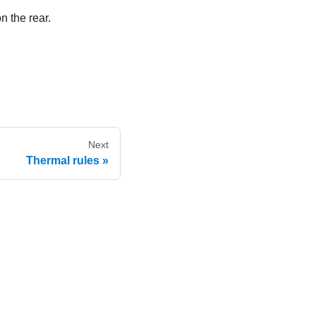
n the rear.
Next
Thermal rules
e