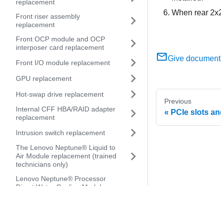
replacement
When rear 2x2.
Front riser assembly
replacement
Front OCP module and OCP
interposer card replacement
Give document
Front I/O module replacement
GPU replacement
Hot-swap drive replacement
Previous
Internal CFF HBA/RAID adapter
PCIe slots a
replacement
Intrusion switch replacement
The Lenovo Neptune® Liquid to
Air Module replacement (trained
technicians only)
Lenovo Neptune® Processor
Direct Water Cooling Module
replacement (trained
technicians only)
Management NIC adapter