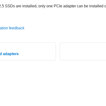
5 SSDs are installed, only one PCIe adapter can be installed o
ation feedback
nd adapters
© 2026 Lenovo. All rights reserved.
Privacy Policy
|
Terms of Us