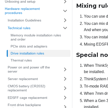
Unboxing and setup
Mixing rul
Hardware replacement
procedures
You can use dr
Installation Guidelines
You can mix dr
Technical rules
And when you d
Memory module installation rules
You can instal
and order
Mixing EDSFF,
PCIe slots and adapters
Drive installation rules
Special n
Thermal rules
When ThinkSy
Power on and power off the
server
be installed.
Server replacement
ThinkSystem M
CMOS battery (CR2032)
Tri-mode RAI
replacement
When 7mm drive
EDSFF cage replacement
When a Gen 3 
Front drive backplane
installed.