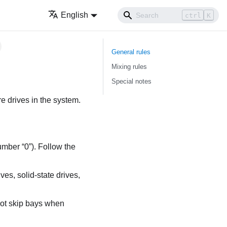
English
ctrl
K
General rules
Mixing rules
Special notes
re drives in the system.
umber “0”). Follow the
ves, solid-state drives,
not skip bays when