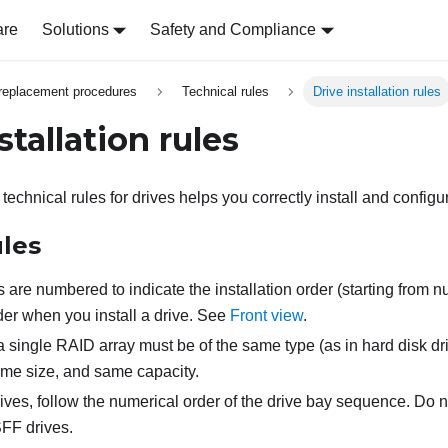
are
Solutions
Safety and Compliance
replacement procedures
Technical rules
Drive installation rules
stallation rules
echnical rules for drives helps you correctly install and configu
ules
 are numbered to indicate the installation order (starting from n
rder when you install a drive. See
Front view
.
a single RAID array must be of the same type (as in hard disk dri
ame size, and same capacity.
ves, follow the numerical order of the drive bay sequence. Do 
SFF drives.