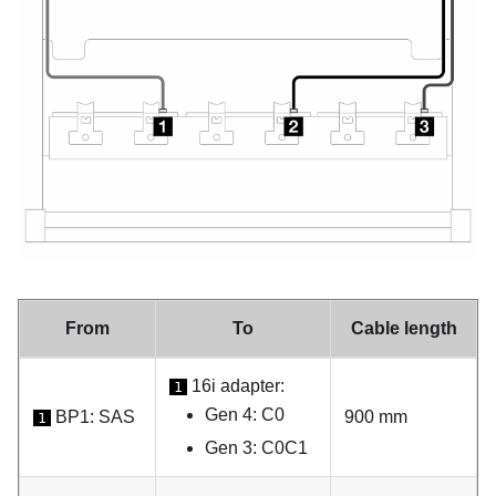
From
To
Cable length
16i adapter:
1
Gen 4: C0
BP1: SAS
900 mm
1
Gen 3: C0C1