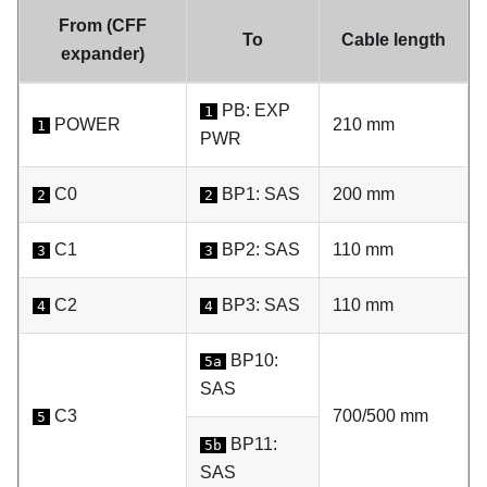
From (CFF
To
Cable length
expander)
PB: EXP
1
POWER
210 mm
1
PWR
C0
BP1: SAS
200 mm
2
2
C1
BP2: SAS
110 mm
3
3
C2
BP3: SAS
110 mm
4
4
BP10:
5a
SAS
C3
700/500 mm
5
BP11:
5b
SAS