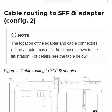
Cable routing to SFF 8i adapter
(config. 2)
NOTE
The location of the adapter and cable connectors
on the adapter may differ from those shown in the
illustration. For details, see the table below.
Figure 4.
Cable routing to SFF 8i adapter