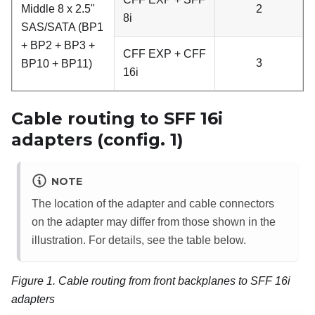
Middle 8 x 2.5"
2
8i
SAS/SATA (BP1
+ BP2 + BP3 +
CFF EXP + CFF
3
BP10 + BP11)
16i
Cable routing to SFF 16i
adapters (config. 1)
NOTE
The location of the adapter and cable connectors
on the adapter may differ from those shown in the
illustration. For details, see the table below.
Figure 1.
Cable routing from front backplanes to SFF 16i
adapters