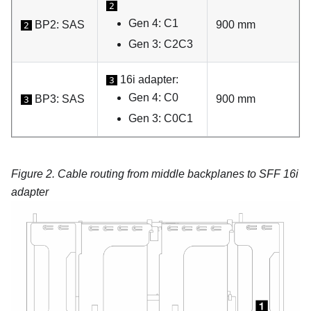
2
Gen 4: C1
BP2: SAS
900 mm
2
Gen 3: C2C3
16i adapter:
3
Gen 4: C0
BP3: SAS
900 mm
3
Gen 3: C0C1
Figure 2.
Cable routing from middle backplanes to SFF 16i
adapter