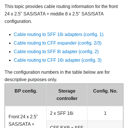
This topic provides cable routing information for the front
24 x 2.5" SAS/SATA + middle 8 x 2.5" SAS/SATA
configuration.
Cable routing to SFF 16i adapters (config. 1)
Cable routing to CFF expander (config. 2/3)
Cable routing to SFF 8i adapter (config. 2)
Cable routing to CFF 16i adapter (config. 3)
The configuration numbers in the table below are for
descriptive purposes only.
BP config.
Storage
Config. No.
controller
2 x SFF 16i
1
Front 24 x 2.5"
SAS/SATA +
CFF EXP + SFF