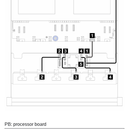
PB: processor board