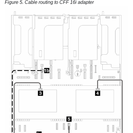
Figure 5.
Cable routing to CFF 16i adapter