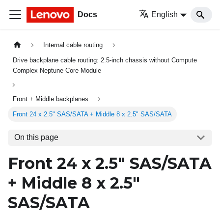
Docs
English
Internal cable routing
Drive backplane cable routing: 2.5-inch chassis without Compute
Complex Neptune Core Module
Front + Middle backplanes
Front 24 x 2.5" SAS/SATA + Middle 8 x 2.5" SAS/SATA
On this page
Front 24 x 2.5" SAS/SATA
+ Middle 8 x 2.5"
SAS/SATA