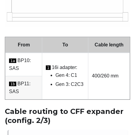
From
To
Cable length
BP10:
1a
16i adapter:
1
SAS
Gen 4: C1
400/260 mm
BP11:
1b
Gen 3: C2C3
SAS
Cable routing to CFF expander
(config. 2/3)