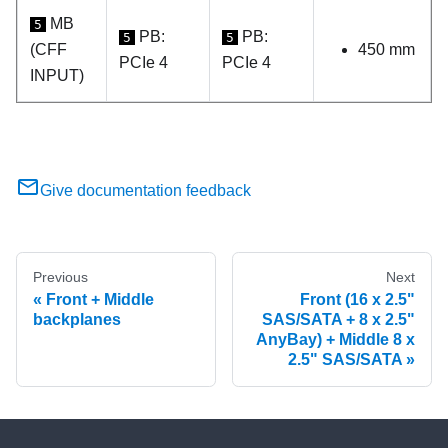
MB
5
PB:
PB:
5
5
(CFF
450 mm
PCIe 4
PCIe 4
INPUT)
Give documentation feedback
Previous
Next
Front + Middle
Front (16 x 2.5"
backplanes
SAS/SATA + 8 x 2.5"
AnyBay) + Middle 8 x
2.5" SAS/SATA