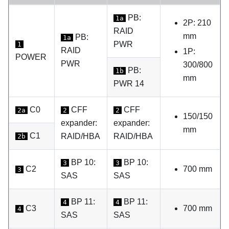
PB:
1a
2P: 210
RAID
mm
PB:
1a
PWR
1
RAID
1P:
POWER
PWR
300/800
PB:
1b
mm
PWR 14
C0
CFF
CFF
2a
2
2
150/150
expander:
expander:
mm
C1
RAID/HBA
RAID/HBA
2b
BP 10:
BP 10:
3
3
C2
700 mm
3
SAS
SAS
BP 11:
BP 11:
4
4
C3
700 mm
4
SAS
SAS