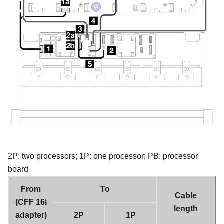
2P: two processors; 1P: one processor; PB: processor
board
From
To
Cable
(CFF 16i
length
adapter)
2P
1P