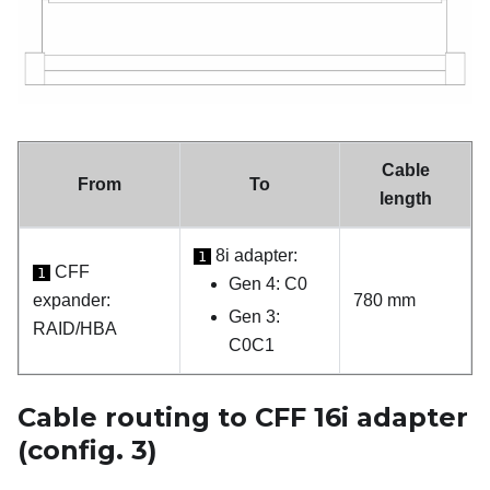
Cable
From
To
length
8i adapter:
1
CFF
1
Gen 4: C0
expander:
780 mm
Gen 3:
RAID/HBA
C0C1
Cable routing to CFF 16i adapter
(config. 3)