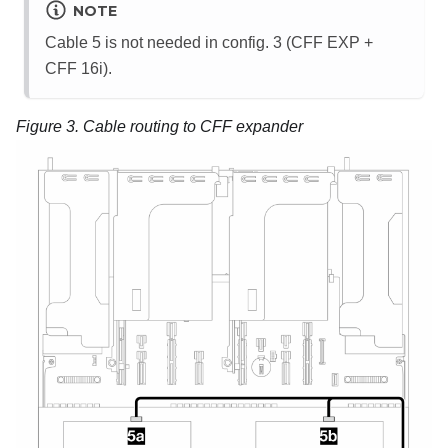
NOTE
Cable 5 is not needed in config. 3 (CFF EXP +
CFF 16i).
Figure 3.
Cable routing to CFF expander