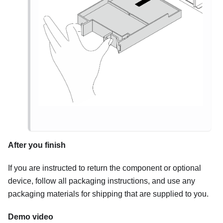
After you finish
If you are instructed to return the component or optional
device, follow all packaging instructions, and use any
packaging materials for shipping that are supplied to you.
Demo video