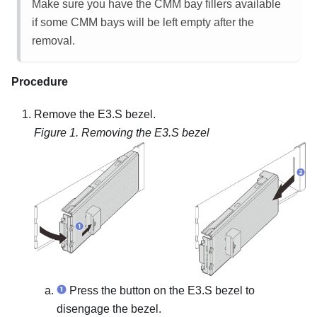
Make sure you have the CMM bay fillers available
if some CMM bays will be left empty after the
removal.
Procedure
Remove the E3.S bezel.
Figure 1.
Removing the E3.S bezel
Press the button on the E3.S bezel to
disengage the bezel.