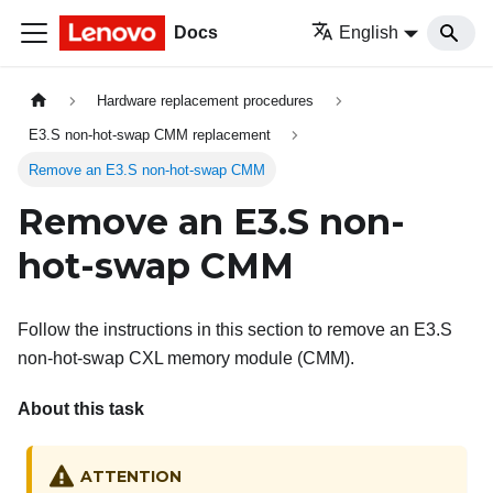
Docs
English
Hardware replacement procedures
E3.S non-hot-swap CMM replacement
Remove an E3.S non-hot-swap CMM
Remove an E3.S non-
hot-swap CMM
Follow the instructions in this section to remove an E3.S
non-hot-swap CXL memory module (CMM).
About this task
ATTENTION