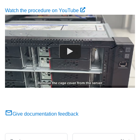
Watch the procedure on YouTube
Give documentation feedback