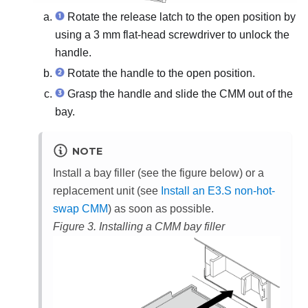
Rotate the release latch to the open position by
using a 3 mm flat-head screwdriver to unlock the
handle.
Rotate the handle to the open position.
Grasp the handle and slide the CMM out of the
bay.
NOTE
Install a bay filler (see the figure below) or a
replacement unit (see
Install an E3.S non-hot-
swap CMM
) as soon as possible.
Figure 3.
Installing a CMM bay filler