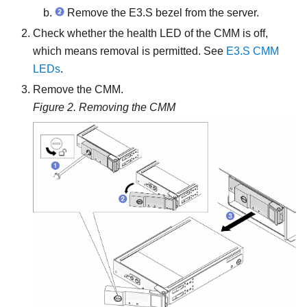
Remove the E3.S bezel from the server.
Check whether the health LED of the CMM is off,
which means removal is permitted. See
E3.S CMM
LEDs
.
Remove the CMM.
Figure 2.
Removing the CMM