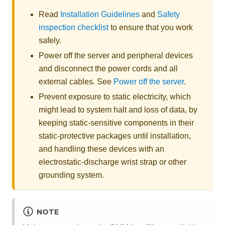
Read
Installation Guidelines
and
Safety
inspection checklist
to ensure that you work
safely.
Power off the server and peripheral devices
and disconnect the power cords and all
external cables. See
Power off the server
.
Prevent exposure to static electricity, which
might lead to system halt and loss of data, by
keeping static-sensitive components in their
static-protective packages until installation,
and handling these devices with an
electrostatic-discharge wrist strap or other
grounding system.
NOTE