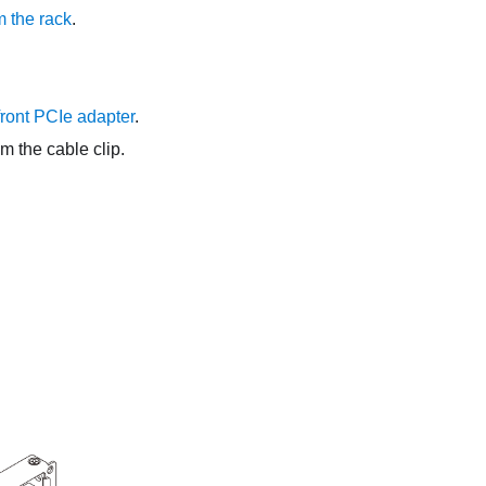
 the rack
.
ront PCIe adapter
.
om the cable clip.