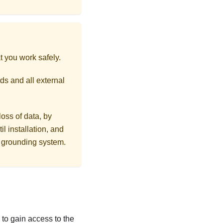
t you work safely.
ds and all external
loss of data, by
l installation, and
r grounding system.
ls to gain access to the