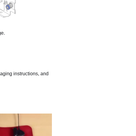
ge.
kaging instructions, and