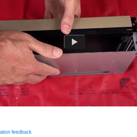
ation feedback