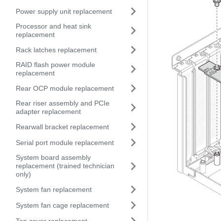
Power supply unit replacement
Processor and heat sink
replacement
Rack latches replacement
RAID flash power module
replacement
Rear OCP module replacement
Rear riser assembly and PCIe
adapter replacement
Rearwall bracket replacement
Serial port module replacement
System board assembly
replacement (trained technician
only)
System fan replacement
System fan cage replacement
Top cover replacement