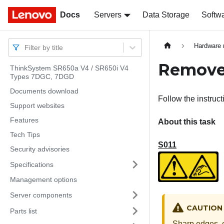
Docs
Docs
Servers
Data Storage
Softw
Hardware 
Filter by title
Remove 
ThinkSystem SR650a V4 / SR650i V4
Types 7DGC, 7DGD
Documents download
Follow the instruct
Support websites
Features
About this task
Tech Tips
S011
Security advisories
Specifications
Management options
Server components
CAUTION
Parts list
Sharp edges, c