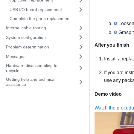
USB I/O board replacement
Complete the parts replacement
Loosen 
Internal cable routing
Grasp th
System configuration
After you finish
Problem determination
Messages
Install a repl
Hardware disassembling for
recycle
If you are ins
Getting help and technical
use any packag
assistance
Demo video
Watch the proced