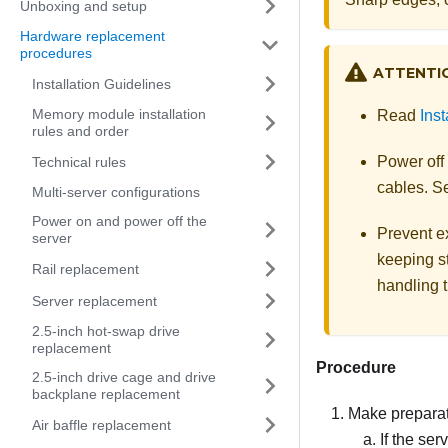
Unboxing and setup
Hardware replacement
procedures
ATTENTI
Installation Guidelines
Memory module installation
Read
Inst
rules and order
Power off
Technical rules
cables. 
Multi-server configurations
Power on and power off the
Prevent ex
server
keeping st
Rail replacement
handling t
Server replacement
2.5-inch hot-swap drive
replacement
Procedure
2.5-inch drive cage and drive
backplane replacement
Make preparati
Air baffle replacement
If the ser