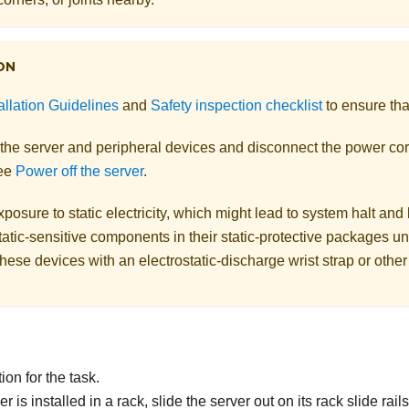
ON
allation Guidelines
and
Safety inspection checklist
to ensure tha
 the server and peripheral devices and disconnect the power cor
See
Power off the server
.
posure to static electricity, which might lead to system halt and 
atic-sensitive components in their static-protective packages unti
hese devices with an electrostatic-discharge wrist strap or othe
on for the task.
ver is installed in a rack, slide the server out on its rack slide rai