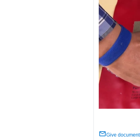
Give document