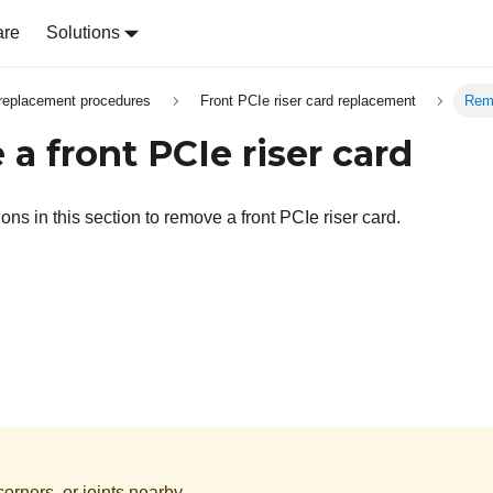
are
Solutions
replacement procedures
Front PCIe riser card replacement
Remo
a front PCIe riser card
ions in this section to remove a front PCIe riser card.
orners, or joints nearby.