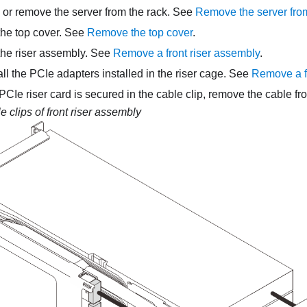
, or remove the server from the rack. See
Remove the server from
he top cover. See
Remove the top cover
.
he riser assembly. See
Remove a front riser assembly
.
l the PCIe adapters installed in the riser cage. See
Remove a f
f PCIe riser card is secured in the cable clip, remove the cable fr
e clips of front riser assembly