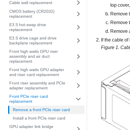
Cable wall replacement
top cover
CMOS battery (CR2032)
Remove t
replacement
Remove t
E3.S hot-swap drive
replacement
Remove al
E3.S drive cage and drive
If the cable o
backplane replacement
Figure 1.
Cabl
Front high watts GPU riser
assembly and air duct
replacement
Front high watts GPU adapter
and riser card replacement
Front riser assembly and PCIe
adapter replacement
Front PCIe riser card
replacement
Remove a front PCIe riser card
Install a front PCIe riser card
GPU adapter link bridge