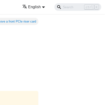
English
ctrl
K
ve a front PCIe riser card