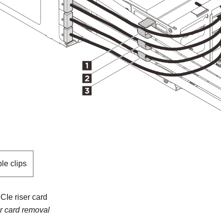
le clips
Ie riser card
r card removal