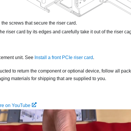
the screws that secure the riser card.
e riser card by its edges and carefully take it out of the riser ca
acement unit. See
Install a front PCIe riser card
.
tructed to return the component or optional device, follow all pac
ing materials for shipping that are supplied to you.
ure on YouTube