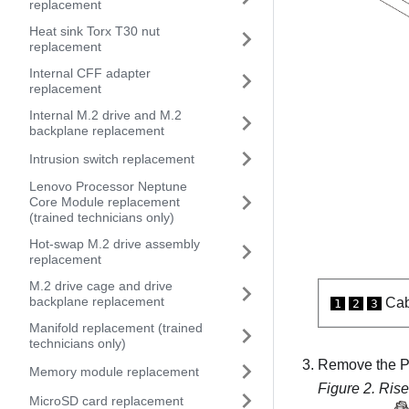
replacement
Heat sink Torx T30 nut
replacement
Internal CFF adapter
replacement
Internal M.2 drive and M.2
backplane replacement
Intrusion switch replacement
Lenovo Processor Neptune
Core Module replacement
(trained technicians only)
Hot-swap M.2 drive assembly
replacement
M.2 drive cage and drive
backplane replacement
Cab
1
2
3
Manifold replacement (trained
technicians only)
Remove the PC
Memory module replacement
Figure 2.
Rise
MicroSD card replacement