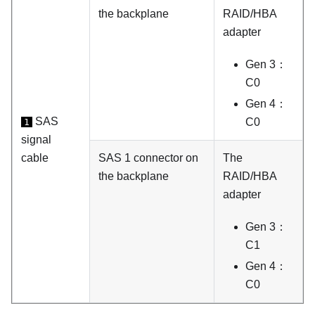
the backplane
RAID/HBA
adapter
Gen 3：
C0
Gen 4：
SAS
C0
1
signal
cable
SAS 1 connector on
The
the backplane
RAID/HBA
adapter
Gen 3：
C1
Gen 4：
C0