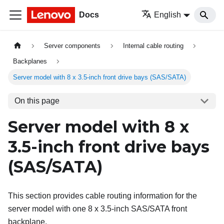
Docs
English
Server components
Internal cable routing
Backplanes
Server model with 8 x 3.5-inch front drive bays (SAS/SATA)
On this page
Server model with 8 x
3.5-inch front drive bays
(SAS/SATA)
This section provides cable routing information for the
server model with one 8 x 3.5-inch SAS/SATA front
backplane.