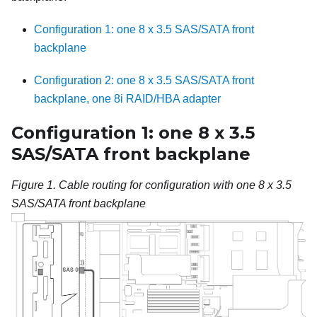
Configuration 1: one 8 x 3.5 SAS/SATA front
backplane
Configuration 2: one 8 x 3.5 SAS/SATA front
backplane, one 8i RAID/HBA adapter
Configuration 1: one 8 x 3.5
SAS/SATA front backplane
Figure 1.
Cable routing for configuration with one 8 x 3.5
SAS/SATA front backplane