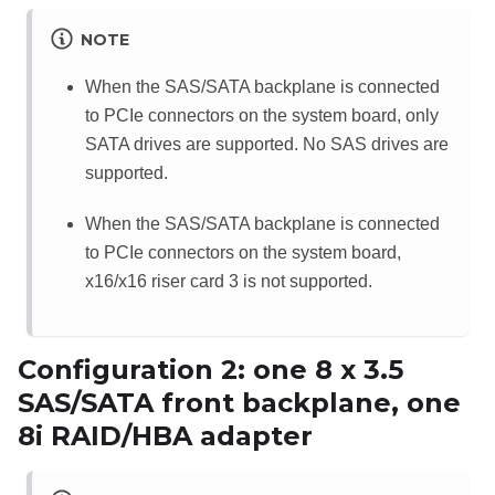
NOTE
When the SAS/SATA backplane is connected
to PCIe connectors on the system board, only
SATA drives are supported. No SAS drives are
supported.
When the SAS/SATA backplane is connected
to PCIe connectors on the system board,
x16/x16 riser card 3 is not supported.
Configuration 2: one 8 x 3.5
SAS/SATA front backplane, one
8i RAID/HBA adapter