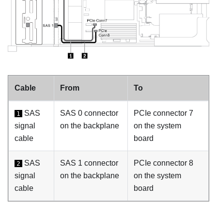
Cable
From
To
SAS
SAS 0 connector
PCIe connector 7
1
signal
on the backplane
on the system
cable
board
SAS
SAS 1 connector
PCIe connector 8
2
signal
on the backplane
on the system
cable
board