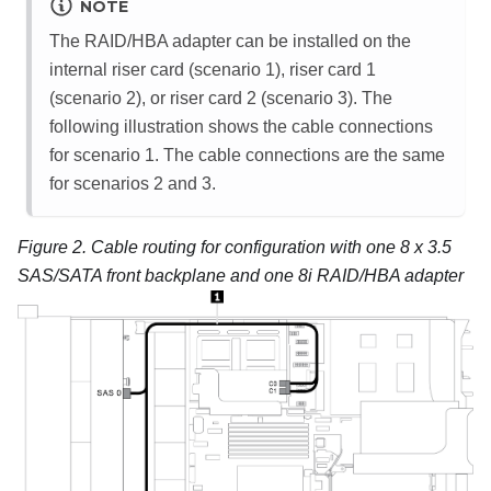
NOTE
The RAID/HBA adapter can be installed on the
internal riser card (scenario 1), riser card 1
(scenario 2), or riser card 2 (scenario 3). The
following illustration shows the cable connections
for scenario 1. The cable connections are the same
for scenarios 2 and 3.
Figure 2.
Cable routing for configuration with one 8 x 3.5
SAS/SATA front backplane and one 8i RAID/HBA adapter