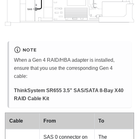
NOTE
When a Gen 4 RAID/HBA adapter is installed,
ensure that you use the corresponding Gen 4
cable:
ThinkSystem SR655 3.5" SAS/SATA 8-Bay X40
RAID Cable Kit
Cable
From
To
SAS 0 connector on
The