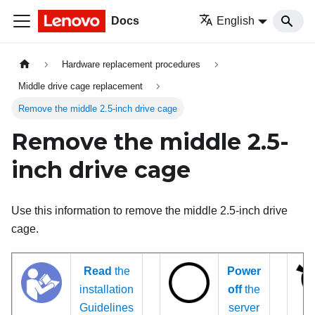
Docs
English
Hardware replacement procedures
Middle drive cage replacement
Remove the middle 2.5-inch drive cage
Remove the middle 2.5-
inch drive cage
Use this information to remove the middle 2.5-inch drive
cage.
Read
the
Power
installation
off
the
Guidelines
server