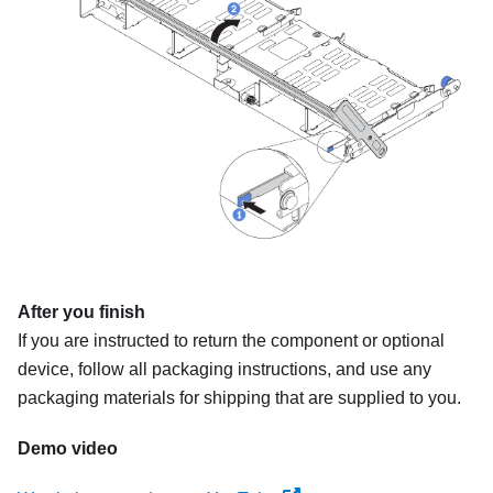
After you finish
If you are instructed to return the component or optional
device, follow all packaging instructions, and use any
packaging materials for shipping that are supplied to you.
Demo video