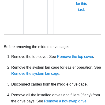
for this
task
Before removing the middle drive cage:
Remove the top cover. See
Remove the top cover
.
Remove the system fan cage for easier operation. See
Remove the system fan cage
.
Disconnect cables from the middle drive cage.
Remove all the installed drives and fillers (if any) from
the drive bays. See
Remove a hot-swap drive
.