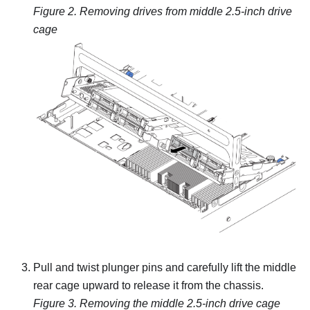
Figure 2.
Removing drives from middle 2.5-inch drive
cage
Pull and twist plunger pins and carefully lift the middle
rear cage upward to release it from the chassis.
Figure 3.
Removing the middle 2.5-inch drive cage