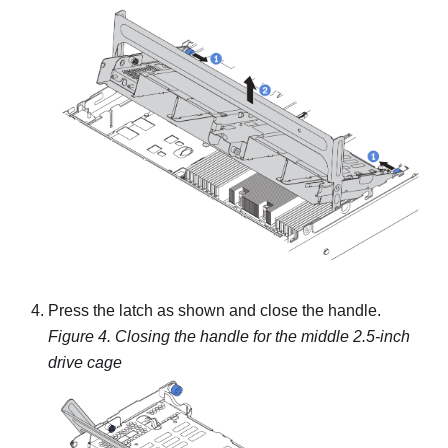
Press the latch as shown and close the handle.
Figure 4.
Closing the handle for the middle 2.5-inch
drive cage