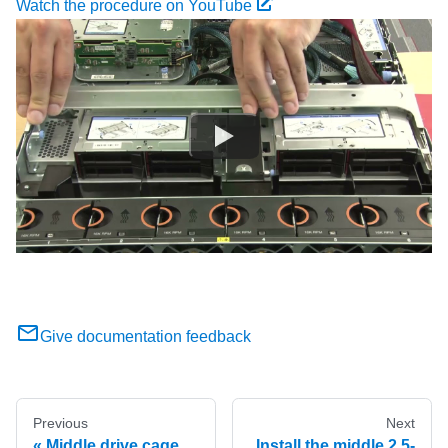
Watch the procedure on YouTube
Give documentation feedback
Previous
Next
Middle drive cage
Install the middle 2.5-