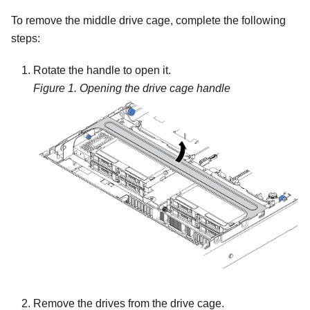
To remove the middle drive cage, complete the following
steps:
Rotate the handle to open it.
Figure 1.
Opening the drive cage handle
Remove the drives from the drive cage.