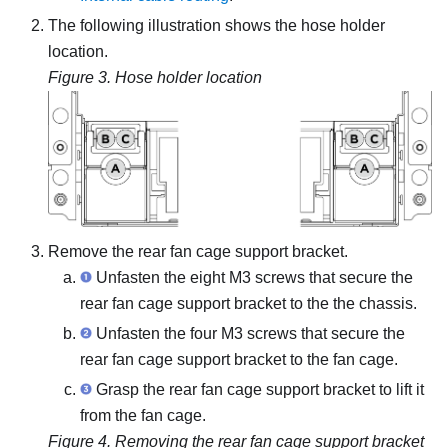
The following illustration shows the hose holder
location.
Figure 3.
Hose holder location
Remove the rear fan cage support bracket.
Unfasten the eight M3 screws that secure the
rear fan cage support bracket to the the chassis.
Unfasten the four M3 screws that secure the
rear fan cage support bracket to the fan cage.
Grasp the rear fan cage support bracket to lift it
from the fan cage.
Figure 4.
Removing the rear fan cage support bracket