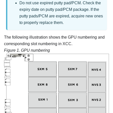
Do not use expired putty pad/PCM. Check the
expiry date on putty pad/PCM package. If the
putty pads/PCM are expired, acquire new ones
to properly replace them.
The following illustration shows the GPU numbering and
corresponding slot numbering in XCC.
Figure 1.
GPU numbering