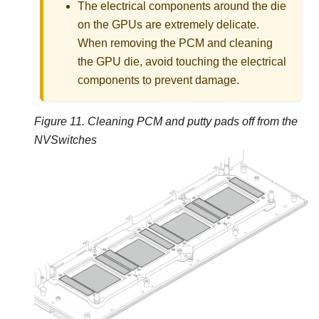
The electrical components around the die
on the GPUs are extremely delicate.
When removing the PCM and cleaning
the GPU die, avoid touching the electrical
components to prevent damage.
Figure 11.
Cleaning PCM and putty pads off from the
NVSwitches