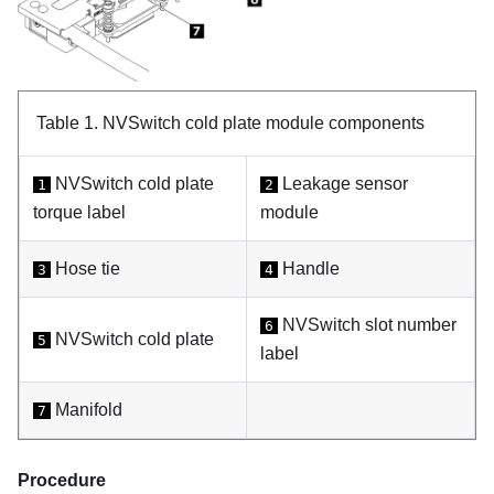
Table 1.
NVSwitch cold plate module components
NVSwitch cold plate
Leakage sensor
1
2
torque label
module
Hose tie
Handle
3
4
NVSwitch slot number
6
NVSwitch cold plate
5
label
Manifold
7
Procedure