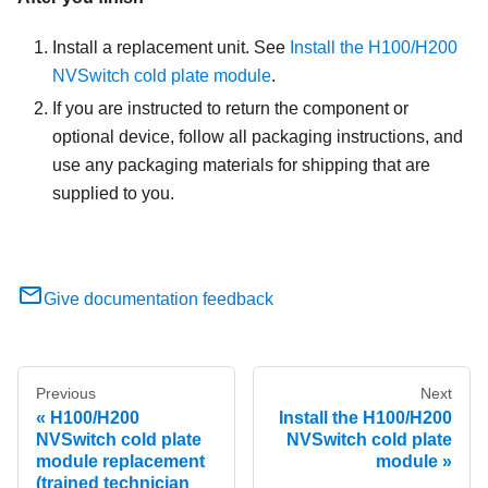
Install a replacement unit. See
Install the H100/H200
NVSwitch cold plate module
.
If you are instructed to return the component or
optional device, follow all packaging instructions, and
use any packaging materials for shipping that are
supplied to you.
Give documentation feedback
Previous
Next
H100/H200
Install the H100/H200
NVSwitch cold plate
NVSwitch cold plate
module replacement
module
(trained technician