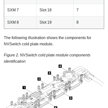
SXM 7
Slot 18
7
SXM 8
Slot 19
8
The following illustration shows the components for
NVSwitch cold plate module.
Figure 2.
NVSwitch cold plate module components
identification