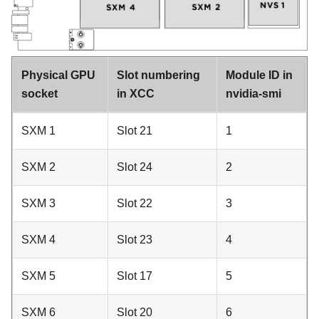
Physical GPU
Slot numbering
Module ID in
socket
in XCC
nvidia-smi
SXM 1
Slot 21
1
SXM 2
Slot 24
2
SXM 3
Slot 22
3
SXM 4
Slot 23
4
SXM 5
Slot 17
5
SXM 6
Slot 20
6