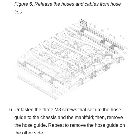
Figure 6.
Release the hoses and cables from hose
ties
Unfasten the three M3 screws that secure the hose
guide to the chassis and the manifold; then, remove
the hose guide. Repeat to remove the hose guide on
the other side.