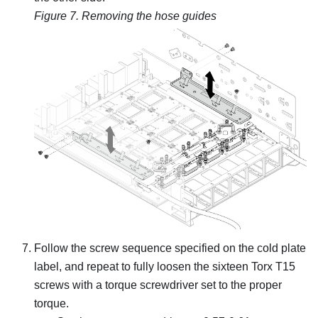
Figure 7.
Removing the hose guides
Follow the screw sequence specified on the cold plate
label, and repeat to fully loosen the sixteen Torx T15
screws with a torque screwdriver set to the proper
torque.