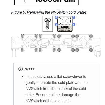
Figure 9.
Removing the NVSwitch cold plates
NOTE
If necessary, use a flat screwdriver to
gently separate the cold plate and the
NVSwitch from the corner of the cold
plate. Ensure not the damage the
NVSwitch or the cold plate.