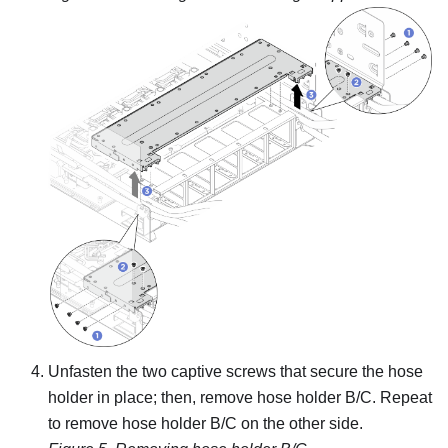
Unfasten the two captive screws that secure the hose
holder in place; then, remove hose holder B/C. Repeat
to remove hose holder B/C on the other side.