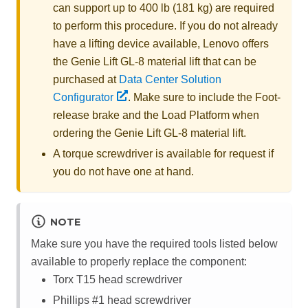
can support up to 400 lb (181 kg) are required
to perform this procedure. If you do not already
have a lifting device available,
Lenovo
offers
the
Genie Lift GL-8 material lift
that can be
purchased at
Data Center Solution
Configurator
. Make sure to include the Foot-
release brake and the Load Platform when
ordering the
Genie Lift GL-8 material lift
.
A torque screwdriver is available for request if
you do not have one at hand.
NOTE
Make sure you have the required tools listed below
available to properly replace the component:
Torx T15 head screwdriver
Phillips #1 head screwdriver