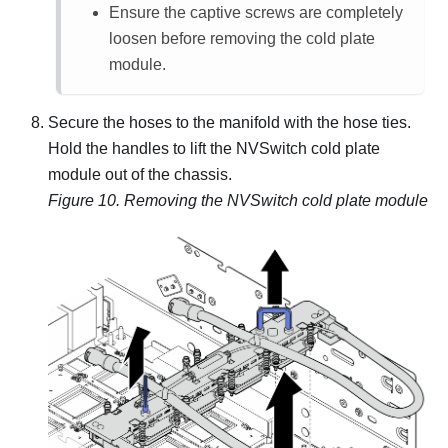
Ensure the captive screws are completely
loosen before removing the cold plate
module.
Secure the hoses to the manifold with the hose ties.
Hold the handles to lift the NVSwitch cold plate
module out of the chassis.
Figure 10.
Removing the NVSwitch cold plate module