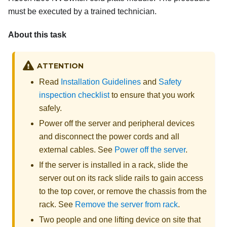
must be executed by a trained technician.
About this task
ATTENTION
Read
Installation Guidelines
and
Safety
inspection checklist
to ensure that you work
safely.
Power off the server and peripheral devices
and disconnect the power cords and all
external cables. See
Power off the server
.
If the server is installed in a rack, slide the
server out on its rack slide rails to gain access
to the top cover, or remove the chassis from the
rack. See
Remove the server from rack
.
Two people and one lifting device on site that