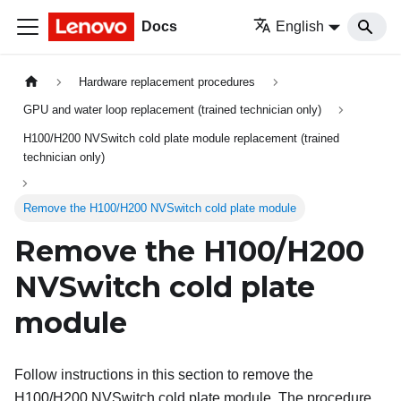
Docs
English
Hardware replacement procedures
GPU and water loop replacement (trained technician only)
H100/H200 NVSwitch cold plate module replacement (trained
technician only)
Remove the H100/H200 NVSwitch cold plate module
Remove the H100/H200
NVSwitch cold plate
module
Follow instructions in this section to remove the
H100/H200 NVSwitch cold plate module. The procedure