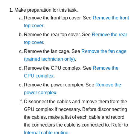
Make preparation for this task.
Remove the front top cover. See
Remove the front
top cover
.
Remove the rear top cover. See
Remove the rear
top cover
.
Remove the fan cage. See
Remove the fan cage
(trained technician only)
.
Remove the CPU complex. See
Remove the
CPU complex
.
Remove the power complex. See
Remove the
power complex
.
Disconnect the cables and remove them from the
GPU complex if necessary. Before disconnecting
the cables, make a list of each cable and record
the connectors the cable is connected to. Refer to
Internal cable routing
.