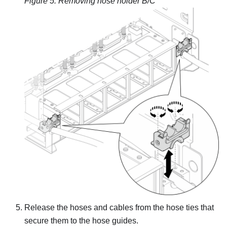
Figure 5.
Removing hose holder B/C
Release the hoses and cables from the hose ties that
secure them to the hose guides.