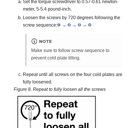
Set the torque screwdriver to 0.57-0.61 newton-
meter, 5-5.4 pound-inch.
Loosen the screws by 720 degrees following the
screw sequence:
→
→
→
NOTE
Make sure to follow screw sequence to
prevent cold plate tilting.
Repeat until all screws on the four cold plates are
fully loosened.
Figure 8.
Repeat to fully loosen all the screws