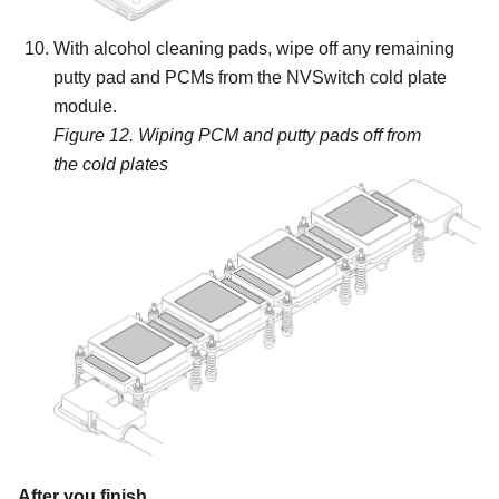
With alcohol cleaning pads, wipe off any remaining
putty pad and PCMs from the NVSwitch cold plate
module.
Figure 12.
Wiping PCM and putty pads off from
the cold plates
After you finish