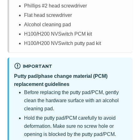
Phillips #2 head screwdriver
Flat head screwdriver
Alcohol cleaning pad
H100/H200 NVSwitch PCM kit
H100/H200 NVSwitch putty pad kit
IMPORTANT
Putty pad/phase change material (PCM)
replacement guidelines
Before replacing the putty pad/PCM, gently
clean the hardware surface with an alcohol
cleaning pad.
Hold the putty pad/PCM carefully to avoid
deformation. Make sure no screw hole or
opening is blocked by the putty pad/PCM.