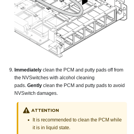
Immediately
clean the PCM and putty pads off from
the NVSwitches with alcohol cleaning
pads.
Gently
clean the PCM and putty pads to avoid
NVSwitch damages.
ATTENTION
It is recommended to clean the PCM while
it is in liquid state.