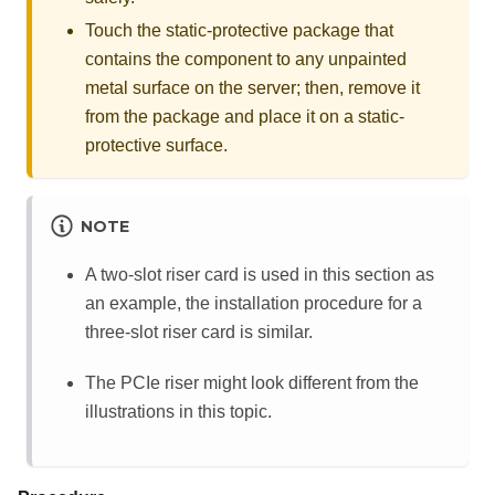
Touch the static-protective package that
contains the component to any unpainted
metal surface on the server; then, remove it
from the package and place it on a static-
protective surface.
NOTE
A two-slot riser card is used in this section as
an example, the installation procedure for a
three-slot riser card is similar.
The PCIe riser might look different from the
illustrations in this topic.