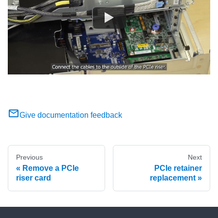
Give documentation feedback
Previous
Next
Remove a PCIe
PCIe retainer
riser card
replacement