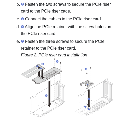
Fasten the two screws to secure the PCIe riser
card to the PCIe riser cage.
Connect the cables to the PCIe riser card.
Align the PCIe retainer with the screw holes on
the PCIe riser card.
Fasten the three screws to secure the PCIe
retainer to the PCIe riser card.
Figure 2.
PCIe riser card installation