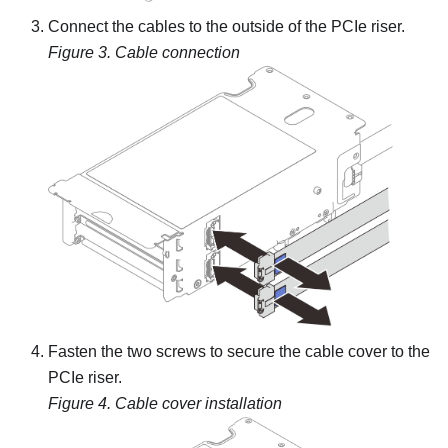
Connect the cables to the outside of the PCIe riser.
Figure 3.
Cable connection
Fasten the two screws to secure the cable cover to the
PCIe riser.
Figure 4.
Cable cover installation