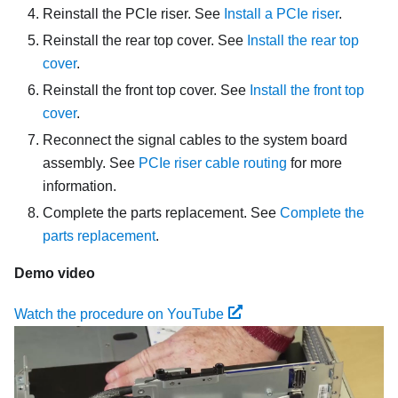
Reinstall the PCIe riser. See
Install a PCIe riser
.
Reinstall the rear top cover. See
Install the rear top
cover
.
Reinstall the front top cover. See
Install the front top
cover
.
Reconnect the signal cables to the system board
assembly. See
PCIe riser cable routing
for more
information.
Complete the parts replacement. See
Complete the
parts replacement
.
Demo video
Watch the procedure on YouTube