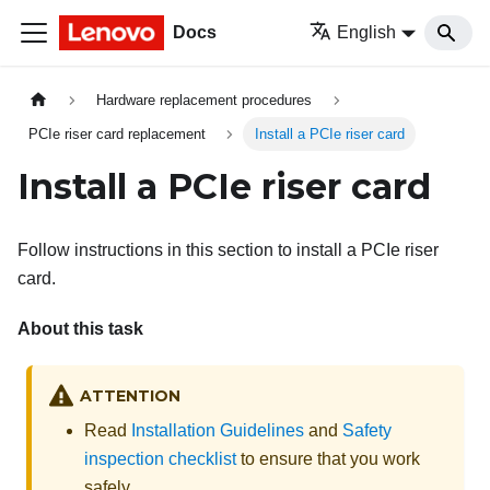
Docs
English
Hardware replacement procedures
PCIe riser card replacement
Install a PCIe riser card
Install a PCIe riser card
Follow instructions in this section to install a PCIe riser
card.
About this task
ATTENTION
Read
Installation Guidelines
and
Safety
inspection checklist
to ensure that you work
safely.