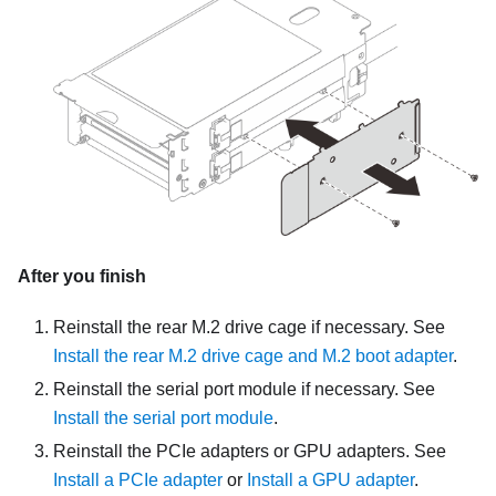
After you finish
Reinstall the rear M.2 drive cage if necessary. See
Install the rear M.2 drive cage and M.2 boot adapter
.
Reinstall the serial port module if necessary. See
Install the serial port module
.
Reinstall the PCIe adapters or GPU adapters. See
Install a PCIe adapter
or
Install a GPU adapter
.