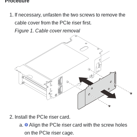
Procedure
If necessary, unfasten the two screws to remove the
cable cover from the PCIe riser first.
Figure 1.
Cable cover removal
Install the PCIe riser card.
Align the PCIe riser card with the screw holes
on the PCIe riser cage.