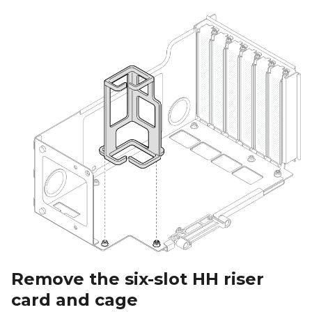
Remove the six-slot HH riser
card and cage