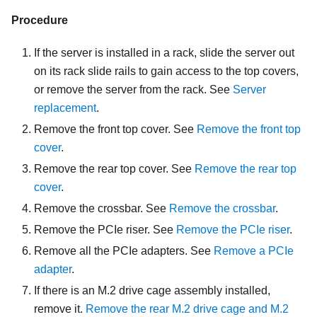
Procedure
If the server is installed in a rack, slide the server out
on its rack slide rails to gain access to the top covers,
or remove the server from the rack. See
Server
replacement
.
Remove the front top cover. See
Remove the front top
cover
.
Remove the rear top cover. See
Remove the rear top
cover
.
Remove the crossbar. See
Remove the crossbar
.
Remove the PCIe riser. See
Remove the PCIe riser
.
Remove all the PCIe adapters. See
Remove a PCIe
adapter
.
If there is an M.2 drive cage assembly installed,
remove it.
Remove the rear M.2 drive cage and M.2