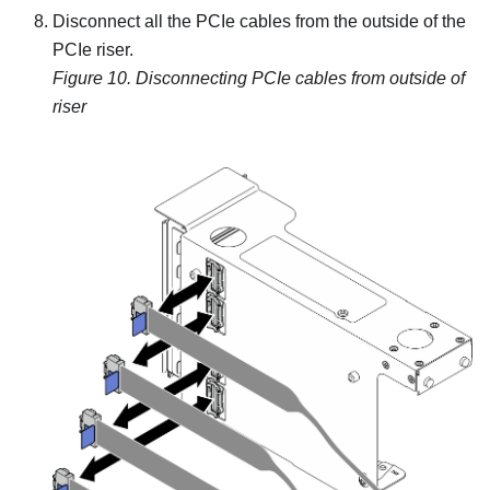
Disconnect all the PCIe cables from the outside of the
PCIe riser.
Figure 10.
Disconnecting PCIe cables from outside of
riser