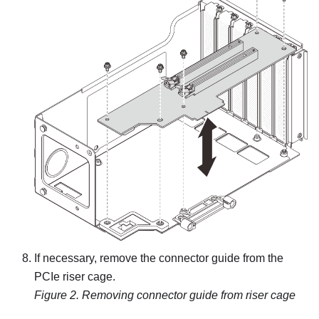
If necessary, remove the connector guide from the
PCIe riser cage.
Figure 2.
Removing connector guide from riser cage