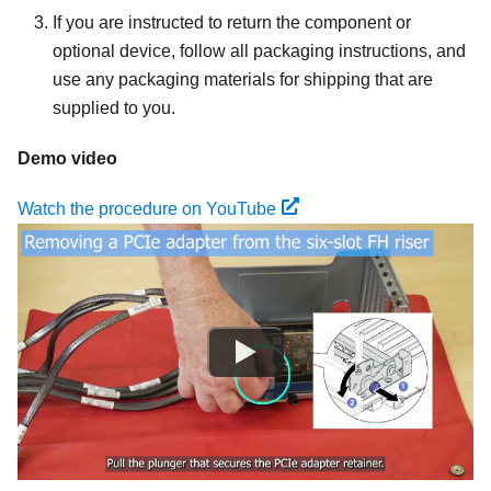
If you are instructed to return the component or
optional device, follow all packaging instructions, and
use any packaging materials for shipping that are
supplied to you.
Demo video
Watch the procedure on YouTube