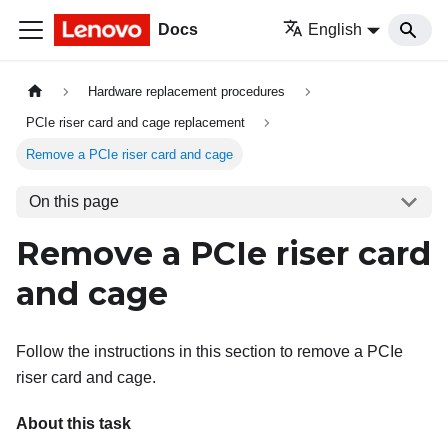
Docs
English
Hardware replacement procedures
PCIe riser card and cage replacement
Remove a PCIe riser card and cage
On this page
Remove a PCIe riser card
and cage
Follow the instructions in this section to remove a PCIe
riser card and cage.
About this task