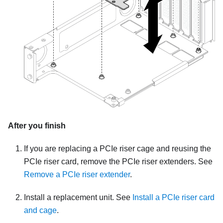
After you finish
If you are replacing a PCIe riser cage and reusing the
PCIe riser card, remove the PCIe riser extenders. See
Remove a PCIe riser extender
.
Install a replacement unit. See
Install a PCIe riser card
and cage
.