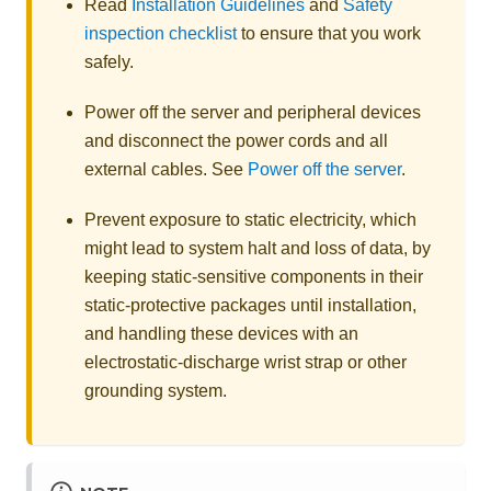
Read
Installation Guidelines
and
Safety
inspection checklist
to ensure that you work
safely.
Power off the server and peripheral devices
and disconnect the power cords and all
external cables. See
Power off the server
.
Prevent exposure to static electricity, which
might lead to system halt and loss of data, by
keeping static-sensitive components in their
static-protective packages until installation,
and handling these devices with an
electrostatic-discharge wrist strap or other
grounding system.