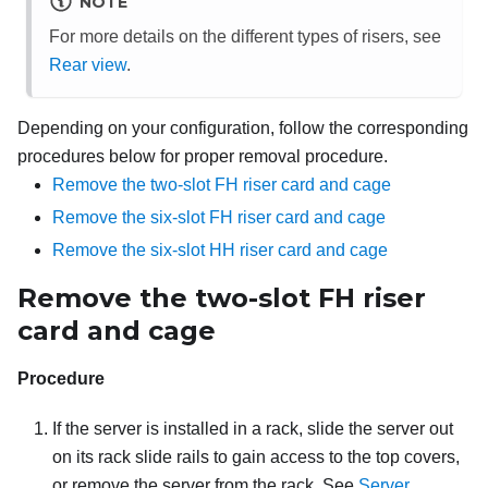
NOTE
For more details on the different types of risers, see
Rear view
.
Depending on your configuration, follow the corresponding
procedures below for proper removal procedure.
Remove the two-slot FH riser card and cage
Remove the six-slot FH riser card and cage
Remove the six-slot HH riser card and cage
Remove the two-slot FH riser
card and cage
Procedure
If the server is installed in a rack, slide the server out
on its rack slide rails to gain access to the top covers,
or remove the server from the rack. See
Server