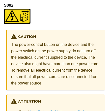
S002
CAUTION
The power-control button on the device and the
power switch on the power supply do not turn off
the electrical current supplied to the device. The
device also might have more than one power cord.
To remove all electrical current from the device,
ensure that all power cords are disconnected from
the power source.
ATTENTION