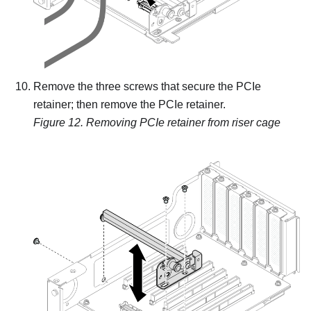
Remove the three screws that secure the PCIe
retainer; then remove the PCIe retainer.
Figure 12.
Removing PCIe retainer from riser cage