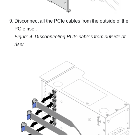
Disconnect all the PCIe cables from the outside of the
PCIe riser.
Figure 4.
Disconnecting PCIe cables from outside of
riser