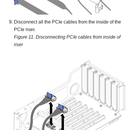
Disconnect all the PCIe cables from the inside of the
PCIe riser.
Figure 11.
Disconnecting PCIe cables from inside of
riser