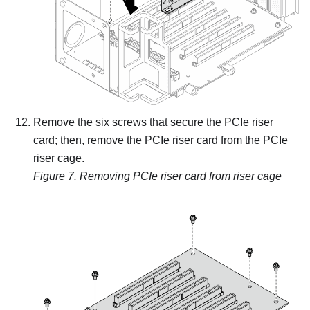
Remove the six screws that secure the PCIe riser
card; then, remove the PCIe riser card from the PCIe
riser cage.
Figure 7.
Removing PCIe riser card from riser cage