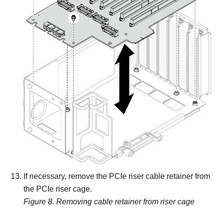
If necessary, remove the PCIe riser cable retainer from
the PCIe riser cage.
Figure 8.
Removing cable retainer from riser cage