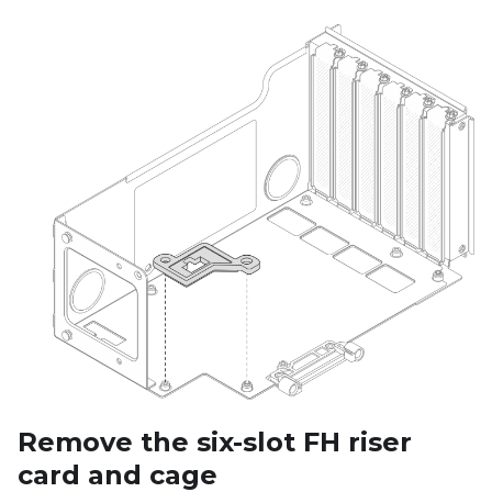
Remove the six-slot FH riser
card and cage