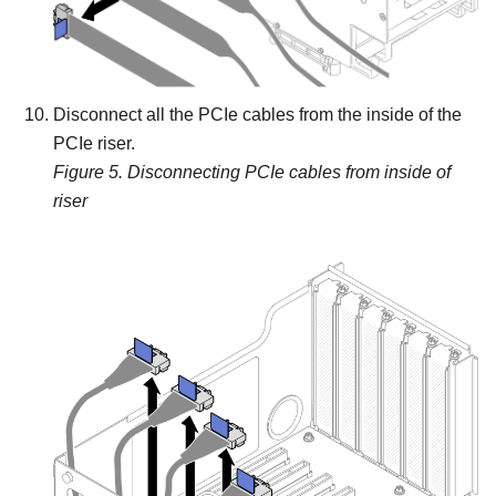
Disconnect all the PCIe cables from the inside of the
PCIe riser.
Figure 5.
Disconnecting PCIe cables from inside of
riser