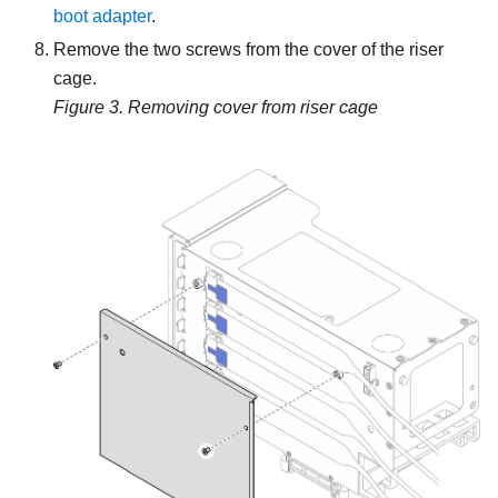
boot adapter
.
Remove the two screws from the cover of the riser
cage.
Figure 3.
Removing cover from riser cage