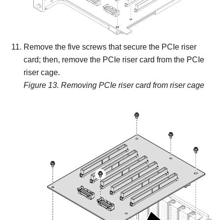
Remove the five screws that secure the PCIe riser
card; then, remove the PCIe riser card from the PCIe
riser cage.
Figure 13.
Removing PCIe riser card from riser cage