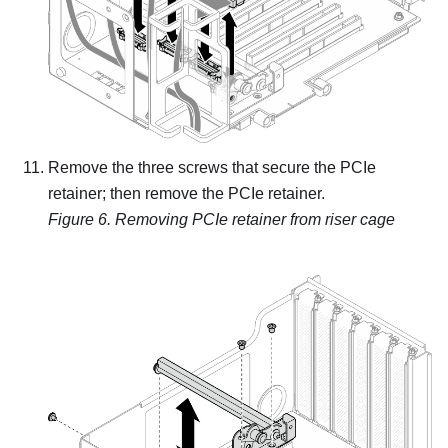
Remove the three screws that secure the PCIe
retainer; then remove the PCIe retainer.
Figure 6.
Removing PCIe retainer from riser cage