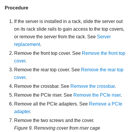
Procedure
If the server is installed in a rack, slide the server out
on its rack slide rails to gain access to the top covers,
or remove the server from the rack. See
Server
replacement
.
Remove the front top cover. See
Remove the front top
cover
.
Remove the rear top cover. See
Remove the rear top
cover
.
Remove the crossbar. See
Remove the crossbar
.
Remove the PCIe riser. See
Remove the PCIe riser
.
Remove all the PCIe adapters. See
Remove a PCIe
adapter
.
Remove the two screws and the cover.
Figure 9.
Removing cover from riser cage