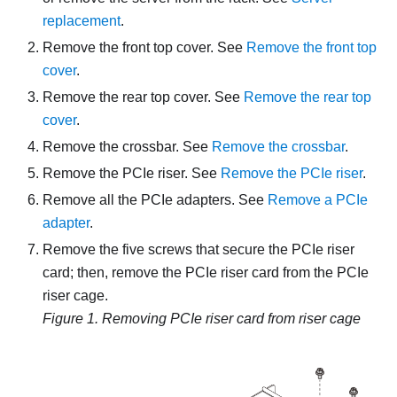
replacement
.
Remove the front top cover. See
Remove the front top
cover
.
Remove the rear top cover. See
Remove the rear top
cover
.
Remove the crossbar. See
Remove the crossbar
.
Remove the PCIe riser. See
Remove the PCIe riser
.
Remove all the PCIe adapters. See
Remove a PCIe
adapter
.
Remove the five screws that secure the PCIe riser
card; then, remove the PCIe riser card from the PCIe
riser cage.
Figure 1.
Removing PCIe riser card from riser cage