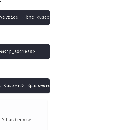
:
verride --bmc <userid>:<password>@<ip_address>
>@<ip_address>
c <userid>:<password>@<ip_address>
CY has been set