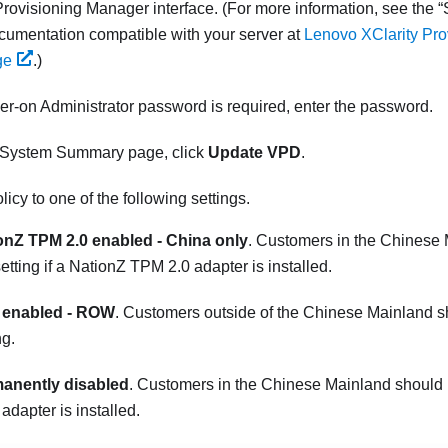
Provisioning Manager
interface. (
For more information, see the
umentation compatible with your server at
Lenovo XClarity Pr
ge
.
)
wer-on Administrator password is required, enter the password.
 System Summary page, click
Update VPD
.
licy to one of the following settings.
onZ TPM 2.0 enabled - China only
. Customers in the Chinese
setting if a NationZ TPM 2.0 adapter is installed.
enabled - ROW
. Customers outside of the Chinese Mainland s
ng.
anently disabled
. Customers in the Chinese Mainland should us
dapter is installed.