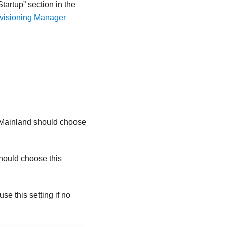
Startup
section in the
ovisioning Manager
 Mainland should choose
hould choose this
e this setting if no