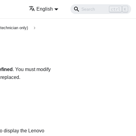
English
ctrl
K
technician only)
fined
. You must modify
 replaced.
to display the
Lenovo