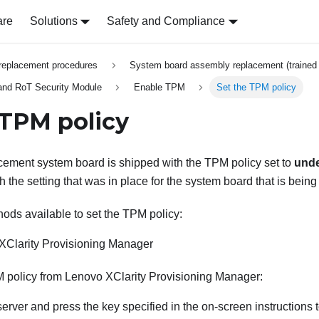
are
Solutions
Safety and Compliance
replacement procedures
System board assembly replacement (trained 
 and RoT Security Module
Enable TPM
Set the TPM policy
 TPM policy
acement system board is shipped with the TPM policy set to
unde
ch the setting that was in place for the system board that is being
ods available to set the TPM policy:
XClarity Provisioning Manager
M policy from
Lenovo XClarity Provisioning Manager
:
 server and press the key specified in the on-screen instructions 