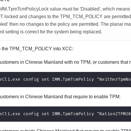
IMM.TpmTcmPolicyLock value must be 'Disabled', which me
T locked and changes to the TPM_TCM_POLICY are permitted. If
led’ then no changes to the policy are permitted. The planar may 
ed setting is correct for the system being replaced.
e the TPM_TCM_POLICY into XCC:
customers in Chinese Mainland with no TPM, or customers that r
eCli.exe config set IMM.TpmTcmPolicy "NeitherTpmNo
customers in Chinese Mainland that require to enable TPM:
eCli.exe config set IMM.TpmTcmPolicy "NationZTPM20