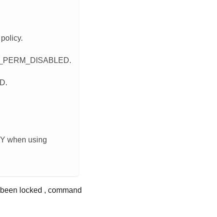
policy.
TPM_PERM_DISABLED.
D.
CY when using
been locked , command