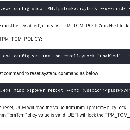
i.exe config show IMM.TpmTcmPolicyLock --override 
e must be 'Disabled', it means TPM_TCM_POLICY is NOT locke
e TPM_TCM_POLICY:
i.exe config set IMM.TpmTcmPolicyLock "Enabled" --
set command to reset system, command as below:
i.exe misc ospower reboot --bmc <userid>:<password
e reset, UEFI will read the value from imm.TpmTcmPolicyLock, if
imm.TpmTcmPolicy value is valid, UEFI will lock the TPM_TCM