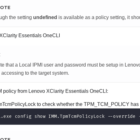
OTE
ugh the setting
undefined
is available as a policy setting, it sh
XClarity Essentials OneCLI
E
te that a Local IPMI user and password must be setup in
Lenovo
 accessing to the target system.
M policy from
Lenovo XClarity Essentials OneCLI
:
TcmPolicyLock to check whether the TPM_TCM_POLICY has 
i.exe config show IMM.TpmTcmPolicyLock --override 
OTE