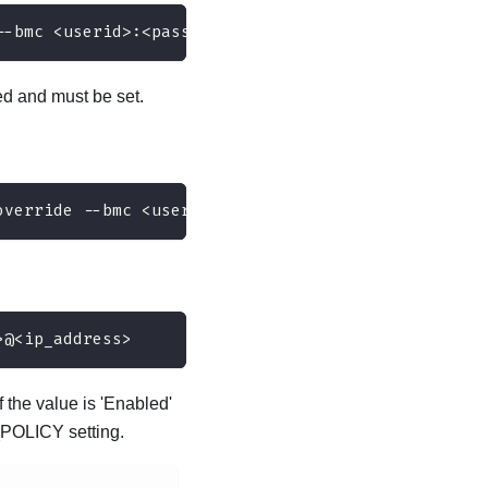
--bmc <userid>:<password>@<ip_address>
d and must be set.
override --bmc <userid>:<password>@<ip_address>
>@<ip_address>
 the value is 'Enabled'
_POLICY setting.