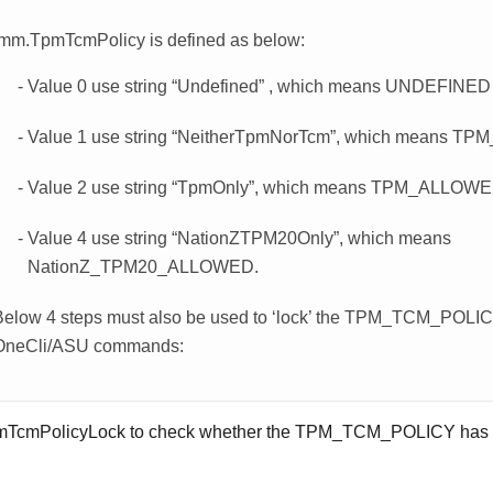
imm.TpmTcmPolicy is defined as below:
Value 0 use string “Undefined” , which means UNDEFINED 
Value 1 use string “NeitherTpmNorTcm”, which means 
Value 2 use string “TpmOnly”, which means TPM_ALLOWE
Value 4 use string “NationZTPM20Only”, which means
NationZ_TPM20_ALLOWED.
Below 4 steps must also be used to ‘lock’ the TPM_TCM_POLI
OneCli/ASU commands:
TcmPolicyLock to check whether the TPM_TCM_POLICY has 