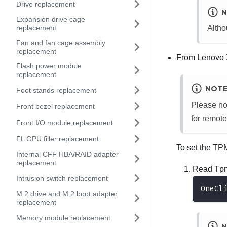
Drive replacement
N
Expansion drive cage
replacement
Altho
Fan and fan cage assembly
replacement
From
Lenovo 
Flash power module
replacement
NOT
Foot stands replacement
Please no
Front bezel replacement
for remote
Front I/O module replacement
FL GPU filler replacement
To set the TP
Internal CFF HBA/RAID adapter
replacement
Read Tpm
Intrusion switch replacement
OneCl
M.2 drive and M.2 boot adapter
replacement
Memory module replacement
N