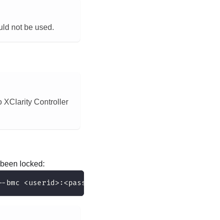
ould not be used.
 XClarity Controller
been locked:
--bmc <userid>:<password>@<ip_address>