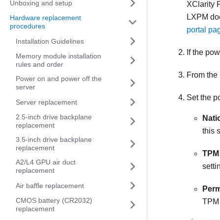
Unboxing and setup
XClarity 
LXPM
doc
Hardware replacement
procedures
portal pa
Installation Guidelines
If the po
Memory module installation
rules and order
From the
Power on and power off the
server
Set the po
Server replacement
2.5-inch drive backplane
Nati
replacement
this 
3.5-inch drive backplane
replacement
TPM 
A2/L4 GPU air duct
setti
replacement
Air baffle replacement
Perm
CMOS battery (CR2032)
TPM a
replacement