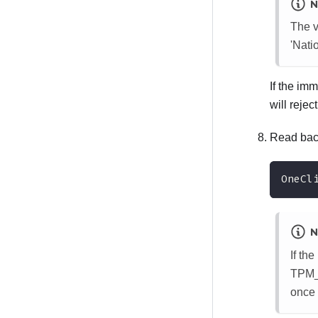
N
The v
'Nat
If the im
will reje
Read back
OneCl
N
If th
TPM_T
once 