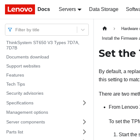
Docs
Docs
Servers
Data Storage
Softw
Hardware 
Filter by title
Install the Firmware
ThinkSystem ST650 V3 Types 7D7A,
7D7B
Set the
Documents download
Support websites
By default, a repl
Features
this setting to mat
Tech Tips
Security advisories
There are two meth
Specifications
From
Lenovo 
Management options
To set the TP
Server components
Parts list
Start the