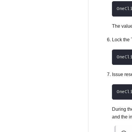
OneCl
The valu
Lock th
OneCl
Issue re
OneCl
During th
and the 