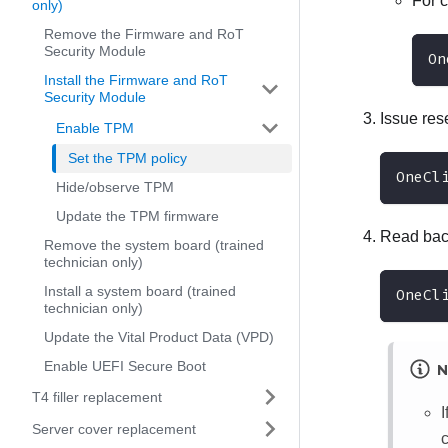
For 
only)
Remove the Firmware and RoT
Security Module
On
Install the Firmware and RoT
Security Module
Issue res
Enable TPM
Set the TPM policy
OneCl
Hide/observe TPM
Update the TPM firmware
Read back
Remove the system board (trained
technician only)
Install a system board (trained
OneCl
technician only)
Update the Vital Product Data (VPD)
Enable UEFI Secure Boot
N
T4 filler replacement
Server cover replacement
c