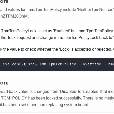
OTE
alid values for imm.TpmTcmPolicy include 'NeitherTpmNorTcm'
ionZTPM20Only'.
m.TpmTcmPolicyLock is set as 'Enabled' but imm.TpmTcmPolicy v
ct the 'lock' request and change imm.TpmTcmPolicyLock back to '
 the value to check whether the ‘Lock’ is accepted or rejecte
i.exe config show IMM.TpmTcmPolicy --override --bm
OTE
e read back value is changed from 'Disabled' to 'Enabled' that m
CM_POLICY has been locked successfully. There is no method
it has been set other than replacing system board.