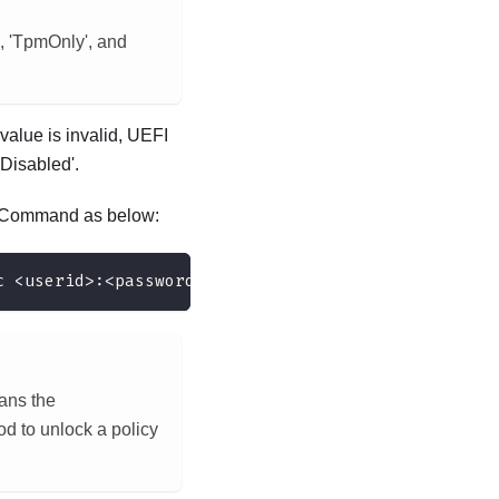
, 'TpmOnly', and
alue is invalid, UEFI
Disabled'.
d. Command as below:
c <userid>:<password>@<ip_address>
eans the
 to unlock a policy