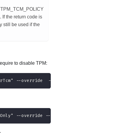
ans TPM_TCM_POLICY
 the return code is
still be used if the
equire to disable TPM:
rTcm" --override  --bmc <userid>:<password>@<ip_a
Only" --override --bmc <userid>:<password>@<ip_ad