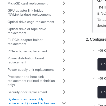
MicroSD card replacement
The 
GPU adapter link bridge
is NO
(NVLink bridge) replacement
‘Enab
Optical drive cage replacement
desir
Optical drive or tape drive
replacement
Configur
FL PCIe adapter holder
replacement
For 
PCIe adapter replacement
Power distribution board
replacement
On
Power supply unit replacement
Processor and heat sink
For 
replacement (trained technician
only)
On
Security door replacement
System board assembly
replacement (trained technician