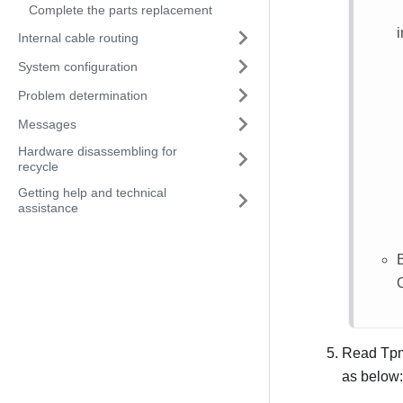
Complete the parts replacement
Internal cable routing
System configuration
Problem determination
Messages
Hardware disassembling for
recycle
Getting help and technical
assistance
Read Tpm
as below: