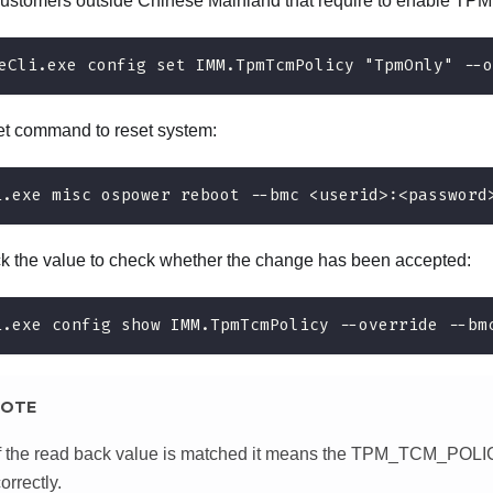
customers outside Chinese Mainland that require to enable TPM
eCli.exe config set IMM.TpmTcmPolicy "TpmOnly" --o
et command to reset system:
i.exe misc ospower reboot --bmc <userid>:<password
 the value to check whether the change has been accepted:
i.exe config show IMM.TpmTcmPolicy --override --bm
OTE
If the read back value is matched it means the TPM_TCM_POLI
orrectly.