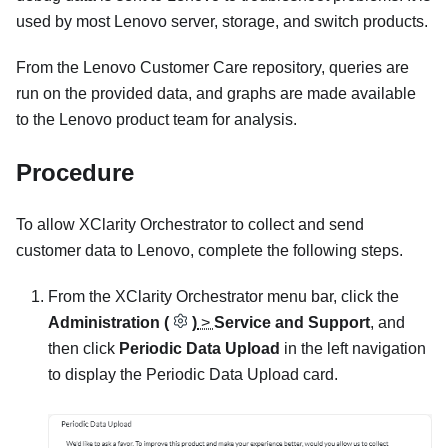
used by most Lenovo server, storage, and switch products.
From the Lenovo Customer Care repository, queries are
run on the provided data, and graphs are made available
to the Lenovo product team for analysis.
Procedure
To allow
XClarity Orchestrator
to collect and send
customer data to Lenovo, complete the following steps.
From the
XClarity Orchestrator
menu bar, click the
Administration (
)
>
Service and Support
, and
then click
Periodic Data Upload
in the left navigation
to display the
Periodic Data Upload
card.