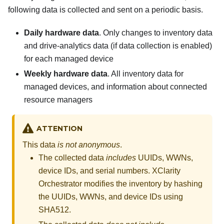
following data is collected and sent on a periodic basis.
Daily hardware data
. Only changes to inventory data
and drive-analytics data (if data collection is enabled)
for each managed device
Weekly hardware data
. All inventory data for
managed devices, and information about connected
resource managers
ATTENTION
This data
is not anonymous
.
The collected data
includes
UUIDs, WWNs,
device IDs, and serial numbers.
XClarity
Orchestrator
modifies the inventory by hashing
the UUIDs, WWNs, and device IDs using
SHA512.