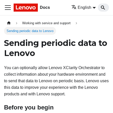
Docs
English
Working with service and support
Sending periodic data to Lenovo
Sending periodic data to
Lenovo
You can optionally allow
Lenovo XClarity Orchestrator
to
collect information about your hardware environment and
to send that data to Lenovo on periodic basis. Lenovo uses
this data to improve your experience with the Lenovo
products and with Lenovo support.
Before you begin