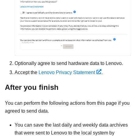
Optionally agree to send hardware data to Lenovo.
Accept the
Lenovo Privacy Statement
.
After you finish
You can perform the following actions from this page if you
agreed to send data.
You can save the last daily and weekly data archives
that were sent to Lenovo to the local system by