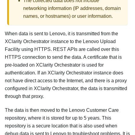
The collected data
does not include
networking information (IP addresses, domain
names, or hostnames) or user information.
When data is sent to Lenovo, it is transmitted from the
XClarity Orchestrator
instance to the Lenovo Upload
Facility using HTTPS. REST APIs are called over this
HTTPS connection to send the data. A certificate that is
pre-loaded on
XClarity Orchestrator
is used for
authentication. If an XClarity Orchestrator instance does
not have direct access to the Internet, and there is a proxy
configured in
XClarity Orchestrator
, the data is transmitted
through that proxy.
The data is then moved to the Lenovo Customer Care
repository, where it is stored for up to 5 years. This
repository is a secure location that is also used when
debug data is sent to Lenovo to troubleshoot problems. It is