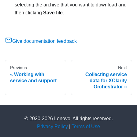
selecting the archive that you want to download and
then clicking
Save file
.
Give documentation feedback
Previous
Next
Working with
Collecting service
service and support
data for XClarity
Orchestrator
© 2020-2026 Lenovo. All rights reserved.
Privacy Policy
|
Terms of Use