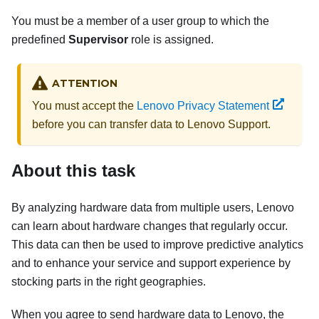
You must be a member of a user group to which the
predefined
Supervisor
role is assigned.
ATTENTION
You must accept the
Lenovo Privacy Statement
before you can transfer data to Lenovo Support.
About this task
By analyzing hardware data from multiple users, Lenovo
can learn about hardware changes that regularly occur.
This data can then be used to improve predictive analytics
and to enhance your service and support experience by
stocking parts in the right geographies.
When you agree to send hardware data to Lenovo, the