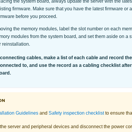
cing the system board, always update the server with the latest
isting firmware. Make sure that you have the latest firmware or a
firmware before you proceed.
ving the memory modules, label the slot number on each me
emory modules from the system board, and set them aside on a st
 reinstallation.
onnecting cables, make a list of each cable and record th
connected to, and use the record as a cabling checklist after
oard.
ON
allation Guidelines
and
Safety inspection checklist
to ensure tha
 the server and peripheral devices and disconnect the power cor