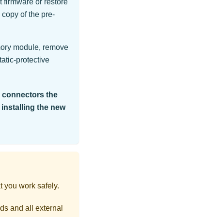
 firmware or restore
 copy of the pre-
mory module, remove
atic-protective
e connectors the
 installing the new
t you work safely.
ds and all external