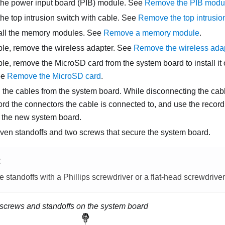
he power input board (PIB) module. See
Remove the PIB modu
e top intrusion switch with cable.
See
Remove the top intrusion
ll the memory modules. See
Remove a memory module
.
able, remove the wireless adapter.
See
Remove the wireless ada
able, remove the MicroSD card from the system board to install i
ee
Remove the MicroSD card
.
 the cables from the system board. While disconnecting the cabl
rd the connectors the cable is connected to, and use the record
ng the new system board.
ven standoffs and two screws that secure the system board.
E
 standoffs with a Phillips screwdriver or a flat-head screwdriver
screws and standoffs on the system board