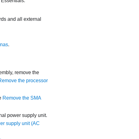
 Essentials
.
ds and all external
nnas
.
sembly, remove the
Remove the processor
e
Remove the SMA
al power supply unit.
er supply unit (AC