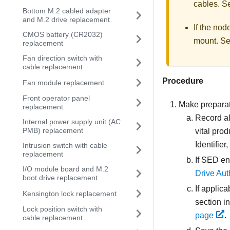
cables.
S
Bottom M.2 cabled adapter
and M.2 drive replacement
If the nod
CMOS battery (CR2032)
mount.
S
replacement
Fan direction switch with
cable replacement
Procedure
Fan module replacement
Front operator panel
Make preparati
replacement
Record al
Internal power supply unit (AC
PMB) replacement
vital pro
Identifier
Intrusion switch with cable
replacement
If SED en
I/O module board and M.2
Drive Aut
boot drive replacement
If applic
Kensington lock replacement
section i
Lock position switch with
page
.
cable replacement