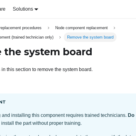
are
Solutions
replacement procedures
Node component replacement
ment (trained technician only)
Remove the system board
 the system board
 in this section to remove the system board.
NT
and installing this component requires trained technicians.
Do 
install the part without proper training.