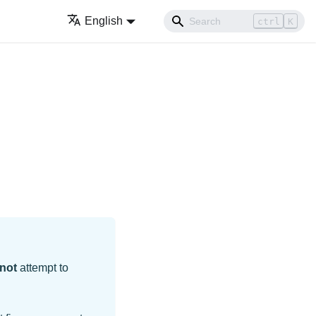
English
ctrl
K
not
attempt to