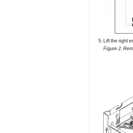
Lift the right
Figure 2.
Remo