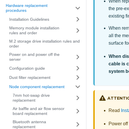
When repla
Hardware replacement
the pre-ex
procedures
existing 
Installation Guidelines
When remo
Memory module installation
rules and order
all the m
M.2 storage drive installation rules and
surface for
order
Power on and power off the
When disc
server
cable is 
Configuration guide
system b
Dust filter replacement
Node component replacement
7mm hot-swap drive
ATTENTI
replacement
Air baffle and air flow sensor
Read
Inst
board replacement
Bluetooth antenna
Power off
replacement