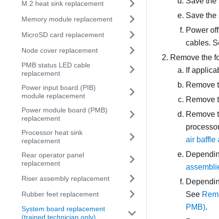
Save the 
M.2 heat sink replacement
Save the 
Memory module replacement
Power off
MicroSD card replacement
cables. 
Node cover replacement
Remove the fo
PMB status LED cable
If applic
replacement
Remove t
Power input board (PIB)
module replacement
Remove t
Power module board (PMB)
Remove th
replacement
processor 
Processor heat sink
air baffle
replacement
Depending
Rear operator panel
replacement
assembli
Riser assembly replacement
Depending
Rubber feet replacement
See
Remo
PMB)
.
System board replacement
(trained technician only)