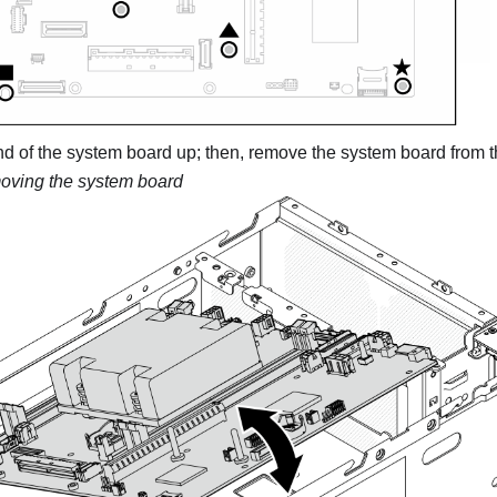
 end of the system board up; then, remove the system board from 
ving the system board