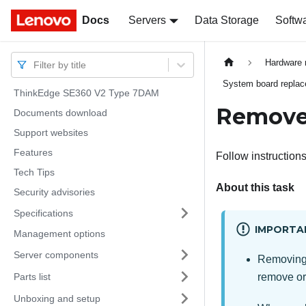
Docs
Docs
Servers
Data Storage
Softw
Hardware 
Filter by title
System board replace
ThinkEdge SE360 V2 Type 7DAM
Remove
Documents download
Support websites
Features
Follow instructions
Tech Tips
About this task
Security advisories
Specifications
IMPORTA
Management options
Server components
Removing 
Parts list
remove or 
Unboxing and setup