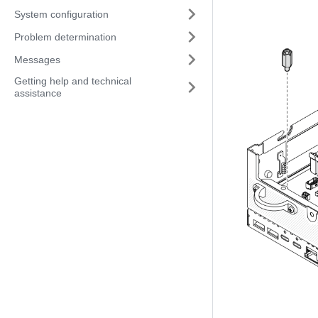
System configuration
Problem determination
Messages
Getting help and technical
assistance