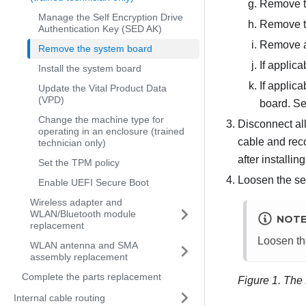
Remove t
Manage the Self Encryption Drive
Remove th
Authentication Key (SED AK)
Remove a
Remove the system board
If applic
Install the system board
If applic
Update the Vital Product Data
(VPD)
board. S
Change the machine type for
Disconnect all
operating in an enclosure (trained
cable and reco
technician only)
after installi
Set the TPM policy
Loosen the se
Enable UEFI Secure Boot
Wireless adapter and
WLAN/Bluetooth module
NOT
replacement
Loosen the
WLAN antenna and SMA
assembly replacement
Complete the parts replacement
Figure 1.
The 
Internal cable routing