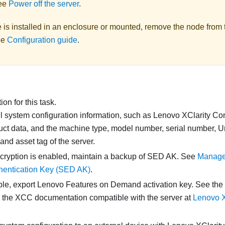
ee
Power off the server
.
e is installed in an enclosure or mounted, remove the node from 
ee
Configuration guide
.
on for this task.
l system configuration information, such as
Lenovo XClarity Con
duct data, and the machine type, model number, serial number, 
, and asset tag of the server.
cryption is enabled, maintain a backup of SED AK. See
Manage 
hentication Key (SED AK)
.
able, export Lenovo Features on Demand activation key. See the
n the XCC documentation compatible with the server at
Lenovo XC