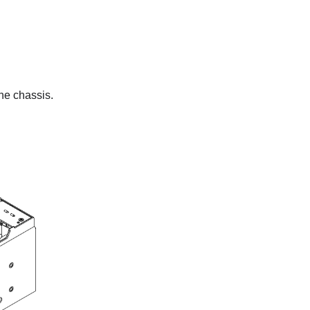
the chassis.