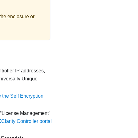
the enclosure or
troller
IP addresses,
Universally Unique
the Self Encryption
License Management
larity Controller portal