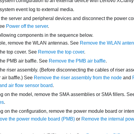
system configuration to an external device with
Lenovo XClarity
system event log to external media.
 the server and peripheral devices and disconnect the power cor
See
Power off the server
.
llowing components in the sequence below.
able, remove the WLAN antennas.
See
Remove the WLAN ante
he top cover. See
Remove the top cover
.
he PMB air baffle. See
Remove the PMB air baffle
.
e riser assembly. (Before disconnecting the cables of riser as
air baffle.)
See
Remove the riser assembly from the node
and
 and air flow sensor board
.
 on the model, remove the SMA assemblies or SMA fillers.
Se
es
.
 on the configuration, remove the power module board or intern
ve the power module board (PMB)
or
Remove the internal pow