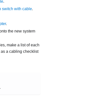
le
.
 switch with cable
.
pter
.
t onto the new system
es, make a list of each
 as a cabling checklist
.