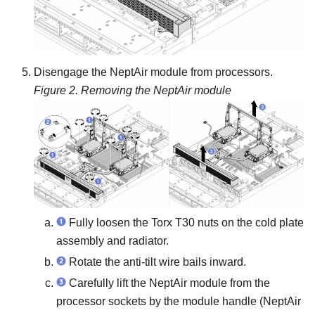
Disengage the
NeptAir module
from processors.
Figure 2.
Removing the
NeptAir module
Fully loosen the Torx T30 nuts on the
cold plate
assembly
and
radiator
.
Rotate the anti-tilt wire bails inward.
Carefully lift the
NeptAir module
from the
processor sockets by the
module handle (NeptAir