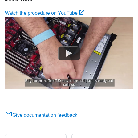
Watch the procedure on YouTube
Give documentation feedback