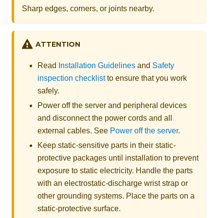
Sharp edges, corners, or joints nearby.
ATTENTION
Read
Installation Guidelines
and
Safety
inspection checklist
to ensure that you work
safely.
Power off the server and peripheral devices
and disconnect the power cords and all
external cables. See
Power off the server
.
Keep static-sensitive parts in their static-
protective packages until installation to prevent
exposure to static electricity. Handle the parts
with an electrostatic-discharge wrist strap or
other grounding systems. Place the parts on a
static-protective surface.