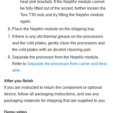
heat sink bracket)
. If the
NeptAir module
cannot
be fully lifted out of the socket, further loosen the
Torx T30 nuts and try lifting the
NeptAir module
again.
Place the
NeptAir module
on the shipping tray.
If there is any old thermal grease on the processors
and the cold plates, gently clean the processors and
the cold plates with an alcohol cleaning pad.
Separate the processor from the
NeptAir module
.
Refer to
Separate the processor from carrier and heat
sink
.
After you finish
If you are instructed to return the component or optional
device, follow all packaging instructions, and use any
packaging materials for shipping that are supplied to you.
Demo video