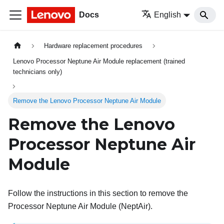
Docs
English
Hardware replacement procedures
Lenovo Processor Neptune Air Module replacement (trained
technicians only)
Remove the Lenovo Processor Neptune Air Module
Remove the
Lenovo
Processor Neptune Air
Module
Follow the instructions in this section to remove the
Processor Neptune Air Module (NeptAir)
.