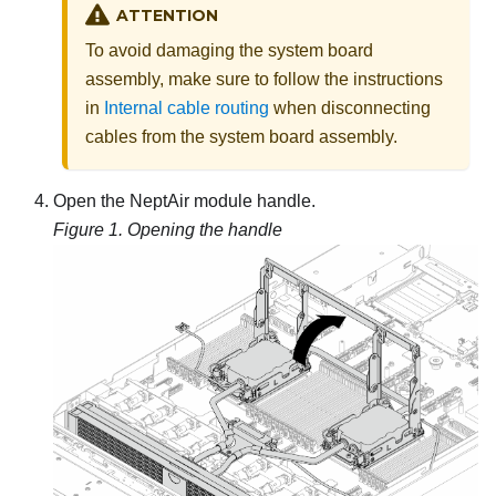
ATTENTION
To avoid damaging the system board
assembly, make sure to follow the instructions
in
Internal cable routing
when disconnecting
cables from the system board assembly.
Open the
NeptAir module
handle.
Figure 1.
Opening the handle