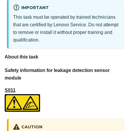
IMPORTANT
This task must be operated by trained technicians
that are certified by Lenovo Service. Do not attempt
to remove or install it without proper training and
qualification.
About this task
Safety information for leakage detection sensor
module
S011
CAUTION