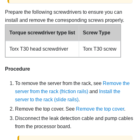
Prepare the following screwdrivers to ensure you can
install and remove the corresponding screws properly.
Torque screwdriver type list
Screw Type
Torx T30 head screwdriver
Torx T30 screw
Procedure
To remove the server from the rack, see
Remove the
server from the rack (friction rails)
and
Install the
server to the rack (slide rails)
.
Remove the top cover. See
Remove the top cover
.
Disconnect the leak detection cable and pump cables
from the processor board.