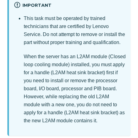
IMPORTANT
This task must be operated by trained
technicians that are certified by Lenovo
Service. Do not attempt to remove or install the
part without proper training and qualification.
When the server has an L2AM module (Closed
loop cooling module) installed, you must apply
for a handle (L2AM heat sink bracket) first if
you need to install or remove the processor
board, I/O board, processor and PIB board.
However, while replacing the old L2AM
module with a new one, you do not need to
apply for a handle (L2AM heat sink bracket) as
the new L2AM module contains it.