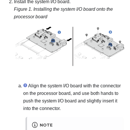
Install the system I/O board.
Figure 1.
Installing the system I/O board onto the
processor board
Align the system I/O board with the connector
on the processor board, and use both hands to
push the system I/O board and slightly insert it
into the connector.
NOTE