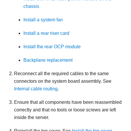
chassis
Install a system fan
Install a rear riser card
Install the rear OCP module
Backplane replacement
Reconnect all the required cables to the same
connectors on the system board assembly. See
Internal cable routing
.
Ensure that all components have been reassembled
correctly and that no tools or loose screws are left
inside the server.
Reinstall the top cover. See
Install the top cover
.