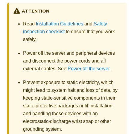
ATTENTION
Read
Installation Guidelines
and
Safety
inspection checklist
to ensure that you work
safely.
Power off the server and peripheral devices
and disconnect the power cords and all
external cables. See
Power off the server
.
Prevent exposure to static electricity, which
might lead to system halt and loss of data, by
keeping static-sensitive components in their
static-protective packages until installation,
and handling these devices with an
electrostatic-discharge wrist strap or other
grounding system.