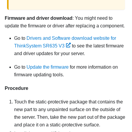
Firmware and driver download
: You might need to
update the firmware or driver after replacing a component.
Go to
Drivers and Software download website for
ThinkSystem SR635 V3
to see the latest firmware
and driver updates for your server.
Go to
Update the firmware
for more information on
firmware updating tools.
Procedure
Touch the static-protective package that contains the
new part to any unpainted surface on the outside of
the server. Then, take the new part out of the package
and place it on a static-protective surface.