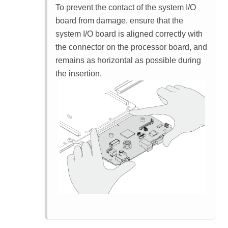
To prevent the contact of the system I/O
board from damage, ensure that the
system I/O board is aligned correctly with
the connector on the processor board, and
remains as horizontal as possible during
the insertion.