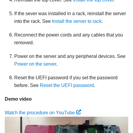
If the sever was installed in a rack, reinstall the server
into the rack. See
Install the server to rack
.
Reconnect the power cords and any cables that you
removed.
Power on the server and any peripheral devices. See
Power on the server
.
Reset the UEFI password if you set the password
before. See
Reset the UEFI password
.
Demo video
Watch the procedure on YouTube