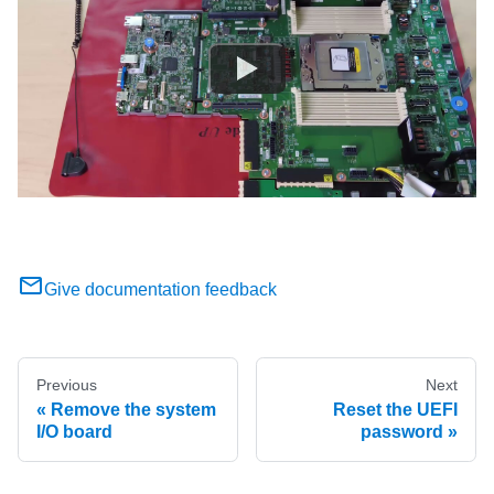
Give documentation feedback
Previous
Next
Remove the system
Reset the UEFI
I/O board
password