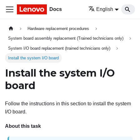
Docs
English
Hardware replacement procedures
System board assembly replacement (Trained technicians only)
System I/O board replacement (trained technicians only)
Install the system I/O board
Install the system I/O
board
Follow the instructions in this section to install the system
I/O board.
About this task