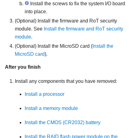
Install the screws to fix the system I/O board
into place.
(Optional) Install the
firmware and RoT security
module
. See
Install the firmware and RoT security
module
.
(Optional) Install the MicroSD card (
Install the
MicroSD card
).
After you finish
Install any components that you have removed:
Install a processor
Install a memory module
Install the CMOS (CR2032) battery
Install the RAID flash power module on the