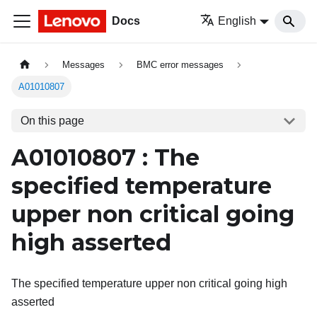
Docs
English
Messages
BMC error messages
A01010807
On this page
A01010807 : The
specified temperature
upper non critical going
high asserted
The specified temperature upper non critical going high
asserted