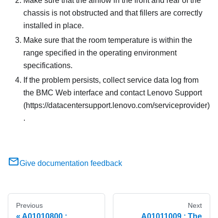
Make sure that the airflow in the front and rear of the
chassis is not obstructed and that fillers are correctly
installed in place.
Make sure that the room temperature is within the
range specified in the operating environment
specifications.
If the problem persists, collect service data log from
the BMC Web interface and contact Lenovo Support
(https://datacentersupport.lenovo.com/serviceprovider)
.
Give documentation feedback
Previous
Next
A01010800 :
A01011009 : The