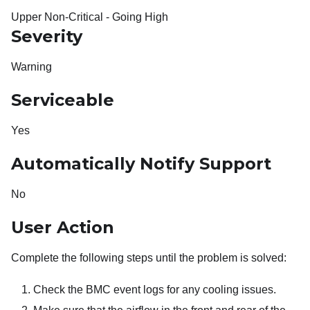
Upper Non-Critical - Going High
Severity
Warning
Serviceable
Yes
Automatically Notify Support
No
User Action
Complete the following steps until the problem is solved:
Check the BMC event logs for any cooling issues.