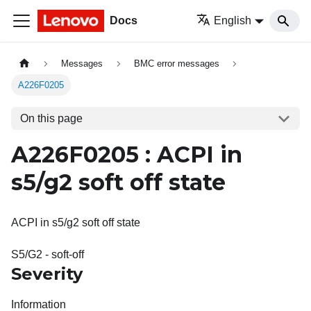
Docs
English
Messages
BMC error messages
A226F0205
On this page
A226F0205 : ACPI in
s5/g2 soft off state
ACPI in s5/g2 soft off state
S5/G2 - soft-off
Severity
Information