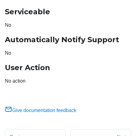
Serviceable
No
Automatically Notify Support
No
User Action
No action
Give documentation feedback