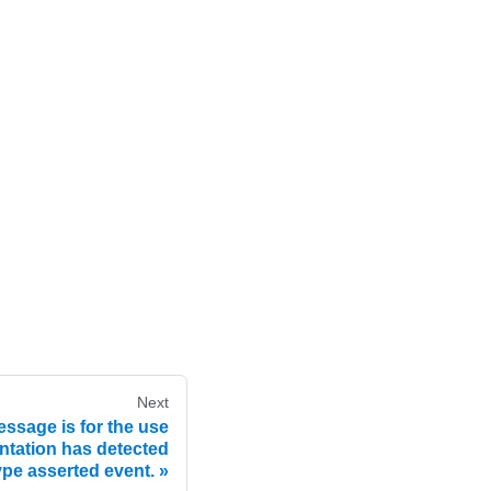
Next
ssage is for the use
tation has detected
ype asserted event.