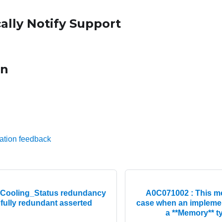
ally Notify Support
on
ation feedback
Cooling_Status redundancy
A0C071002 : This me
fully redundant asserted
case when an implemen
a **Memory** t