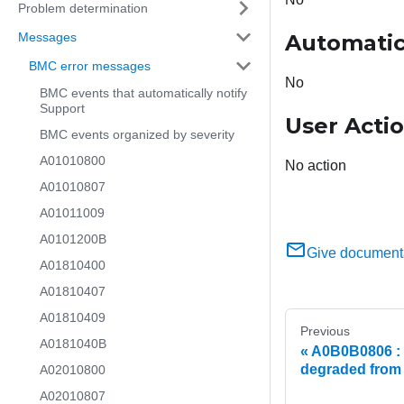
Problem determination
Messages
Automatic
BMC error messages
No
BMC events that automatically notify
Support
User Acti
BMC events organized by severity
A01010800
No action
A01010807
A01011009
A0101200B
Give document
A01810400
A01810407
A01810409
Previous
A0181040B
A0B0B0806 : 
degraded from 
A02010800
A02010807