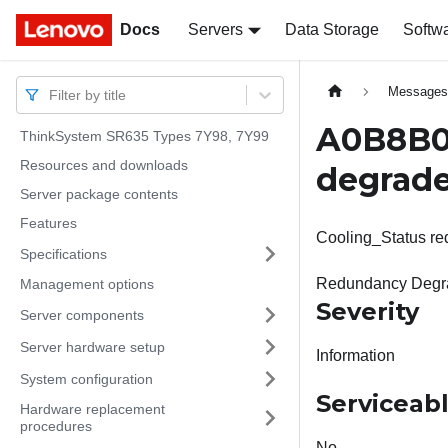
Docs
Docs
Servers
Data Storage
Softw
Message
Filter by title
A0B8B02
ThinkSystem SR635 Types 7Y98, 7Y99
Resources and downloads
degrade
Server package contents
Features
Cooling_Status re
Specifications
Redundancy Degra
Management options
Severity
Server components
Server hardware setup
Information
System configuration
Serviceab
Hardware replacement
procedures
No