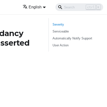
English
ctrl
K
Severity
ndancy
Serviceable
Automatically Notify Support
asserted
User Action