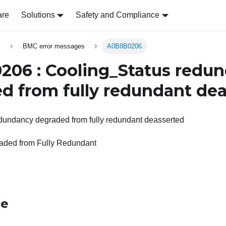
are
Solutions
Safety and Compliance
s
BMC error messages
A0B8B0206
06 : Cooling_Status redu
d from fully redundant de
dundancy degraded from fully redundant deasserted
ded from Fully Redundant
le