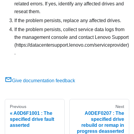
related errors. If yes, identify any affected drives and
reseat them.
If the problem persists, replace any affected drives.
If the problem persists, collect service data logs from
the management console and contact Lenovo Support
(https://datacentersupport.lenovo.com/serviceprovider)
.
Give documentation feedback
Previous
Next
A0D6F1001 : The
A0DEF0207 : The
specified drive fault
specified drive
asserted
rebuild or remap in
progress deasserted