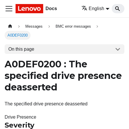
Docs
English
Messages
BMC error messages
A0DEF0200
On this page
A0DEF0200 : The
specified drive presence
deasserted
The specified drive presence deasserted
Drive Presence
Severity