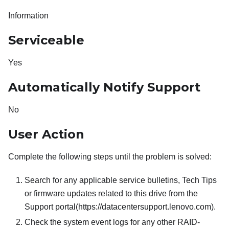
Information
Serviceable
Yes
Automatically Notify Support
No
User Action
Complete the following steps until the problem is solved:
Search for any applicable service bulletins, Tech Tips
or firmware updates related to this drive from the
Support portal(https://datacentersupport.lenovo.com).
Check the system event logs for any other RAID-