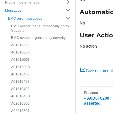
Problem determination
Messages
Automatic
BMC error messages
No
BMC events that automatically notify
Support
User Acti
BMC events organized by severity
A01010800
No action
A01010807
A01011009
A0101200B
Give document
A01810400
A01810407
A01810409
Previous
A0181040B
A0D6F0200 : 
asserted
A02010800
A02010807