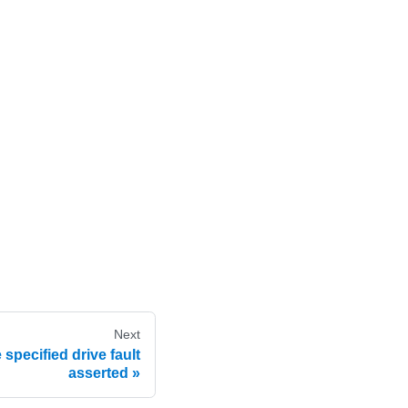
Next
specified drive fault
asserted