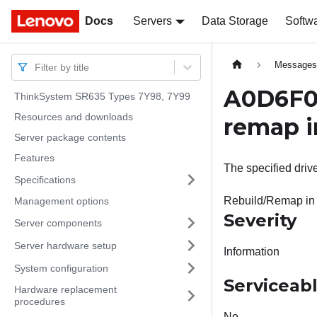
Docs
Docs
Servers
Data Storage
Softw
Message
Filter by title
A0D6F02
ThinkSystem SR635 Types 7Y98, 7Y99
Resources and downloads
remap i
Server package contents
Features
The specified driv
Specifications
Rebuild/Remap in
Management options
Severity
Server components
Server hardware setup
Information
System configuration
Serviceab
Hardware replacement
procedures
No