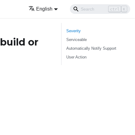
English
ctrl
K
Severity
build or
Serviceable
Automatically Notify Support
User Action