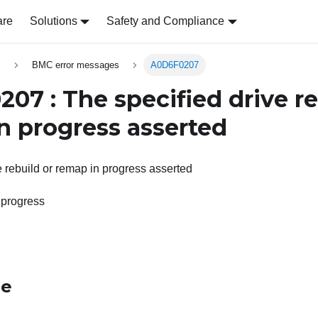
are
Solutions
Safety and Compliance
s
BMC error messages
A0D6F0207
07 : The specified drive re
n progress asserted
e rebuild or remap in progress asserted
 progress
le