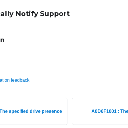
ally Notify Support
on
ation feedback
The specified drive presence
A0D6F1001 : The 