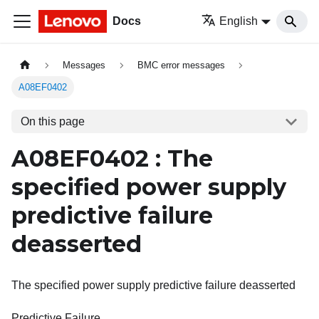
Docs
English
Messages
BMC error messages
A08EF0402
On this page
A08EF0402 : The
specified power supply
predictive failure
deasserted
The specified power supply predictive failure deasserted
Predictive Failure