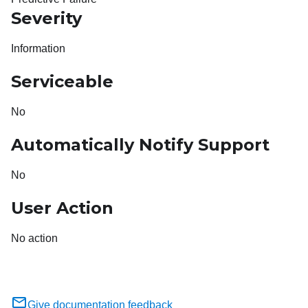
Severity
Information
Serviceable
No
Automatically Notify Support
No
User Action
No action
Give documentation feedback