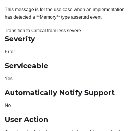
This message is for the use case when an implementation
has detected a **Memory** type asserted event.
Transition to Critical from less severe
Severity
Error
Serviceable
Yes
Automatically Notify Support
No
User Action