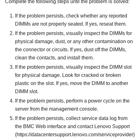
Complete the following steps until the problem is solved:
If the problem persists, check whether any reported
DIMMs are not properly seated. If yes, reseat them.
If the problem persists, visually inspect the DIMMs for
physical damage, dust, or any other contamination on
the connector or circuits. If yes, dust off the DIMMs,
clean the contacts, and install them.
If the problem persists, visually inspect the DIMM slot
for physical damage. Look for cracked or broken
plastic on the slot. If yes, move the DIMM to another
DIMM slot.
If the problem persists, perform a power cycle on the
server from the management console.
If the problem persists, collect service data log from
the BMC Web interface and contact Lenovo Support
(https://datacentersupport.lenovo.com/serviceprovider)