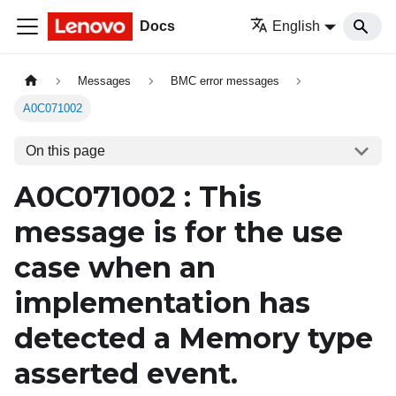
Docs
English
Messages
BMC error messages
A0C071002
On this page
A0C071002 : This
message is for the use
case when an
implementation has
detected a
Memory
type
asserted event.