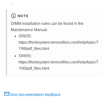
.
NOTE
DIMM installation rules can be found in the
Maintenance Manual.
SR635:
https://thinksystem.lenovofiles.com/help/topic/7
Y98/pdf_files.html
SR655:
https://thinksystem.lenovofiles.com/help/topic/7
Y00/pdf_files.html
Give documentation feedback