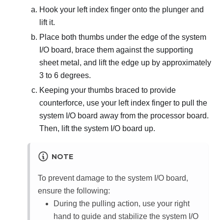
Hook your left index finger onto the plunger and
lift it.
Place both thumbs under the edge of the system
I/O board, brace them against the supporting
sheet metal, and lift the edge up by approximately
3 to 6 degrees.
Keeping your thumbs braced to provide
counterforce, use your left index finger to pull the
system I/O board away from the processor board.
Then, lift the system I/O board up.
NOTE
To prevent damage to the system I/O board,
ensure the following:
During the pulling action, use your right
hand to guide and stabilize the system I/O