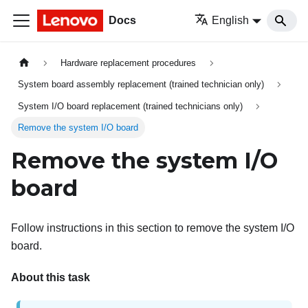
Docs
English
Hardware replacement procedures
System board assembly replacement (trained technician only)
System I/O board replacement (trained technicians only)
Remove the system I/O board
Remove the system I/O
board
Follow instructions in this section to remove the system I/O
board.
About this task