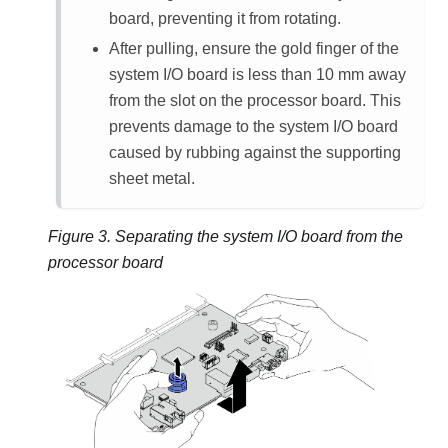
board, preventing it from rotating.
After pulling, ensure the gold finger of the
system I/O board is less than 10 mm away
from the slot on the processor board. This
prevents damage to the system I/O board
caused by rubbing against the supporting
sheet metal.
Figure 3.
Separating the system I/O board from the
processor board