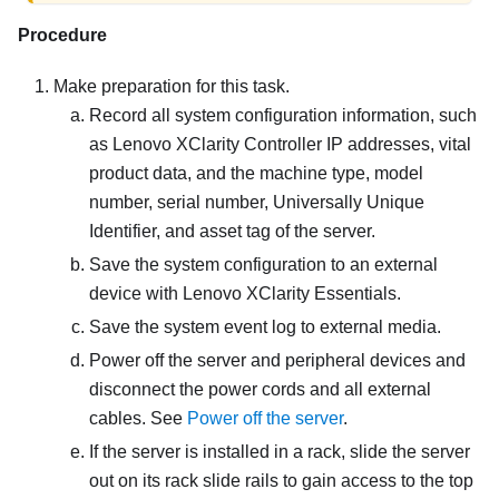
Procedure
Make preparation for this task.
Record all system configuration information, such
as
Lenovo XClarity Controller
IP addresses, vital
product data, and the machine type, model
number, serial number, Universally Unique
Identifier, and asset tag of the server.
Save the system configuration to an external
device with
Lenovo XClarity Essentials
.
Save the system event log to external media.
Power off the server and peripheral devices and
disconnect the power cords and all external
cables. See
Power off the server
.
If the server is installed in a rack, slide the server
out on its rack slide rails to gain access to the top