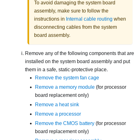
To avoid damaging the system board
assembly, make sure to follow the
instructions in
Internal cable routing
when
disconnecting cables from the system
board assembly.
Remove any of the following components that are
installed on the system board assembly and put
them in a safe, static-protective place.
Remove the system fan cage
Remove a memory module
(for processor
board replacement only)
Remove a heat sink
Remove a processor
Remove the CMOS battery
(for processor
board replacement only)