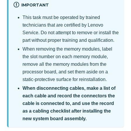
IMPORTANT
This task must be operated by trained
technicians that are certified by Lenovo
Service. Do not attempt to remove or install the
part without proper training and qualification.
When removing the memory modules, label
the slot number on each memory module,
remove all the memory modules from the
processor board, and set them aside on a
static-protective surface for reinstallation.
When disconnecting cables, make a list of
each cable and record the connectors the
cable is connected to, and use the record
as a cabling checklist after installing the
new system board assembly.