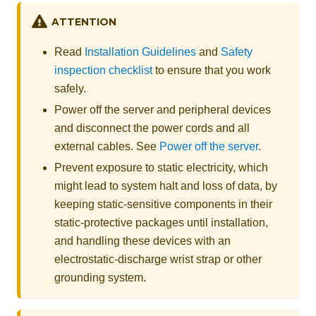
ATTENTION
Read
Installation Guidelines
and
Safety
inspection checklist
to ensure that you work
safely.
Power off the server and peripheral devices
and disconnect the power cords and all
external cables. See
Power off the server
.
Prevent exposure to static electricity, which
might lead to system halt and loss of data, by
keeping static-sensitive components in their
static-protective packages until installation,
and handling these devices with an
electrostatic-discharge wrist strap or other
grounding system.