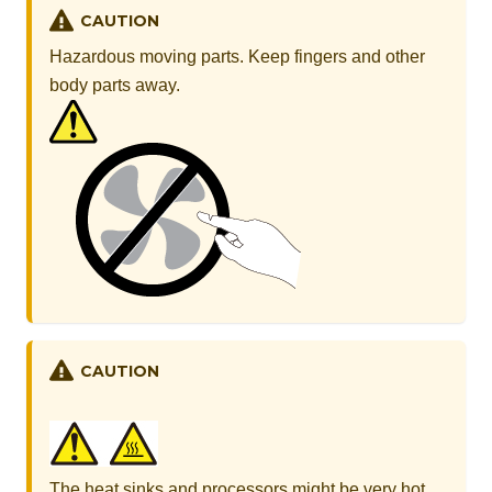
CAUTION
Hazardous moving parts. Keep fingers and other
body parts away.
CAUTION
The heat sinks and processors might be very hot.