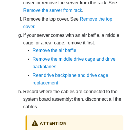
cover, or remove the server from the rack. See
Remove the server from rack
.
Remove the top cover. See
Remove the top
cover
.
If your server comes with an air baffle
, a middle
cage, or a rear cage
, remove it first.
Remove the air baffle
Remove the middle drive cage and drive
backplanes
Rear drive backplane and drive cage
replacement
Record where the cables are connected to the
system board assembly; then, disconnect all the
cables.
ATTENTION