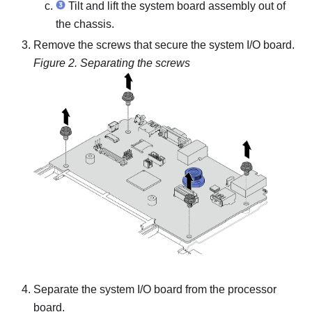
Tilt and lift the system board assembly out of
the chassis.
Remove the screws that secure the system I/O board.
Figure 2.
Separating the screws
Separate the system I/O board from the processor
board.