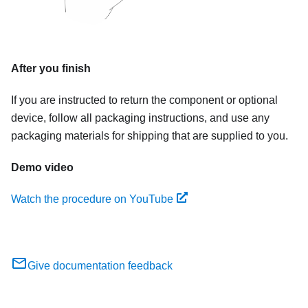
After you finish
If you are instructed to return the component or optional
device, follow all packaging instructions, and use any
packaging materials for shipping that are supplied to you.
Demo video
Watch the procedure on YouTube
Give documentation feedback