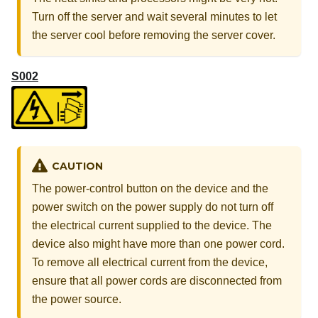
Turn off the server and wait several minutes to let
the server cool before removing the server cover.
S002
CAUTION
The power-control button on the device and the
power switch on the power supply do not turn off
the electrical current supplied to the device. The
device also might have more than one power cord.
To remove all electrical current from the device,
ensure that all power cords are disconnected from
the power source.