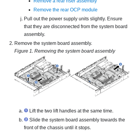
Remove a rear riser assembly
Remove the rear OCP module
Pull out the power supply units slightly. Ensure
that they are disconnected from the system board
assembly.
Remove the system board assembly.
Figure 1.
Removing the system board assembly
Lift the two lift handles at the same time.
Slide the system board assembly towards the
front of the chassis until it stops.