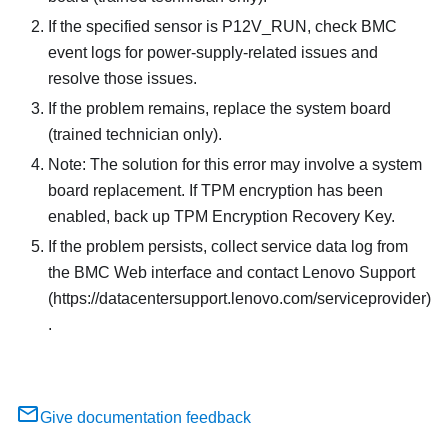
If the specified sensor is P12V_RUN, check BMC
event logs for power-supply-related issues and
resolve those issues.
If the problem remains, replace the system board
(trained technician only).
Note: The solution for this error may involve a system
board replacement. If TPM encryption has been
enabled, back up TPM Encryption Recovery Key.
If the problem persists, collect service data log from
the BMC Web interface and contact Lenovo Support
(https://datacentersupport.lenovo.com/serviceprovider)
.
Give documentation feedback