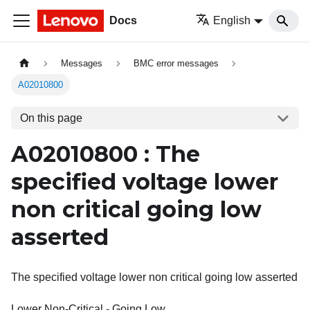
Docs
English
Messages
BMC error messages
A02010800
On this page
A02010800 : The
specified voltage lower
non critical going low
asserted
The specified voltage lower non critical going low asserted
Lower Non-Critical - Going Low