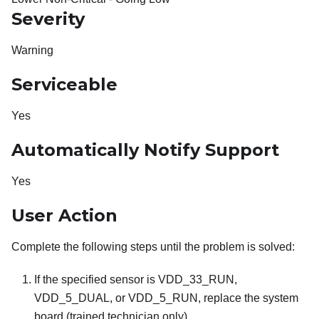
Severity
Warning
Serviceable
Yes
Automatically Notify Support
Yes
User Action
Complete the following steps until the problem is solved:
If the specified sensor is VDD_33_RUN,
VDD_5_DUAL, or VDD_5_RUN, replace the system
board (trained technician only).