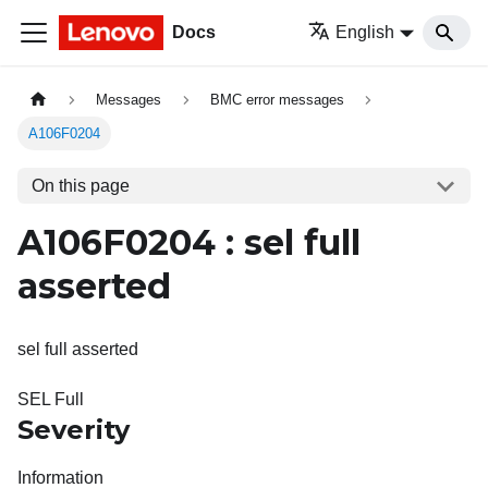
Docs
English
Messages
BMC error messages
A106F0204
On this page
A106F0204 : sel full
asserted
sel full asserted
SEL Full
Severity
Information