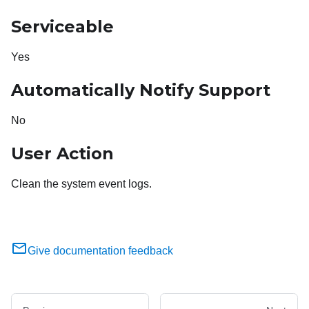
Serviceable
Yes
Automatically Notify Support
No
User Action
Clean the system event logs.
Give documentation feedback