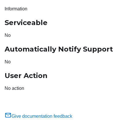
Information
Serviceable
No
Automatically Notify Support
No
User Action
No action
Give documentation feedback