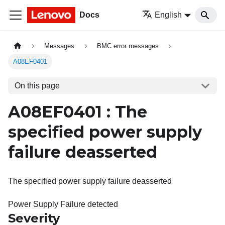
Docs
English
Messages
BMC error messages
A08EF0401
On this page
A08EF0401 : The
specified power supply
failure deasserted
The specified power supply failure deasserted
Power Supply Failure detected
Severity