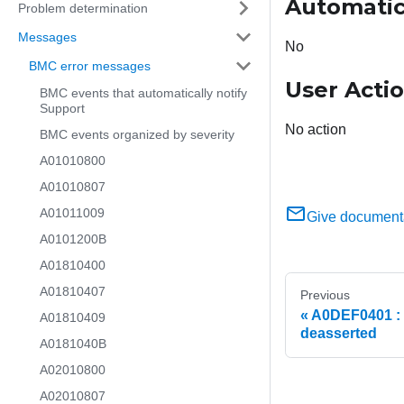
Automatic
Problem determination
Messages
No
BMC error messages
User Acti
BMC events that automatically notify
Support
No action
BMC events organized by severity
A01010800
A01010807
A01011009
Give document
A0101200B
A01810400
A01810407
Previous
A0DEF0401 : T
A01810409
deasserted
A0181040B
A02010800
A02010807