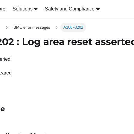
are
Solutions
Safety and Compliance
s
BMC error messages
A106F0202
02 : Log area reset asserte
erted
leared
le