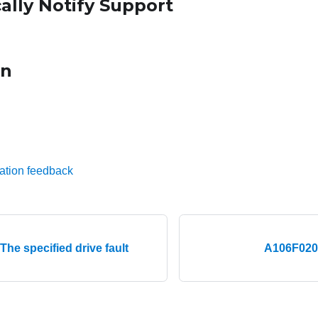
ally Notify Support
on
ation feedback
he specified drive fault
A106F0204 