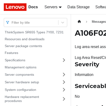
Docs
Docs
Servers
Data Storage
Softw
Message
Filter by title
A106F02
ThinkSystem SR655 Types 7Y00, 7Z01
Resources and downloads
Server package contents
Log area reset ass
Features
Log Area Reset/C
Specifications
Severity
Management options
Server components
Information
Server hardware setup
Serviceab
System configuration
No
Hardware replacement
procedures