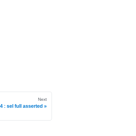
Next
: sel full asserted