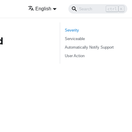
English
ctrl
K
Severity
d
Serviceable
Automatically Notify Support
User Action