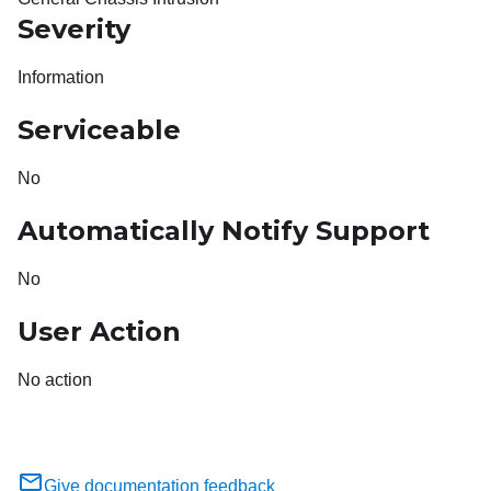
Severity
Information
Serviceable
No
Automatically Notify Support
No
User Action
No action
Give documentation feedback