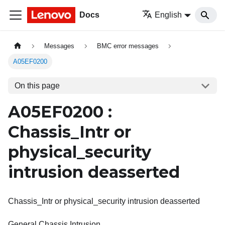
Docs
English
Messages
BMC error messages
A05EF0200
On this page
A05EF0200 :
Chassis_Intr or
physical_security
intrusion deasserted
Chassis_Intr or physical_security intrusion deasserted
General Chassis Intrusion