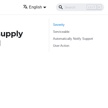
English
ctrl
K
Severity
supply
Serviceable
Automatically Notify Support
d
User Action