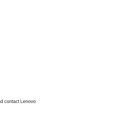
and contact Lenovo