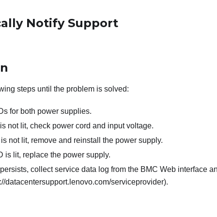
ally Notify Support
on
wing steps until the problem is solved:
s for both power supplies.
is not lit, check power cord and input voltage.
is not lit, remove and reinstall the power supply.
D is lit, replace the power supply.
 persists, collect service data log from the BMC Web interface 
://datacentersupport.lenovo.com/serviceprovider).