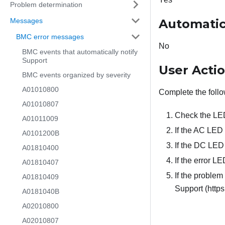
Problem determination
Messages
Automatic
BMC error messages
No
BMC events that automatically notify
Support
User Acti
BMC events organized by severity
A01010800
Complete the follo
A01010807
Check the LED
A01011009
If the AC LED 
A0101200B
If the DC LED 
A01810400
If the error LE
A01810407
If the problem
A01810409
Support (https
A0181040B
A02010800
A02010807