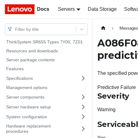
Docs
Docs
Servers
Data Storage
Softw
Message
Filter by title
A086F08
ThinkSystem SR655 Types 7Y00, 7Z01
Resources and downloads
predicti
Server package contents
Features
The specified powe
Specifications
Predictive Failure
Management options
Severity
Server components
Server hardware setup
Warning
System configuration
Serviceab
Hardware replacement
procedures
Yes