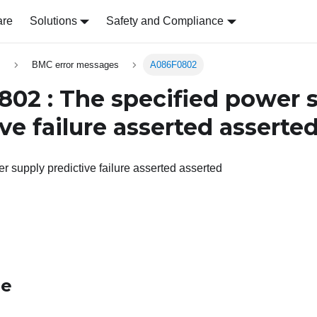
are
Solutions
Safety and Compliance
s
BMC error messages
A086F0802
02 : The specified power 
ve failure asserted asserte
r supply predictive failure asserted asserted
le