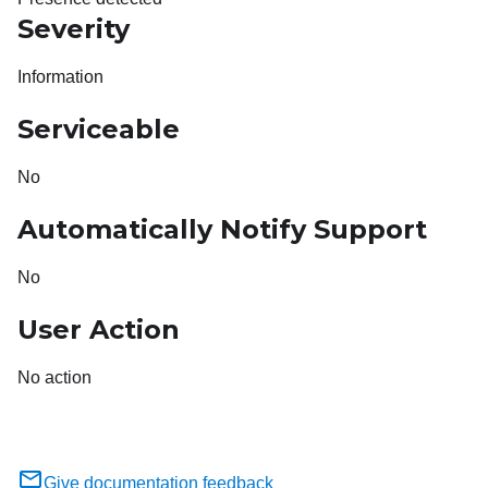
Severity
Information
Serviceable
No
Automatically Notify Support
No
User Action
No action
Give documentation feedback