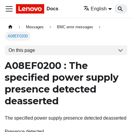
Docs
English
Messages
BMC error messages
A08EF0200
On this page
A08EF0200 : The
specified power supply
presence detected
deasserted
The specified power supply presence detected deasserted
Presence detected