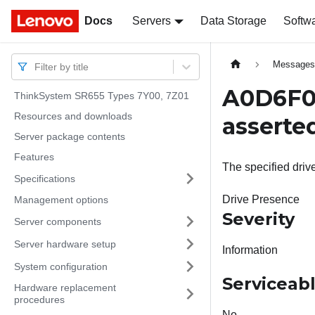
Docs
Docs
Servers
Data Storage
Softw
Message
Filter by title
A0D6F02
ThinkSystem SR655 Types 7Y00, 7Z01
Resources and downloads
asserte
Server package contents
Features
The specified driv
Specifications
Drive Presence
Management options
Severity
Server components
Server hardware setup
Information
System configuration
Serviceab
Hardware replacement
procedures
No