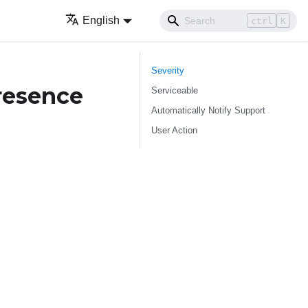
English
ctrl
K
Severity
resence
Serviceable
Automatically Notify Support
User Action