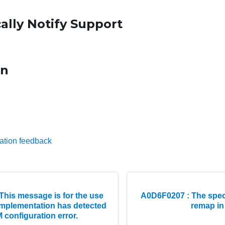
ally Notify Support
on
ation feedback
his message is for the use
A0D6F0207 : The speci
mplementation has detected
remap in
configuration error.