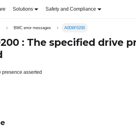
are
Solutions
Safety and Compliance
s
BMC error messages
A0D6F0200
00 : The specified drive p
d
e presence asserted
le