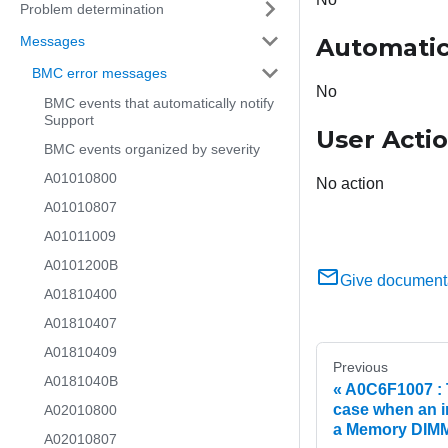
Problem determination
Messages
Automatic
BMC error messages
No
BMC events that automatically notify
Support
User Acti
BMC events organized by severity
A01010800
No action
A01010807
A01011009
A0101200B
Give document
A01810400
A01810407
A01810409
Previous
A0181040B
A0C6F1007 : T
case when an i
A02010800
a Memory DIMM 
A02010807