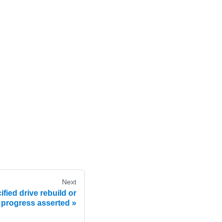
Next
fied drive rebuild or
 progress asserted