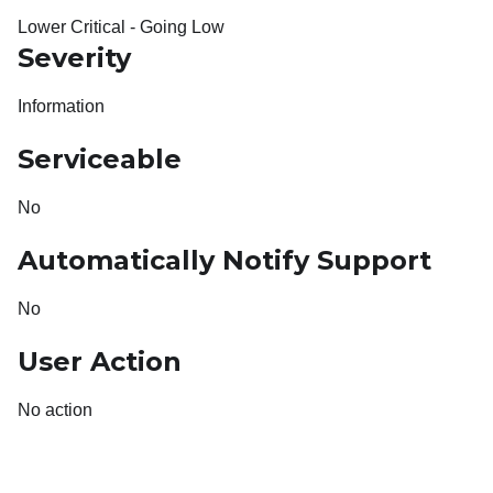
Lower Critical - Going Low
Severity
Information
Serviceable
No
Automatically Notify Support
No
User Action
No action