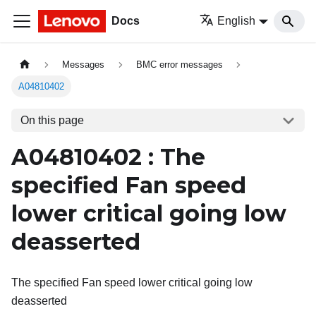
Docs
English
Messages
BMC error messages
A04810402
On this page
A04810402 : The
specified Fan speed
lower critical going low
deasserted
The specified Fan speed lower critical going low
deasserted