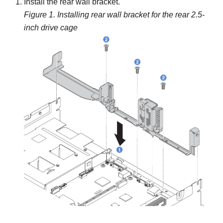
Install the rear wall bracket.
Figure 1.
Installing rear wall bracket for the rear 2.5-
inch drive cage