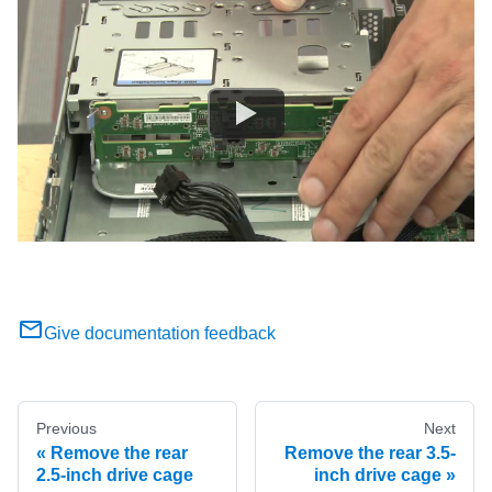
Give documentation feedback
Previous
Next
Remove the rear
Remove the rear 3.5-
2.5-inch drive cage
inch drive cage