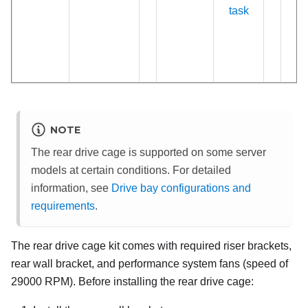
task
NOTE
The rear drive cage is supported on some server
models at certain conditions. For detailed
information, see
Drive bay configurations and
requirements
.
The rear drive cage kit comes with required riser brackets,
rear wall bracket, and performance system fans (speed of
29000 RPM). Before installing the rear drive cage: