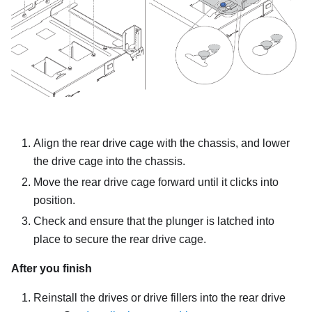
Align the rear drive cage with the chassis, and lower
the drive cage into the chassis.
Move the rear drive cage forward until it clicks into
position.
Check and ensure that the plunger is latched into
place to secure the rear drive cage.
After you finish
Reinstall the drives or drive fillers into the rear drive