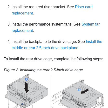
Install the required riser bracket. See
Riser card
replacement
.
Install the performance system fans. See
System fan
replacement
.
Install the backplane to the drive cage. See
Install the
middle or rear 2.5-inch-drive backplane
.
To install the rear drive cage, complete the following steps:
Figure 2.
Installing the rear 2.5-inch drive cage