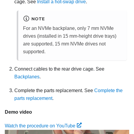
cage. See
Install a hot-swap drive
.
NOTE
For an NVMe backplane, only 7 mm NVMe
drives (installed in 15 mm-height drive trays)
are supported, 15 mm NVMe drives not
supported.
Connect cables to the rear drive cage. See
Backplanes
.
Complete the parts replacement. See
Complete the
parts replacement
.
Demo video
Watch the procedure on YouTube