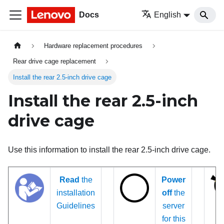
Docs
English
Hardware replacement procedures
Rear drive cage replacement
Install the rear 2.5-inch drive cage
Install the rear 2.5-inch
drive cage
Use this information to install the rear 2.5-inch drive cage.
Read
the
Power
installation
off
the
Guidelines
server
for this