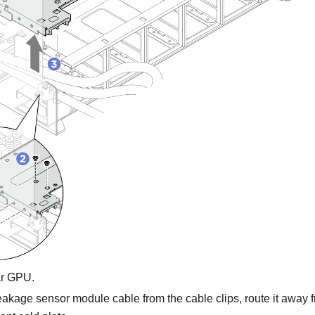
ar GPU.
akage sensor module cable from the cable clips, route it away f