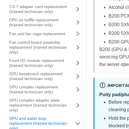
CX-7 adapter card replacement
Alcohol c
(trained technician only)
B200 PC
DPU air baffle replacement
B200 SX
(trained technician only)
B200 SX
Fan and fan cage replacement
B200 GPU 
Fan control board assembly
replacement (trained technician
B200 (GPU & R
only)
servicing GPUs
Front I/O module replacement
the server ope
(trained technician only)
GPU baseboard replacement
(trained technician only)
IMPORTA
GPU complex replacement
(trained technician only)
Putty pad/ph
GPU complex adapter plate
Before re
replacement (trained technician
cleaning 
only)
Hold the 
GPU and water loop
replacement (trained technician
blocked b
only)