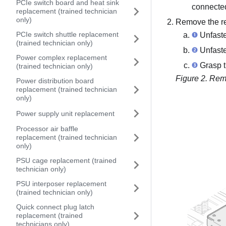
PCIe switch board and heat sink
connected
replacement (trained technician
only)
Remove the re
PCIe switch shuttle replacement
Unfaste
(trained technician only)
Unfaste
Power complex replacement
Grasp th
(trained technician only)
Figure 2.
Remo
Power distribution board
replacement (trained technician
only)
Power supply unit replacement
Processor air baffle
replacement (trained technician
only)
PSU cage replacement (trained
technician only)
PSU interposer replacement
(trained technician only)
Quick connect plug latch
replacement (trained
technicians only)