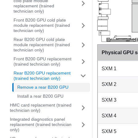
cold plate module
replacement (trained
technician only)
Front B200 GPU cold plate
module replacement (trained
technician only)
Rear B200 GPU cold plate
module replacement (trained
technician only)
Physical GPU s
Front B200 GPU replacement
(trained technician only)
SXM 1
Rear B200 GPU replacement
(trained technician only)
SXM 2
Remove a rear B200 GPU
Install a rear B200 GPU
SXM 3
HMC card replacement (trained
technician only)
SXM 4
Integrated diagnostics panel
replacement (trained technician
only)
SXM 5