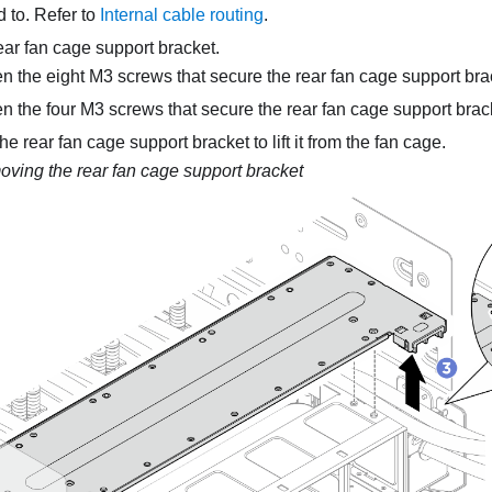
 to. Refer to
Internal cable routing
.
ar fan cage support bracket.
n the eight M3 screws that secure the rear fan cage support brac
n the four M3 screws that secure the rear fan cage support brack
e rear fan cage support bracket to lift it from the fan cage.
ving the rear fan cage support bracket