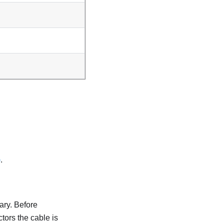
)
.
ary. Before
tors the cable is