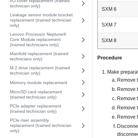
I/O cover replacement (trained
technician only)
SXM 6
Leakage sensor module bracket
replacement (trained technician
SXM 7
only)
Lenovo Processor Neptune®
Core Module replacement
SXM 8
(trained technicians only)
Manifold replacement (trained
Procedure
technicians only)
M.2 drive replacement (trained
Make preparati
technician only)
Remove th
Memory module replacement
Remove t
MicroSD card replacement
(trained technician only)
Remove t
PCIe adapter replacement
Remove 
(trained technician only)
Remove t
PCIe riser assembly
replacement (trained technician
Disconnec
only)
disconnec