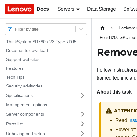
Docs
Docs
Servers
Data Storage
Softw
Hardware 
Filter by title
Rear B200 GPU replac
ThinkSystem SR780a V3 Type 7DJ5
Remove 
Documents download
Support websites
Features
Follow instruction
Tech Tips
trained technician.
Security advisories
About this task
Specifications
Management options
ATTENTI
Server components
Read
Inst
Parts list
Power off
Unboxing and setup