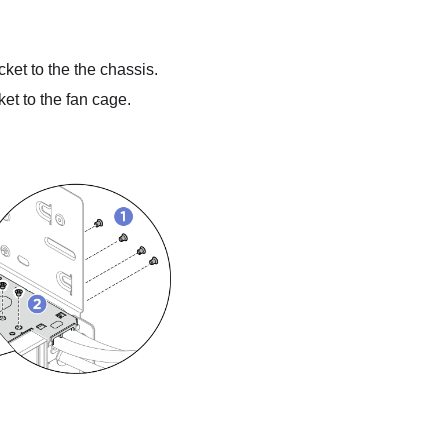
ket to the the chassis.
et to the fan cage.