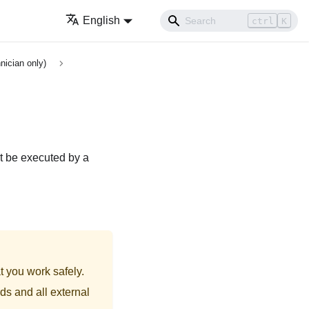
English
ctrl
K
nician only)
t be executed by a
t you work safely.
ds and all external