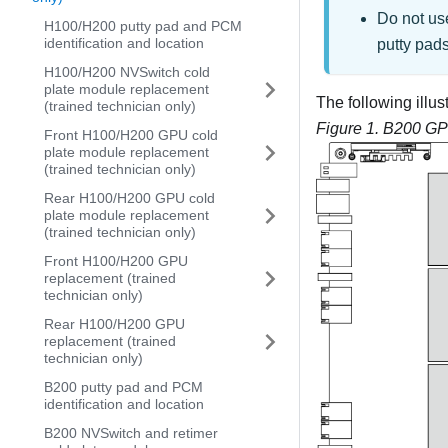
Do not us
H100/H200 putty pad and PCM
identification and location
putty pad
H100/H200 NVSwitch cold
plate module replacement
The following ill
(trained technician only)
Figure 1.
B200 GP
Front H100/H200 GPU cold
plate module replacement
(trained technician only)
Rear H100/H200 GPU cold
plate module replacement
(trained technician only)
Front H100/H200 GPU
replacement (trained
technician only)
Rear H100/H200 GPU
replacement (trained
technician only)
B200 putty pad and PCM
identification and location
B200 NVSwitch and retimer