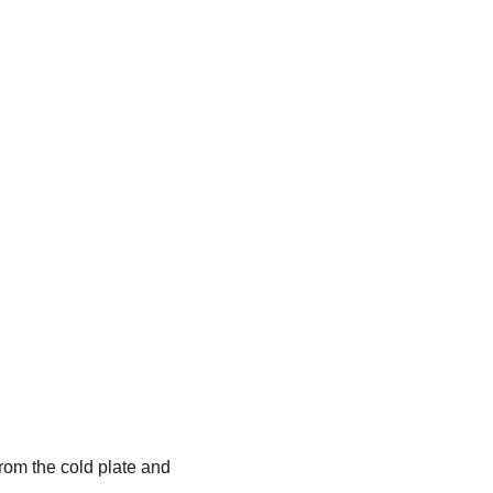
rom the cold plate and