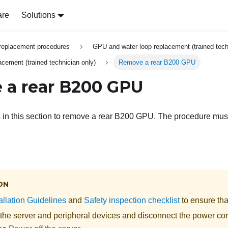
are
Solutions
replacement procedures
GPU and water loop replacement (trained tech
ement (trained technician only)
Remove a rear B200 GPU
a rear B200 GPU
s in this section to remove a rear B200 GPU. The procedure mus
ON
allation Guidelines
and
Safety inspection checklist
to ensure tha
 the server and peripheral devices and disconnect the power cor