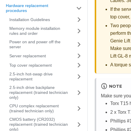
cables. 
Hardware replacement
If the serv
procedures
top cover
Installation Guidelines
Two people
Memory module installation
perform th
rules and order
Genie Lift
Power on and power off the
server
Make sure
Server replacement
Lift GL-8 m
A torque s
Top cover replacement
2.5-inch hot-swap drive
replacement
NOTE
2.5-inch drive backplane
replacement (trained technician
Make sure you 
only)
Torx T15 
CPU complex replacement
(trained technician only)
2 x Torx 
CMOS battery (CR2032)
Phillips 
replacement (trained technician
only)
Phillips 