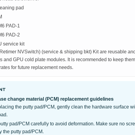
leaning pad
M
M6 PAD-1
M6 PAD-2
service kit
etimer NVSwitch) (service & shipping bkt) Kit are reusable a
 and GPU cold plate modules. It is recommended to keep them a
rates for future replacement needs.
NT
ase change material (PCM) replacement guidelines
placing the putty pad/PCM, gently clean the hardware surface wi
pad.
putty pad/PCM carefully to avoid deformation. Make sure no scre
y the putty pad/PCM.