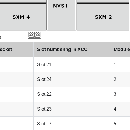
ocket
Slot numbering in XCC
Module 
Slot 21
1
Slot 24
2
Slot 22
3
Slot 23
4
Slot 17
5