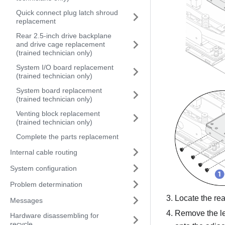
Quick connect plug latch shroud
replacement
Rear 2.5-inch drive backplane
and drive cage replacement
(trained technician only)
System I/O board replacement
(trained technician only)
System board replacement
(trained technician only)
Venting block replacement
(trained technician only)
Complete the parts replacement
Internal cable routing
System configuration
Problem determination
Locate the re
Messages
Remove the le
Hardware disassembling for
recycle