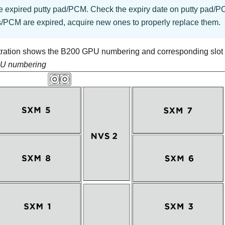
e expired putty pad/PCM. Check the expiry date on putty pad/PC
s/PCM are expired, acquire new ones to properly replace them.
ustration shows the B200 GPU numbering and corresponding slo
U numbering