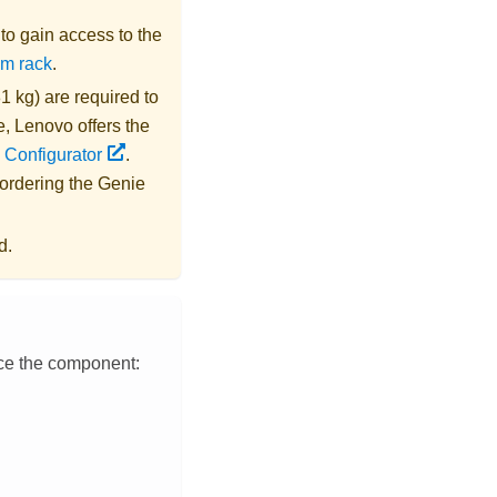
s to gain access to the
om rack
.
1 kg) are required to
e,
Lenovo
offers the
 Configurator
.
 ordering the
Genie
d.
ace the component: