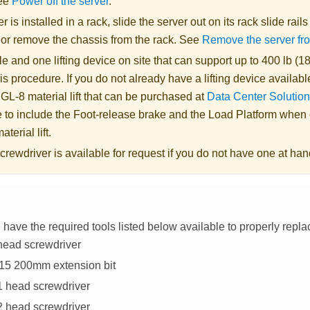
See
Power off the server
.
er is installed in a rack, slide the server out on its rack slide rail
, or remove the chassis from the rack. See
Remove the server fr
 and one lifting device on site that can support up to 400 lb (18
is procedure. If you do not already have a lifting device availabl
 GL-8 material lift
that can be purchased at
Data Center Solution
 to include the Foot-release brake and the Load Platform when
aterial lift
.
crewdriver is available for request if you do not have one at han
have the required tools listed below available to properly repl
head screwdriver
T15 200mm extension bit
#1 head screwdriver
#2 head screwdriver