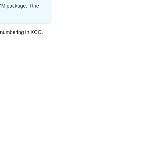
M package. If the
t numbering in XCC.