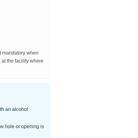
nd mandatory when
t the facility where
th an alcohol
w hole or opening is