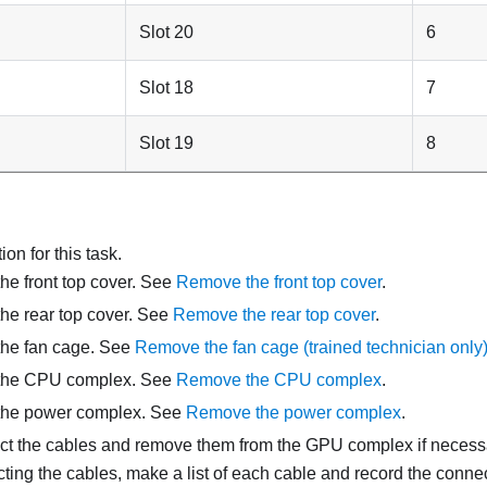
Slot 20
6
Slot 18
7
Slot 19
8
on for this task.
e front top cover. See
Remove the front top cover
.
he rear top cover. See
Remove the rear top cover
.
he fan cage. See
Remove the fan cage (trained technician only
the CPU complex. See
Remove the CPU complex
.
he power complex. See
Remove the power complex
.
t the cables and remove them from the GPU complex if necess
ting the cables, make a list of each cable and record the connec