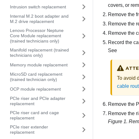
covers, or re
Intrusion switch replacement
Remove the fr
Internal M.2 boot adapter and
M.2 drive replacement
Remove the re
Lenovo Processor Neptune
Remove the c
Core Module replacement
(trained technicians only)
Record the ca
Manifold replacement (trained
See
technicians only)
Memory module replacement
ATTE
MicroSD card replacement
To avoid 
(trained technician only)
cable rout
OCP module replacement
PCIe riser and PCIe adapter
replacement
Remove the PC
PCIe riser card and cage
Remove the ri
replacement
Figure 1.
Remo
PCIe riser extender
replacement