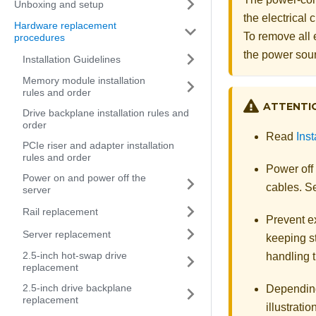
Unboxing and setup
the electrical
Hardware replacement
To remove all 
procedures
the power sou
Installation Guidelines
Memory module installation
rules and order
ATTENTI
Drive backplane installation rules and
order
Read
Inst
PCIe riser and adapter installation
rules and order
Power off
Power on and power off the
cables. 
server
Rail replacement
Prevent ex
Server replacement
keeping st
2.5-inch hot-swap drive
handling t
replacement
2.5-inch drive backplane
Depending 
replacement
illustratio