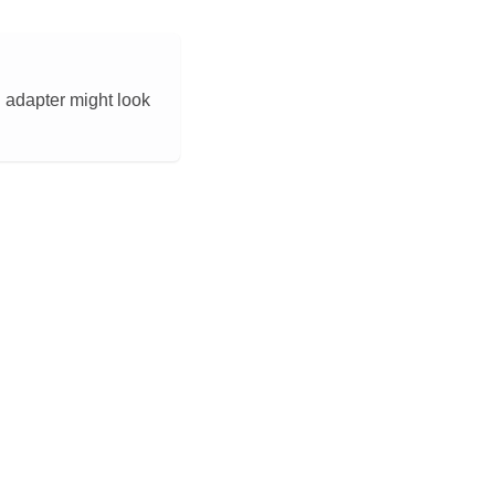
U adapter might look