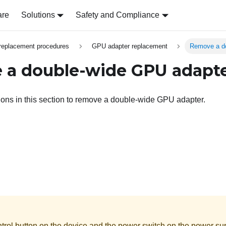
are
Solutions
Safety and Compliance
replacement procedures
GPU adapter replacement
Remove a d
a double-wide GPU adapt
tions in this section to remove a double-wide GPU adapter.
rol button on the device and the power switch on the power supp