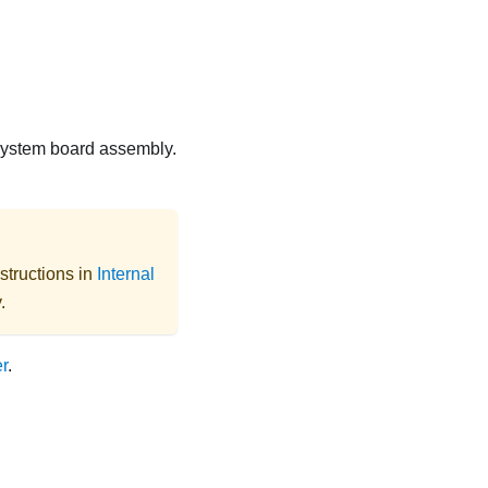
 system board assembly.
structions in
Internal
.
r
.