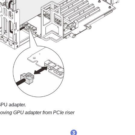
PU adapter.
ving GPU adapter from PCIe riser