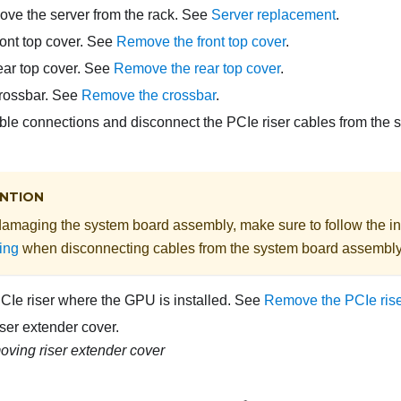
move the server from the rack. See
Server replacement
.
ont top cover. See
Remove the front top cover
.
ar top cover. See
Remove the rear top cover
.
rossbar. See
Remove the crossbar
.
ble connections and disconnect the PCIe riser cables from the
NTION
damaging the system board assembly, make sure to follow the in
ing
when disconnecting cables from the system board assembly
Ie riser where the GPU is installed. See
Remove the PCIe rise
ser extender cover.
ving riser extender cover