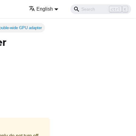
English
ctrl
K
ouble-wide GPU adapter
er
ly do not turn off