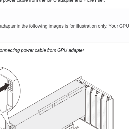
e power cable from the GPU adapter and PCIe riser.
E
apter in the following images is for illustration only. Your GP
onnecting power cable from GPU adapter