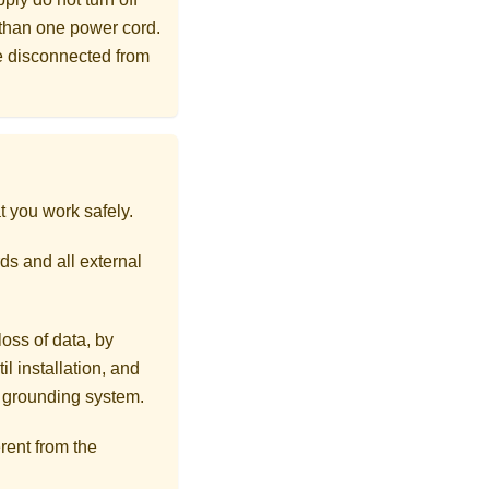
 than one power cord.
re disconnected from
t you work safely.
ds and all external
loss of data, by
l installation, and
r grounding system.
rent from the