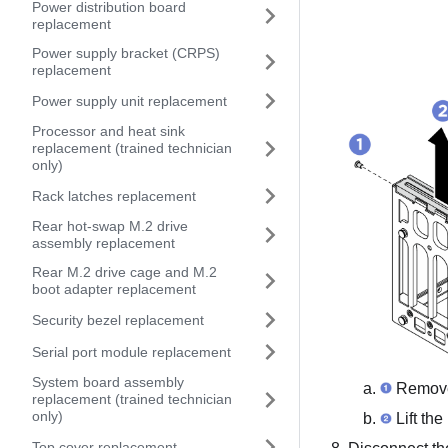
Power distribution board
replacement
Power supply bracket (CRPS)
replacement
Power supply unit replacement
Processor and heat sink
replacement (trained technician
only)
Rack latches replacement
Rear hot-swap M.2 drive
assembly replacement
Rear M.2 drive cage and M.2
boot adapter replacement
Security bezel replacement
Serial port module replacement
System board assembly
Remove 
replacement (trained technician
only)
Lift the
Top cover replacement