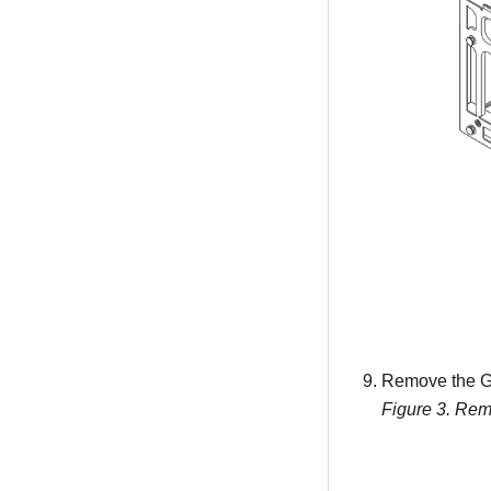
Remove the G
Figure 3.
Remo