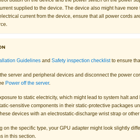
 current supplied to the device. The device also might have more
electrical current from the device, ensure that all power cords a
rce.
ON
allation Guidelines
and
Safety inspection checklist
to ensure tha
 the server and peripheral devices and disconnect the power cor
See
Power off the server
.
posure to static electricity, which might lead to system halt and 
atic-sensitive components in their static-protective packages unti
hese devices with an electrostatic-discharge wrist strap or othe
on the specific type, your GPU adapter might look slightly diffe
ns in this section.