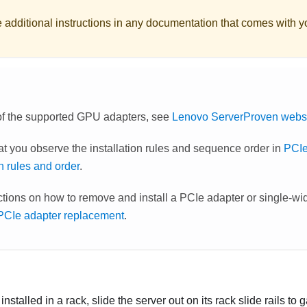
e additional instructions in any documentation that comes with 
t of the supported GPU adapters, see
Lenovo ServerProven webs
at you observe the installation rules and sequence order in
PCIe
on rules and order
.
uctions on how to remove and install a PCIe adapter or single-
 PCIe adapter replacement
.
s installed in a rack, slide the server out on its rack slide rails to