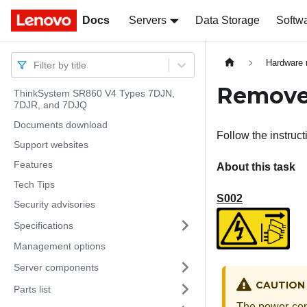
Docs
Docs
Servers
Data Storage
Softw
Hardware 
Filter by title
Remove 
ThinkSystem SR860 V4 Types 7DJN,
7DJR, and 7DJQ
Documents download
Follow the instruc
Support websites
Features
About this task
Tech Tips
S002
Security advisories
Specifications
Management options
Server components
CAUTION
Parts list
The power-cont