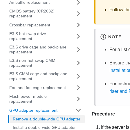
Air baffle replacement
Follow th
CMOS battery (CR2032)
replacement
Crossbar replacement
E3.S hot-swap drive
NOTE
replacement
E3.S drive cage and backplane
For a lis
replacement
E3.S non-hot-swap CMM
Ensure th
replacement
installati
E3.S CMM cage and backplane
replacement
For instr
Fan and fan cage replacement
riser and
Flash power module
replacement
GPU adapter replacement
Procedure
Remove a double-wide GPU adapter
If the server i
Install a double-wide GPU adapter