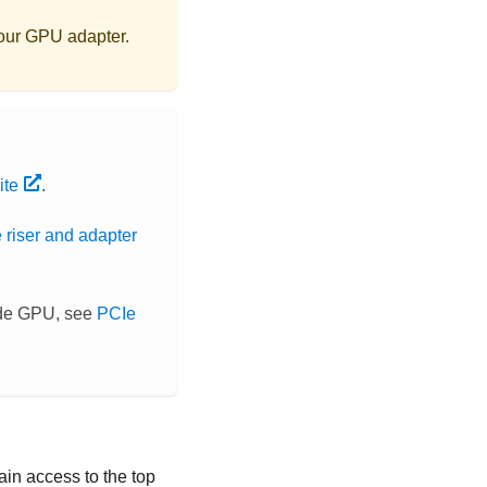
your GPU adapter.
ite
.
 riser and adapter
wide GPU, see
PCIe
 gain access to the top