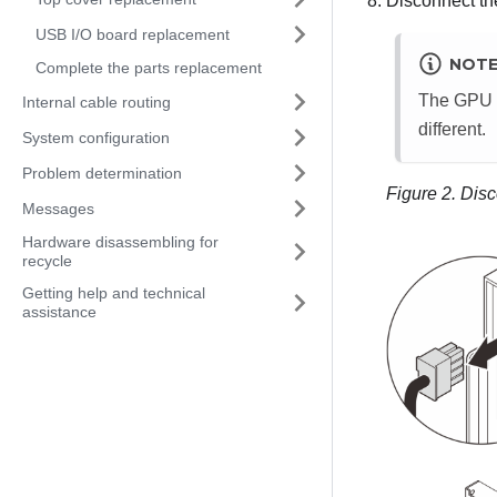
Disconnect th
USB I/O board replacement
NOT
Complete the parts replacement
The GPU ad
Internal cable routing
different.
System configuration
Problem determination
Figure 2.
Disc
Messages
Hardware disassembling for
recycle
Getting help and technical
assistance