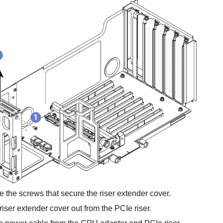
the screws that secure the riser extender cover.
 riser extender cover out from the PCIe riser.